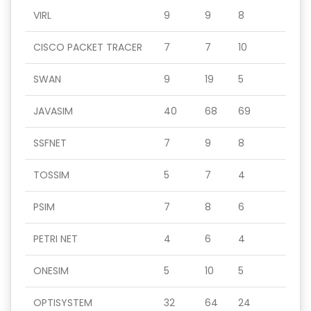
VIRL
9
9
8
CISCO PACKET TRACER
7
7
10
SWAN
9
19
5
JAVASIM
40
68
69
SSFNET
7
9
8
TOSSIM
5
7
4
PSIM
7
8
6
PETRI NET
4
6
4
ONESIM
5
10
5
OPTISYSTEM
32
64
24