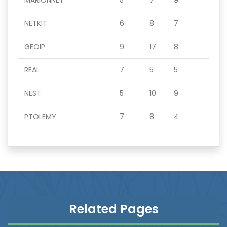
MARIONNET
5
7
9
NETKIT
6
8
7
GEOIP
9
17
8
REAL
7
5
5
NEST
5
10
9
PTOLEMY
7
8
4
Related Pages