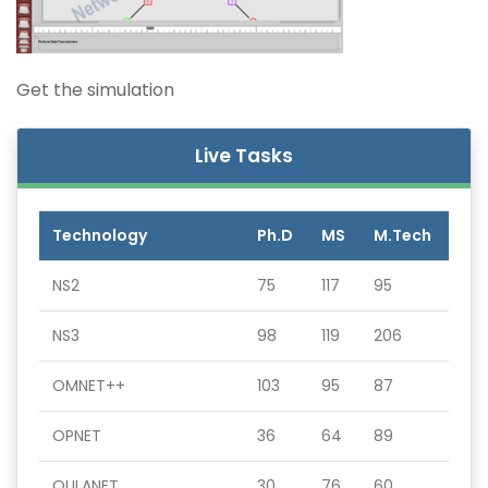
Get the simulation
Live Tasks
Technology
Ph.D
MS
M.Tech
NS2
75
117
95
NS3
98
119
206
OMNET++
103
95
87
OPNET
36
64
89
QULANET
30
76
60