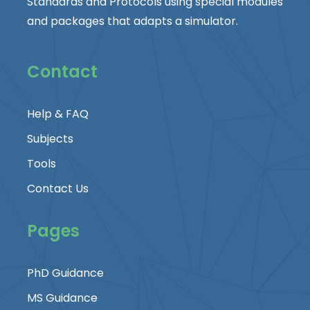
Standards and Protocols using special modules
and packages that adapts a simulator.
Contact
Help & FAQ
Subjects
Tools
Contact Us
Pages
PhD Guidance
MS Guidance