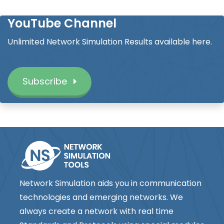
YouTube Channel
Unlimited Network Simulation Results available here.
Subscribe
Network Simulation aids you in communication
technologies and emerging networks. We
always create a network with real time