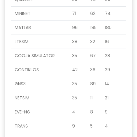
MININET
71
62
74
MATLAB
96
185
180
LTESIM
38
32
16
COOJA SIMULATOR
35
67
28
CONTIKI OS
42
36
29
GNS3
35
89
14
NETSIM
35
11
21
EVE-NG
4
8
9
TRANS
9
5
4