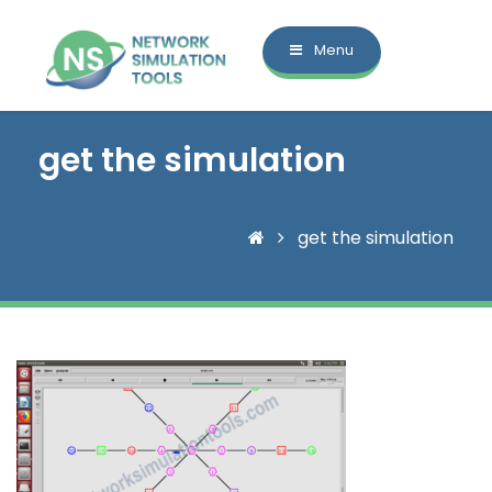
Menu
get the simulation
get the simulation