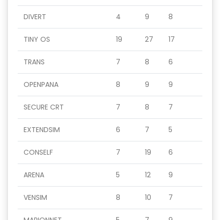
DIVERT
4
9
8
TINY OS
19
27
17
TRANS
7
8
6
OPENPANA
8
9
9
SECURE CRT
7
8
7
EXTENDSIM
6
7
5
CONSELF
7
19
6
ARENA
5
12
9
VENSIM
8
10
7