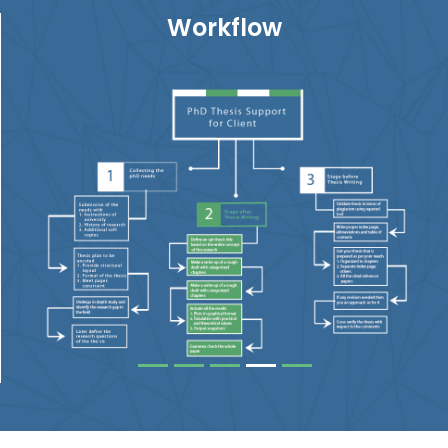
Workflow