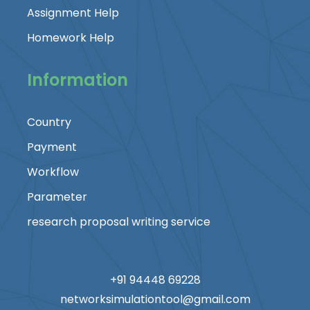
Assignment Help
Homework Help
Information
Country
Payment
Workflow
Parameter
research proposal writing service
+91 94448 69228
networksimulationtool@gmail.com