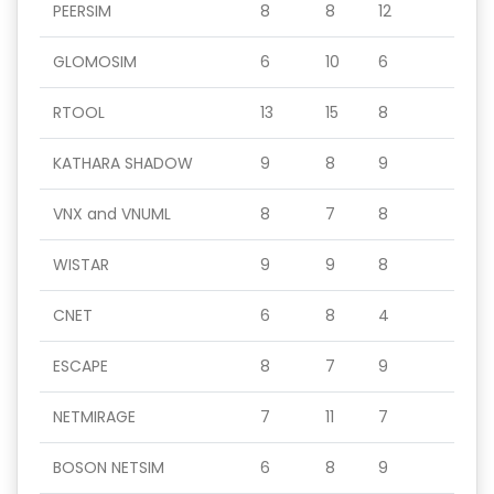
PEERSIM
8
8
12
GLOMOSIM
6
10
6
RTOOL
13
15
8
KATHARA SHADOW
9
8
9
VNX and VNUML
8
7
8
WISTAR
9
9
8
CNET
6
8
4
ESCAPE
8
7
9
NETMIRAGE
7
11
7
BOSON NETSIM
6
8
9