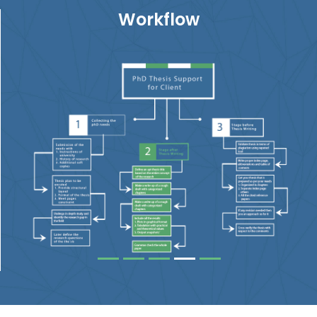
Workflow