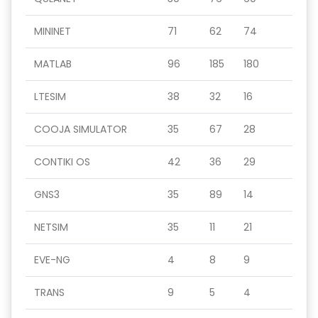
MININET
71
62
74
MATLAB
96
185
180
LTESIM
38
32
16
COOJA SIMULATOR
35
67
28
CONTIKI OS
42
36
29
GNS3
35
89
14
NETSIM
35
11
21
EVE-NG
4
8
9
TRANS
9
5
4