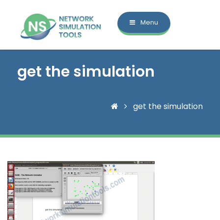
Menu
get the simulation
get the simulation