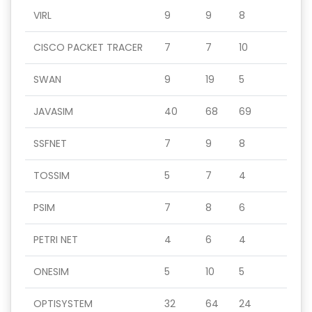
VIRL
9
9
8
CISCO PACKET TRACER
7
7
10
SWAN
9
19
5
JAVASIM
40
68
69
SSFNET
7
9
8
TOSSIM
5
7
4
PSIM
7
8
6
PETRI NET
4
6
4
ONESIM
5
10
5
OPTISYSTEM
32
64
24