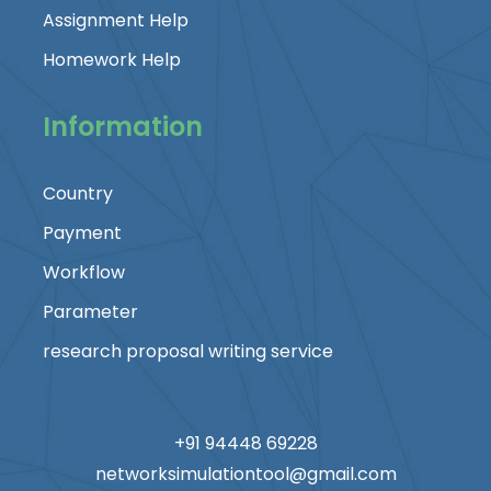
Assignment Help
Homework Help
Information
Country
Payment
Workflow
Parameter
research proposal writing service
+91 94448 69228
networksimulationtool@gmail.com