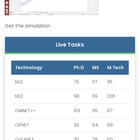
Get the simulation
Live Tasks
Technology
Ph.D
MS
M.Tech
NS2
75
117
95
NS3
98
119
206
OMNET++
103
95
87
OPNET
36
64
89
QULANET
30
76
60