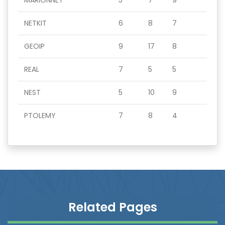
MARIONNET
5
7
9
NETKIT
6
8
7
GEOIP
9
17
8
REAL
7
5
5
NEST
5
10
9
PTOLEMY
7
8
4
Related Pages