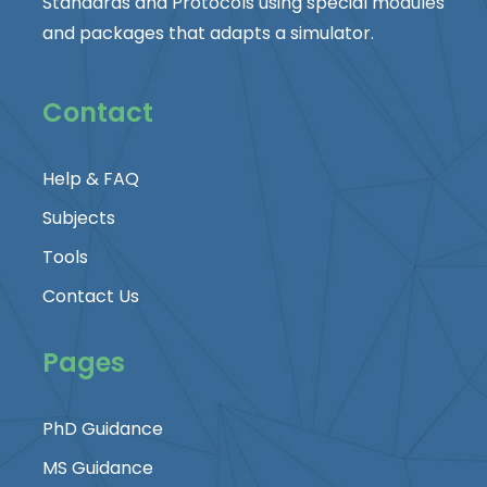
Standards and Protocols using special modules
and packages that adapts a simulator.
Contact
Help & FAQ
Subjects
Tools
Contact Us
Pages
PhD Guidance
MS Guidance