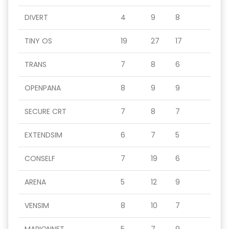
DIVERT
4
9
8
TINY OS
19
27
17
TRANS
7
8
6
OPENPANA
8
9
9
SECURE CRT
7
8
7
EXTENDSIM
6
7
5
CONSELF
7
19
6
ARENA
5
12
9
VENSIM
8
10
7