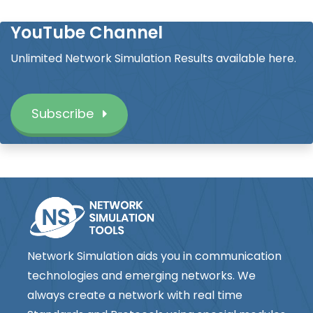
YouTube Channel
Unlimited Network Simulation Results available here.
Subscribe
Network Simulation aids you in communication
technologies and emerging networks. We
always create a network with real time