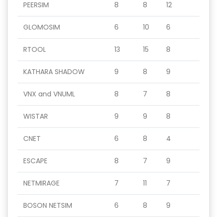
PEERSIM
8
8
12
GLOMOSIM
6
10
6
RTOOL
13
15
8
KATHARA SHADOW
9
8
9
VNX and VNUML
8
7
8
WISTAR
9
9
8
CNET
6
8
4
ESCAPE
8
7
9
NETMIRAGE
7
11
7
BOSON NETSIM
6
8
9