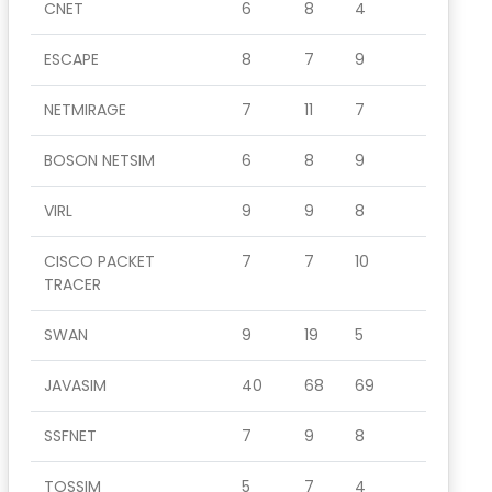
CNET
6
8
4
ESCAPE
8
7
9
NETMIRAGE
7
11
7
BOSON NETSIM
6
8
9
VIRL
9
9
8
CISCO PACKET
7
7
10
TRACER
SWAN
9
19
5
JAVASIM
40
68
69
SSFNET
7
9
8
TOSSIM
5
7
4