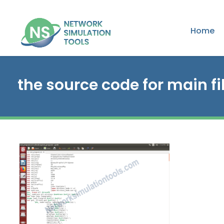
Home
the source code for main fi