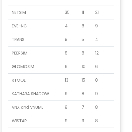
NETSIM
35
11
21
EVE-NG
4
8
9
TRANS
9
5
4
PEERSIM
8
8
12
GLOMOSIM
6
10
6
RTOOL
13
15
8
KATHARA SHADOW
9
8
9
VNX and VNUML
8
7
8
WISTAR
9
9
8