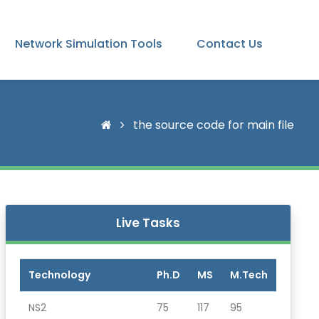
Network Simulation Tools
Contact Us
the source code for main file
Live Tasks
Technology
Ph.D
MS
M.Tech
NS2
75
117
95