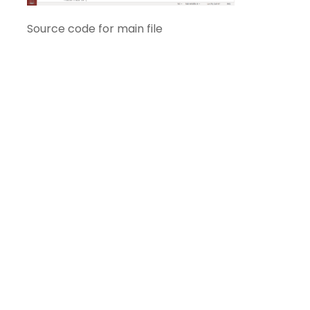
Source code for main file