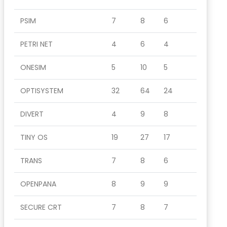
PSIM
7
8
6
PETRI NET
4
6
4
ONESIM
5
10
5
OPTISYSTEM
32
64
24
DIVERT
4
9
8
TINY OS
19
27
17
TRANS
7
8
6
OPENPANA
8
9
9
SECURE CRT
7
8
7