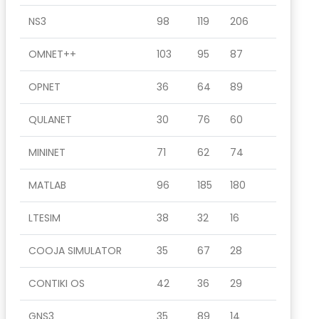
NS3
98
119
206
OMNET++
103
95
87
OPNET
36
64
89
QULANET
30
76
60
MININET
71
62
74
MATLAB
96
185
180
LTESIM
38
32
16
COOJA SIMULATOR
35
67
28
CONTIKI OS
42
36
29
GNS3
35
89
14