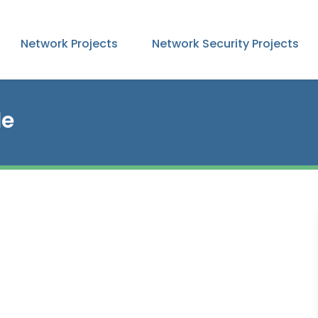
Network Projects
Network Security Projects
le