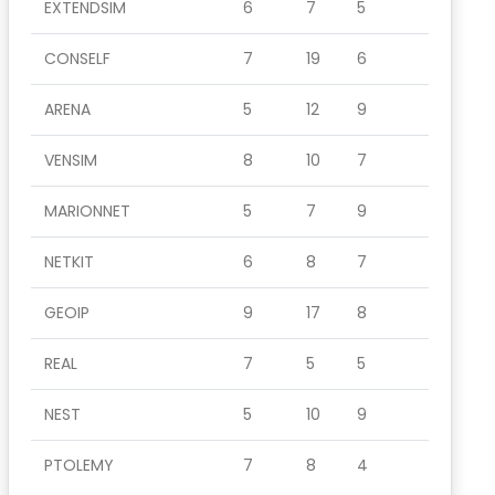
EXTENDSIM
6
7
5
CONSELF
7
19
6
ARENA
5
12
9
VENSIM
8
10
7
MARIONNET
5
7
9
NETKIT
6
8
7
GEOIP
9
17
8
REAL
7
5
5
NEST
5
10
9
PTOLEMY
7
8
4