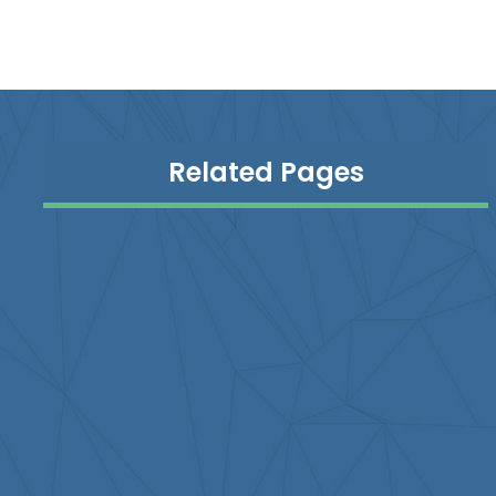
Related Pages