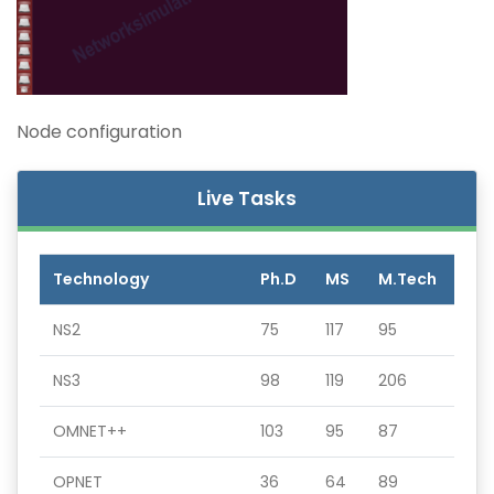
Node configuration
Live Tasks
Technology
Ph.D
MS
M.Tech
NS2
75
117
95
NS3
98
119
206
OMNET++
103
95
87
OPNET
36
64
89