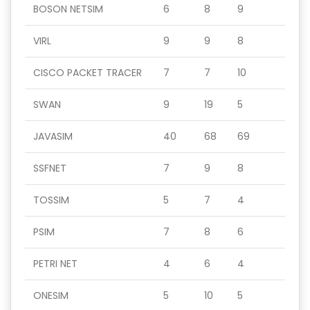
BOSON NETSIM
6
8
9
VIRL
9
9
8
CISCO PACKET TRACER
7
7
10
SWAN
9
19
5
JAVASIM
40
68
69
SSFNET
7
9
8
TOSSIM
5
7
4
PSIM
7
8
6
PETRI NET
4
6
4
ONESIM
5
10
5