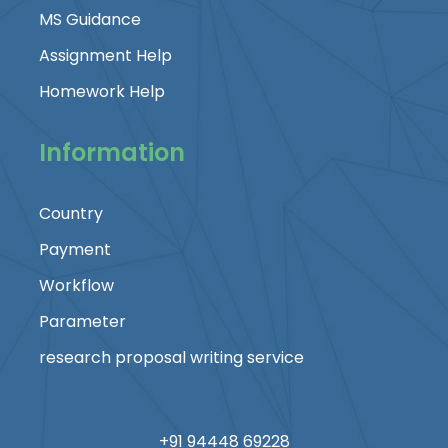
MS Guidance
Assignment Help
Homework Help
Information
Country
Payment
Workflow
Parameter
research proposal writing service
+91 94448 69228