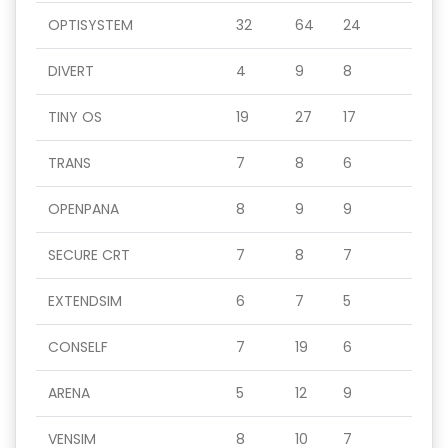
OPTISYSTEM
32
64
24
DIVERT
4
9
8
TINY OS
19
27
17
TRANS
7
8
6
OPENPANA
8
9
9
SECURE CRT
7
8
7
EXTENDSIM
6
7
5
CONSELF
7
19
6
ARENA
5
12
9
VENSIM
8
10
7