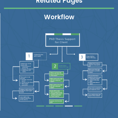
Related Pages
Workflow