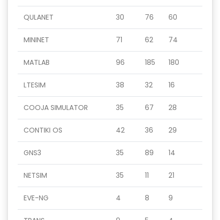
QULANET
30
76
60
MININET
71
62
74
MATLAB
96
185
180
LTESIM
38
32
16
COOJA SIMULATOR
35
67
28
CONTIKI OS
42
36
29
GNS3
35
89
14
NETSIM
35
11
21
EVE-NG
4
8
9