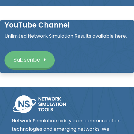
YouTube Channel
Unlimited Network Simulation Results available here.
Subscribe
Network Simulation aids you in communication
technologies and emerging networks. We