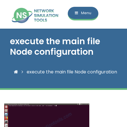
Menu
execute the main file
Node configuration
execute the main file Node configuration