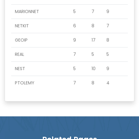
MARIONNET
5
7
9
NETKIT
6
8
7
GEOIP
9
17
8
REAL
7
5
5
NEST
5
10
9
PTOLEMY
7
8
4