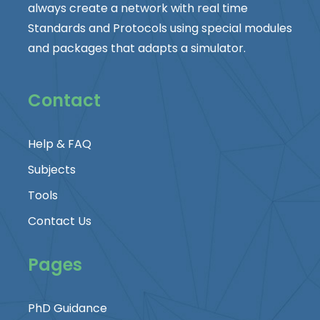
always create a network with real time
Standards and Protocols using special modules
and packages that adapts a simulator.
Contact
Help & FAQ
Subjects
Tools
Contact Us
Pages
PhD Guidance