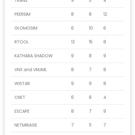
TRANS
9
5
4
PEERSIM
8
8
12
GLOMOSIM
6
10
6
RTOOL
13
15
8
KATHARA SHADOW
9
8
9
VNX and VNUML
8
7
8
WISTAR
9
9
8
CNET
6
8
4
ESCAPE
8
7
9
NETMIRAGE
7
11
7