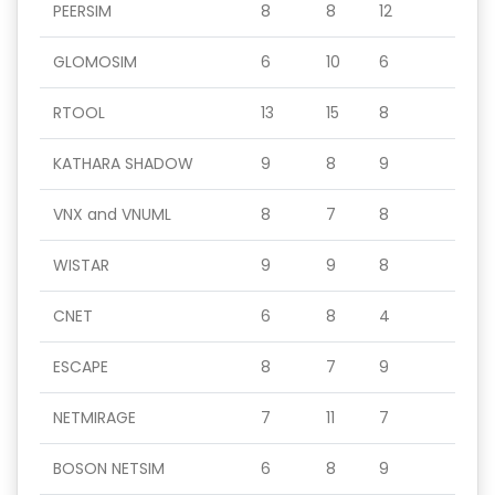
PEERSIM
8
8
12
GLOMOSIM
6
10
6
RTOOL
13
15
8
KATHARA SHADOW
9
8
9
VNX and VNUML
8
7
8
WISTAR
9
9
8
CNET
6
8
4
ESCAPE
8
7
9
NETMIRAGE
7
11
7
BOSON NETSIM
6
8
9