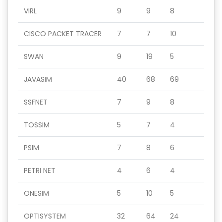
VIRL
9
9
8
CISCO PACKET TRACER
7
7
10
SWAN
9
19
5
JAVASIM
40
68
69
SSFNET
7
9
8
TOSSIM
5
7
4
PSIM
7
8
6
PETRI NET
4
6
4
ONESIM
5
10
5
OPTISYSTEM
32
64
24