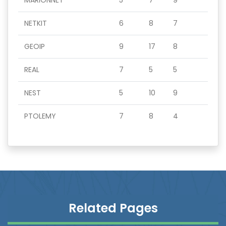
MARIONNET
5
7
9
NETKIT
6
8
7
GEOIP
9
17
8
REAL
7
5
5
NEST
5
10
9
PTOLEMY
7
8
4
Related Pages