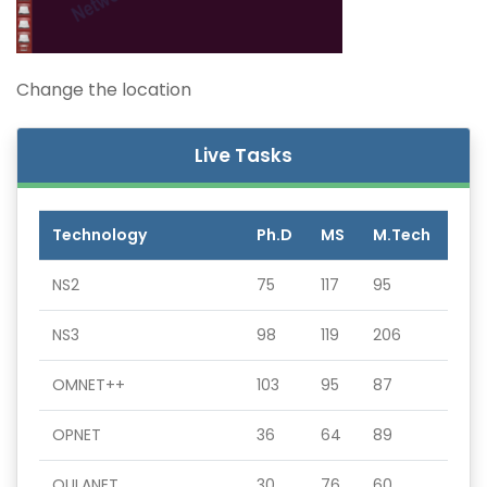
Change the location
Live Tasks
Technology
Ph.D
MS
M.Tech
NS2
75
117
95
NS3
98
119
206
OMNET++
103
95
87
OPNET
36
64
89
QULANET
30
76
60