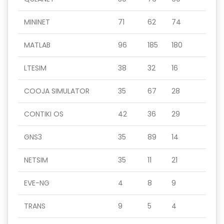
MININET
71
62
74
MATLAB
96
185
180
LTESIM
38
32
16
COOJA SIMULATOR
35
67
28
CONTIKI OS
42
36
29
GNS3
35
89
14
NETSIM
35
11
21
EVE-NG
4
8
9
TRANS
9
5
4