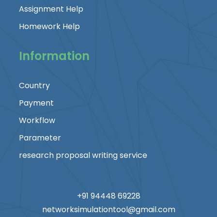
Assignment Help
Homework Help
Information
Country
Payment
Workflow
Parameter
research proposal writing service
+91 94448 69228
networksimulationtool@gmail.com