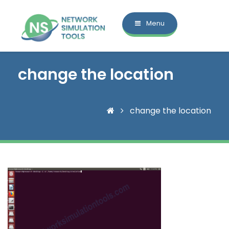
Menu
change the location
change the location