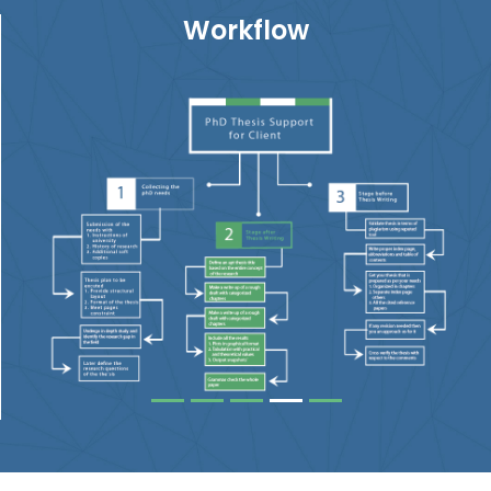
Workflow