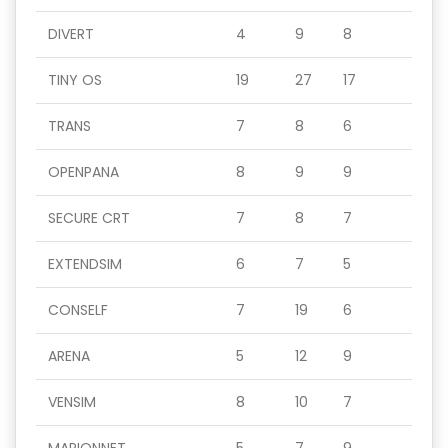
DIVERT
4
9
8
TINY OS
19
27
17
TRANS
7
8
6
OPENPANA
8
9
9
SECURE CRT
7
8
7
EXTENDSIM
6
7
5
CONSELF
7
19
6
ARENA
5
12
9
VENSIM
8
10
7