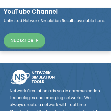
YouTube Channel
Unlimited Network Simulation Results available here.
Subscribe
Network Simulation aids you in communication
technologies and emerging networks. We
always create a network with real time