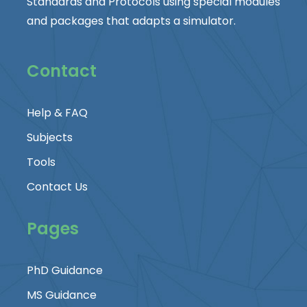
Standards and Protocols using special modules
and packages that adapts a simulator.
Contact
Help & FAQ
Subjects
Tools
Contact Us
Pages
PhD Guidance
MS Guidance