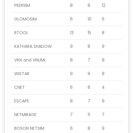
PEERSIM
8
8
12
GLOMOSIM
6
10
6
RTOOL
13
15
8
KATHARA SHADOW
9
8
9
VNX and VNUML
8
7
8
WISTAR
9
9
8
CNET
6
8
4
ESCAPE
8
7
9
NETMIRAGE
7
11
7
BOSON NETSIM
6
8
9