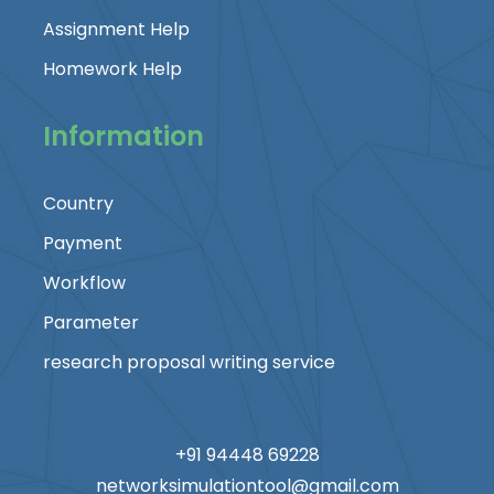
Assignment Help
Homework Help
Information
Country
Payment
Workflow
Parameter
research proposal writing service
+91 94448 69228
networksimulationtool@gmail.com