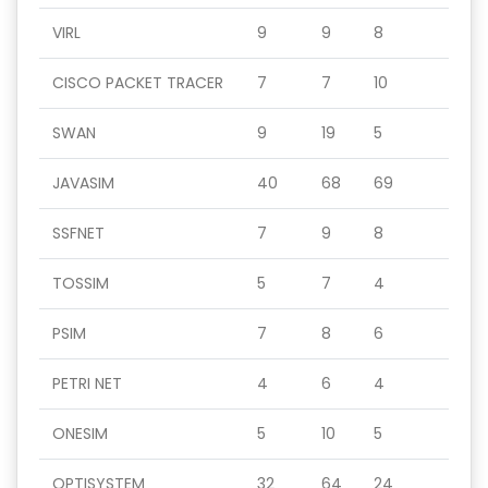
VIRL
9
9
8
CISCO PACKET TRACER
7
7
10
SWAN
9
19
5
JAVASIM
40
68
69
SSFNET
7
9
8
TOSSIM
5
7
4
PSIM
7
8
6
PETRI NET
4
6
4
ONESIM
5
10
5
OPTISYSTEM
32
64
24