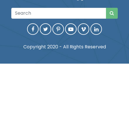
Copyright 2020 - All Rights Reserved