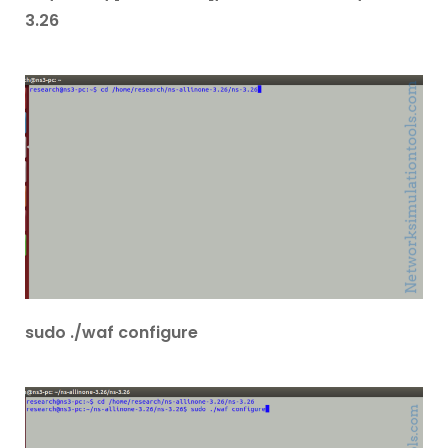
3.26
sudo ./waf configure