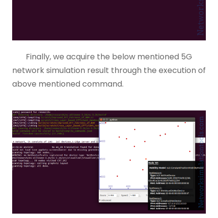
Finally, we acquire the below mentioned 5G
network simulation result through the execution of
above mentioned command.