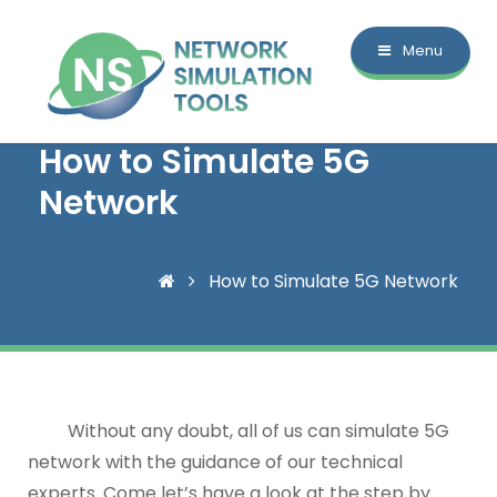
Menu
How to Simulate 5G
Network
How to Simulate 5G Network
Without any doubt, all of us can simulate 5G
network with the guidance of our technical
experts. Come let’s have a look at the step by