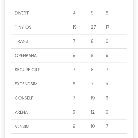
DIVERT
4
9
8
TINY OS
19
27
17
TRANS
7
8
6
OPENPANA
8
9
9
SECURE CRT
7
8
7
EXTENDSIM
6
7
5
CONSELF
7
19
6
ARENA
5
12
9
VENSIM
8
10
7