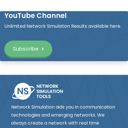
YouTube Channel
Unlimited Network Simulation Results available here.
Subscribe
Network Simulation aids you in communication
technologies and emerging networks. We
always create a network with real time