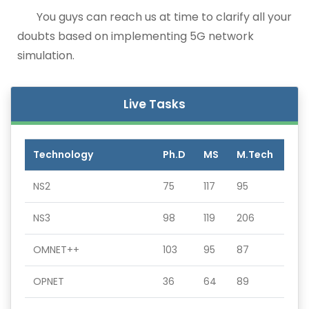
You guys can reach us at time to clarify all your
doubts based on implementing 5G network
simulation.
Live Tasks
Technology
Ph.D
MS
M.Tech
NS2
75
117
95
NS3
98
119
206
OMNET++
103
95
87
OPNET
36
64
89