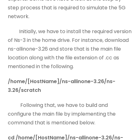
step process that is required to simulate the 5G
network.
Initially, we have to install the required version
of Ns-3 in the home drive. For instance, download
ns-allinone-3.26 and store that is the main file
location along with the file extension of .cc as
mentioned in the following.
/home/[HostName]/ns-allinone-3.26/ns-
3.26/scratch
Following that, we have to build and
configure the main file by implementing the
command that is mentioned below.
cd /home/[HostName]/ns-allinone-3.26/ns-