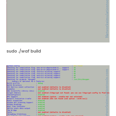
sudo ./waf build