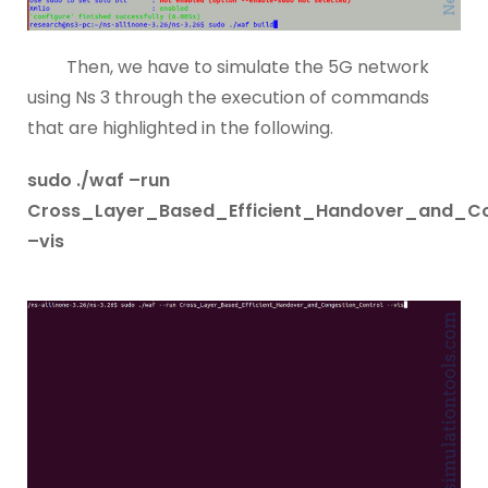
Then, we have to simulate the 5G network
using Ns 3 through the execution of commands
that are highlighted in the following.
sudo ./waf –run
Cross_Layer_Based_Efficient_Handover_and_Co
–vis