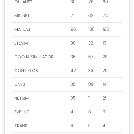
QULANET
30
76
60
MININET
71
62
74
MATLAB
96
185
180
LTESIM
38
32
16
COOJA SIMULATOR
35
67
28
CONTIKI OS
42
36
29
GNS3
35
89
14
NETSIM
35
11
21
EVE-NG
4
8
9
TRANS
9
5
4