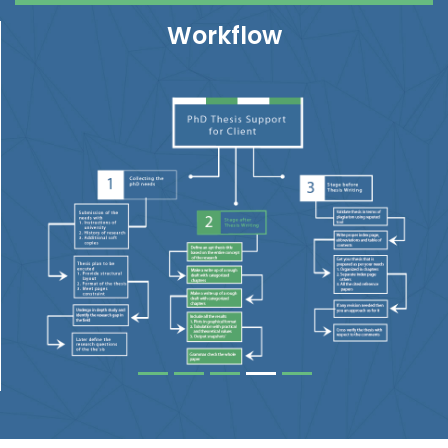
Workflow