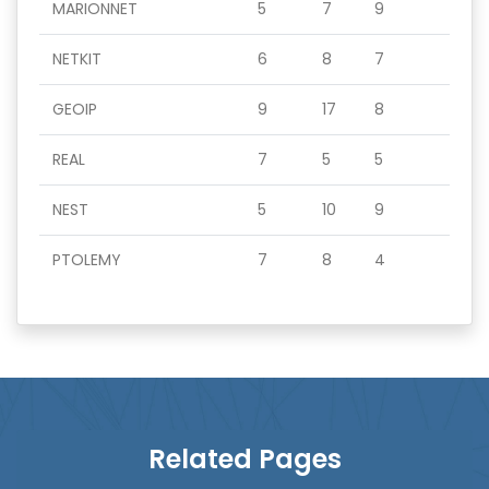
MARIONNET
5
7
9
NETKIT
6
8
7
GEOIP
9
17
8
REAL
7
5
5
NEST
5
10
9
PTOLEMY
7
8
4
Related Pages