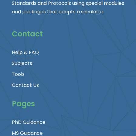
Standards and Protocols using special modules
and packages that adapts a simulator.
Contact
Help & FAQ
Subjects
Tools
Contact Us
Pages
PhD Guidance
MS Guidance