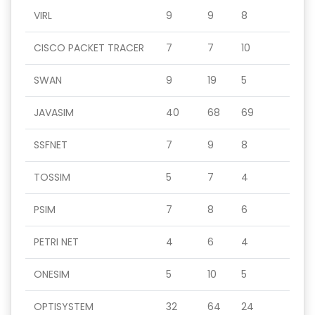
VIRL
9
9
8
CISCO PACKET TRACER
7
7
10
SWAN
9
19
5
JAVASIM
40
68
69
SSFNET
7
9
8
TOSSIM
5
7
4
PSIM
7
8
6
PETRI NET
4
6
4
ONESIM
5
10
5
OPTISYSTEM
32
64
24