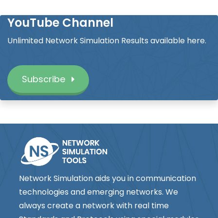
YouTube Channel
Unlimited Network Simulation Results available here.
Subscribe
Network Simulation aids you in communication
technologies and emerging networks. We
always create a network with real time