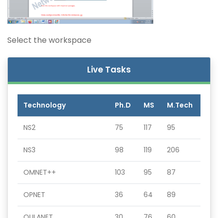
Select the workspace
Live Tasks
Technology
Ph.D
MS
M.Tech
NS2
75
117
95
NS3
98
119
206
OMNET++
103
95
87
OPNET
36
64
89
QULANET
30
76
60