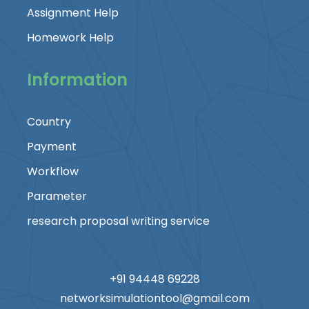
Assignment Help
Homework Help
Information
Country
Payment
Workflow
Parameter
research proposal writing service
+91 94448 69228
networksimulationtool@gmail.com