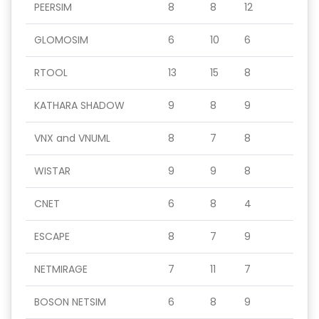
PEERSIM
8
8
12
GLOMOSIM
6
10
6
RTOOL
13
15
8
KATHARA SHADOW
9
8
9
VNX and VNUML
8
7
8
WISTAR
9
9
8
CNET
6
8
4
ESCAPE
8
7
9
NETMIRAGE
7
11
7
BOSON NETSIM
6
8
9