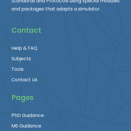
Standards and Protocols using special modules
and packages that adapts a simulator.
Contact
Help & FAQ
Subjects
Tools
Contact Us
Pages
PhD Guidance
MS Guidance