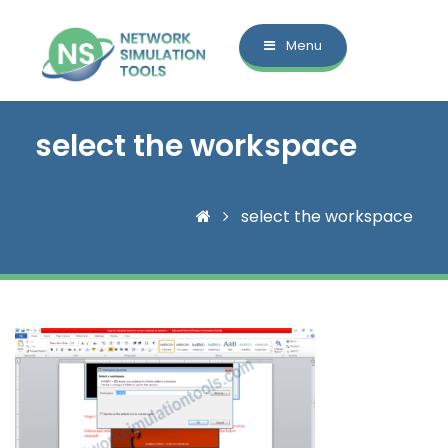
Menu
select the workspace
select the workspace