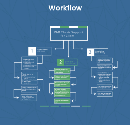
Workflow