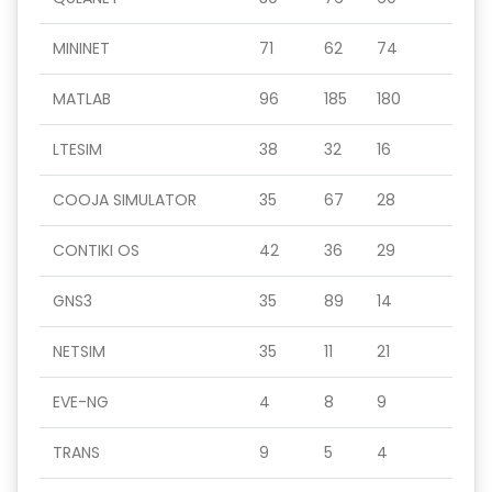
MININET
71
62
74
MATLAB
96
185
180
LTESIM
38
32
16
COOJA SIMULATOR
35
67
28
CONTIKI OS
42
36
29
GNS3
35
89
14
NETSIM
35
11
21
EVE-NG
4
8
9
TRANS
9
5
4