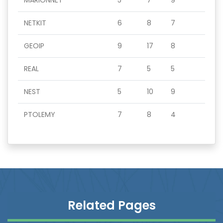
MARIONNET
5
7
9
NETKIT
6
8
7
GEOIP
9
17
8
REAL
7
5
5
NEST
5
10
9
PTOLEMY
7
8
4
Related Pages