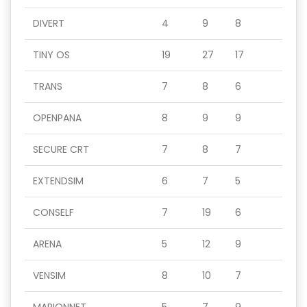
DIVERT
4
9
8
TINY OS
19
27
17
TRANS
7
8
6
OPENPANA
8
9
9
SECURE CRT
7
8
7
EXTENDSIM
6
7
5
CONSELF
7
19
6
ARENA
5
12
9
VENSIM
8
10
7