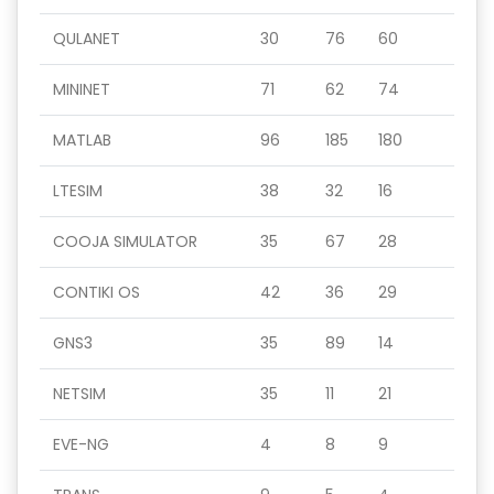
QULANET
30
76
60
MININET
71
62
74
MATLAB
96
185
180
LTESIM
38
32
16
COOJA SIMULATOR
35
67
28
CONTIKI OS
42
36
29
GNS3
35
89
14
NETSIM
35
11
21
EVE-NG
4
8
9