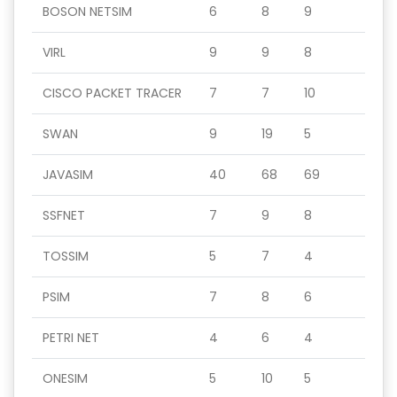
BOSON NETSIM
6
8
9
VIRL
9
9
8
CISCO PACKET TRACER
7
7
10
SWAN
9
19
5
JAVASIM
40
68
69
SSFNET
7
9
8
TOSSIM
5
7
4
PSIM
7
8
6
PETRI NET
4
6
4
ONESIM
5
10
5