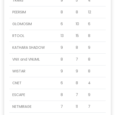
TRANS
9
5
4
PEERSIM
8
8
12
GLOMOSIM
6
10
6
RTOOL
13
15
8
KATHARA SHADOW
9
8
9
VNX and VNUML
8
7
8
WISTAR
9
9
8
CNET
6
8
4
ESCAPE
8
7
9
NETMIRAGE
7
11
7