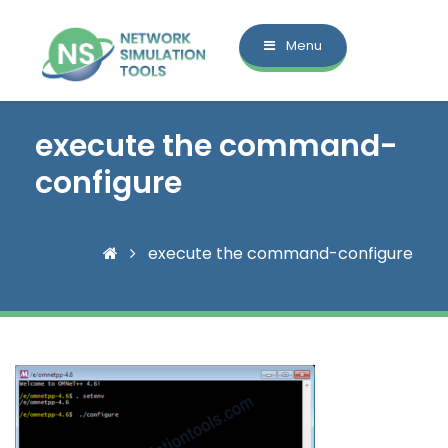
Menu
execute the command-
configure
execute the command-configure