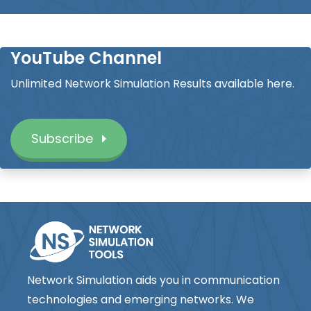
YouTube Channel
Unlimited Network Simulation Results available here.
Subscribe
Network Simulation aids you in communication
technologies and emerging networks. We