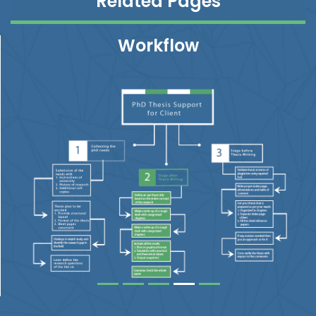
Related Pages
Workflow