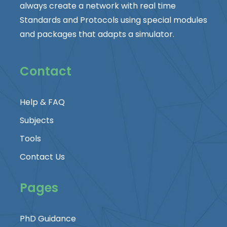
always create a network with real time
Standards and Protocols using special modules
and packages that adapts a simulator.
Contact
Help & FAQ
Subjects
Tools
Contact Us
Pages
PhD Guidance