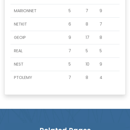
MARIONNET
5
7
9
NETKIT
6
8
7
GEOIP
9
17
8
REAL
7
5
5
NEST
5
10
9
PTOLEMY
7
8
4