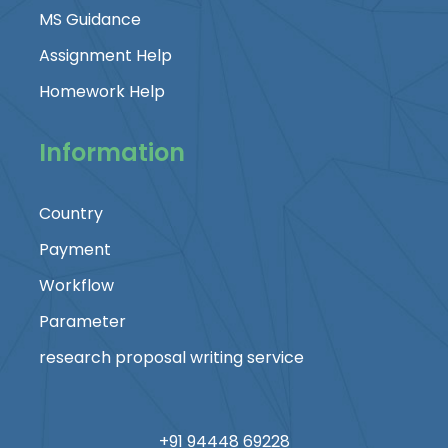
MS Guidance
Assignment Help
Homework Help
Information
Country
Payment
Workflow
Parameter
research proposal writing service
+91 94448 69228