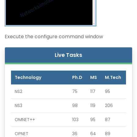
Execute the configure command window
Live Tasks
Technology
Ph.D
MS
M.Tech
NS2
75
117
95
NS3
98
119
206
OMNET++
103
95
87
OPNET
36
64
89