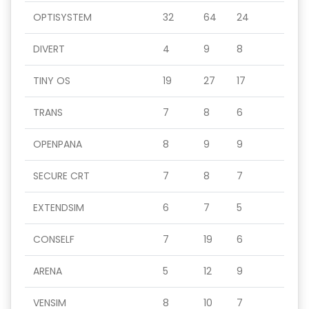
OPTISYSTEM
32
64
24
DIVERT
4
9
8
TINY OS
19
27
17
TRANS
7
8
6
OPENPANA
8
9
9
SECURE CRT
7
8
7
EXTENDSIM
6
7
5
CONSELF
7
19
6
ARENA
5
12
9
VENSIM
8
10
7