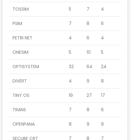
TOSSIM
5
7
4
PSIM
7
8
6
PETRI NET
4
6
4
ONESIM
5
10
5
OPTISYSTEM
32
64
24
DIVERT
4
9
8
TINY OS
19
27
17
TRANS
7
8
6
OPENPANA
8
9
9
SECURE CRT
7
8
7