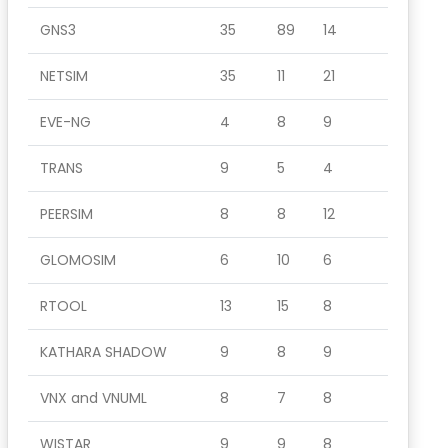
GNS3
35
89
14
NETSIM
35
11
21
EVE-NG
4
8
9
TRANS
9
5
4
PEERSIM
8
8
12
GLOMOSIM
6
10
6
RTOOL
13
15
8
KATHARA SHADOW
9
8
9
VNX and VNUML
8
7
8
WISTAR
9
9
8