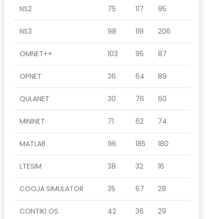
NS2
75
117
95
NS3
98
119
206
OMNET++
103
95
87
OPNET
36
64
89
QULANET
30
76
60
MININET
71
62
74
MATLAB
96
185
180
LTESIM
38
32
16
COOJA SIMULATOR
35
67
28
CONTIKI OS
42
36
29