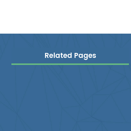
Related Pages