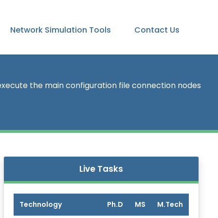
Network Simulation Tools
Contact Us
xecute the main configuration file connection nodes
Live Tasks
Technology
Ph.D
MS
M.Tech