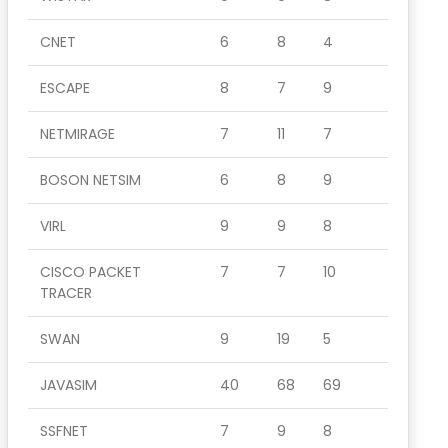
CNET
6
8
4
ESCAPE
8
7
9
NETMIRAGE
7
11
7
BOSON NETSIM
6
8
9
VIRL
9
9
8
CISCO PACKET
7
7
10
TRACER
SWAN
9
19
5
JAVASIM
40
68
69
SSFNET
7
9
8