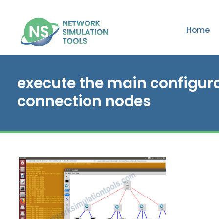
Home
execute the main configurat
connection nodes