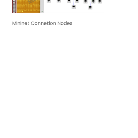
Mininet Connetion Nodes