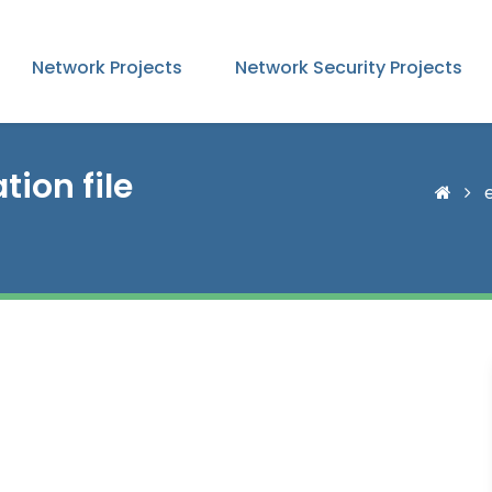
Network Projects
Network Security Projects
ion file
e