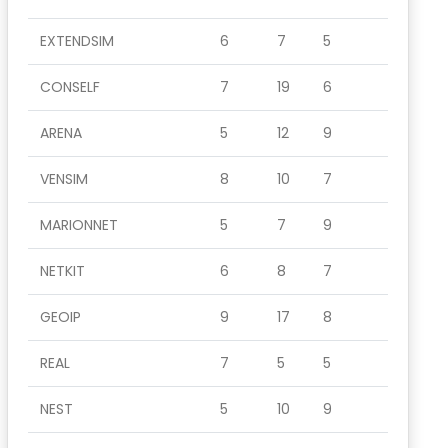
EXTENDSIM
6
7
5
CONSELF
7
19
6
ARENA
5
12
9
VENSIM
8
10
7
MARIONNET
5
7
9
NETKIT
6
8
7
GEOIP
9
17
8
REAL
7
5
5
NEST
5
10
9