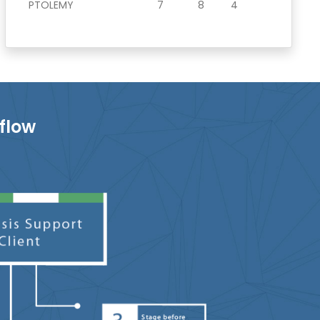
PTOLEMY
7
8
4
flow