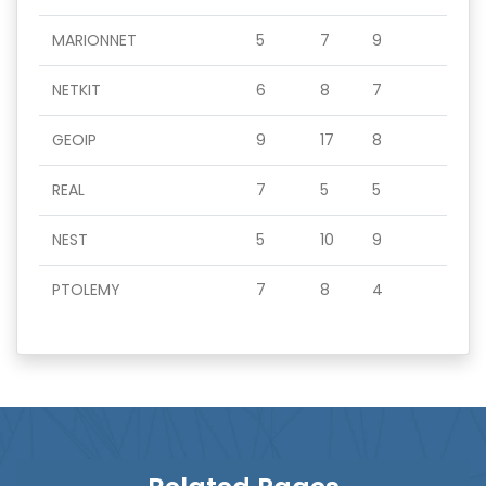
MARIONNET
5
7
9
NETKIT
6
8
7
GEOIP
9
17
8
REAL
7
5
5
NEST
5
10
9
PTOLEMY
7
8
4