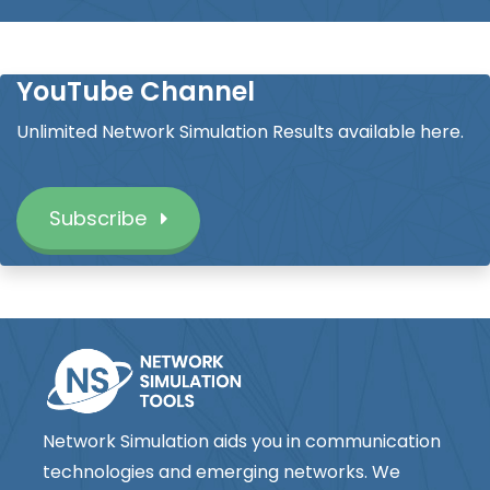
YouTube Channel
Unlimited Network Simulation Results available here.
Subscribe
Network Simulation aids you in communication
technologies and emerging networks. We