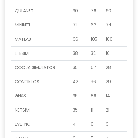
QULANET
30
76
60
MININET
71
62
74
MATLAB
96
185
180
LTESIM
38
32
16
COOJA SIMULATOR
35
67
28
CONTIKI OS
42
36
29
GNS3
35
89
14
NETSIM
35
11
21
EVE-NG
4
8
9