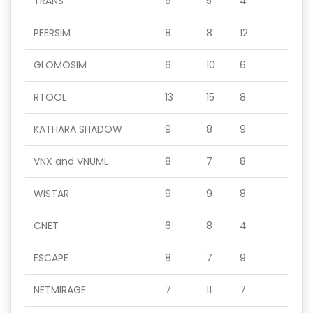
TRANS
9
5
4
PEERSIM
8
8
12
GLOMOSIM
6
10
6
RTOOL
13
15
8
KATHARA SHADOW
9
8
9
VNX and VNUML
8
7
8
WISTAR
9
9
8
CNET
6
8
4
ESCAPE
8
7
9
NETMIRAGE
7
11
7