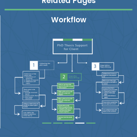
Related Pages
Workflow