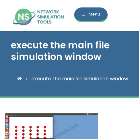
Menu
execute the main file
simulation window
execute the main file simulation window