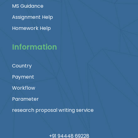
MS Guidance
Assignment Help
Homework Help
Information
Country
Payment
Workflow
Parameter
research proposal writing service
+91 94448 69228