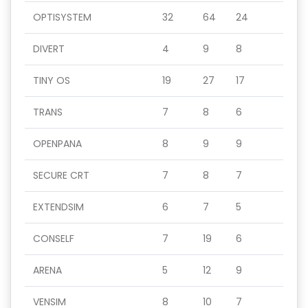
OPTISYSTEM
32
64
24
DIVERT
4
9
8
TINY OS
19
27
17
TRANS
7
8
6
OPENPANA
8
9
9
SECURE CRT
7
8
7
EXTENDSIM
6
7
5
CONSELF
7
19
6
ARENA
5
12
9
VENSIM
8
10
7