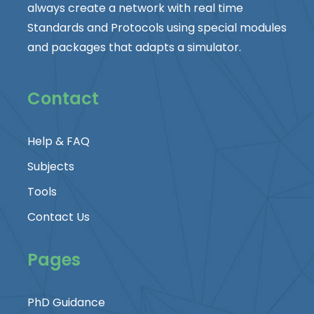
always create a network with real time
Standards and Protocols using special modules
and packages that adapts a simulator.
Contact
Help & FAQ
Subjects
Tools
Contact Us
Pages
PhD Guidance