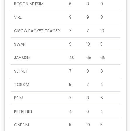
BOSON NETSIM
6
8
9
VIRL
9
9
8
CISCO PACKET TRACER
7
7
10
SWAN
9
19
5
JAVASIM
40
68
69
SSFNET
7
9
8
TOSSIM
5
7
4
PSIM
7
8
6
PETRI NET
4
6
4
ONESIM
5
10
5