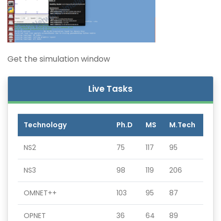
Get the simulation window
Live Tasks
Technology
Ph.D
MS
M.Tech
NS2
75
117
95
NS3
98
119
206
OMNET++
103
95
87
OPNET
36
64
89