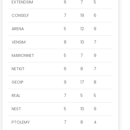
EXTENDSIM
6
7
5
CONSELF
7
19
6
ARENA
5
12
9
VENSIM
8
10
7
MARIONNET
5
7
9
NETKIT
6
8
7
GEOIP
9
17
8
REAL
7
5
5
NEST
5
10
9
PTOLEMY
7
8
4