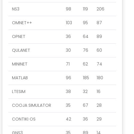
NS3
98
119
206
OMNET++
103
95
87
OPNET
36
64
89
QULANET
30
76
60
MININET
71
62
74
MATLAB
96
185
180
LTESIM
38
32
16
COOJA SIMULATOR
35
67
28
CONTIKI OS
42
36
29
GNS3
35
89
14