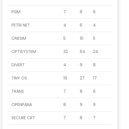
PSIM
7
8
6
PETRI NET
4
6
4
ONESIM
5
10
5
OPTISYSTEM
32
64
24
DIVERT
4
9
8
TINY OS
19
27
17
TRANS
7
8
6
OPENPANA
8
9
9
SECURE CRT
7
8
7