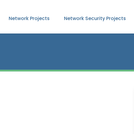
Network Projects
Network Security Projects