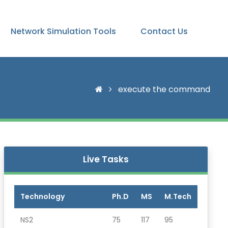
Network Simulation Tools
Contact Us
execute the command
Live Tasks
Technology
Ph.D
MS
M.Tech
NS2
75
117
95