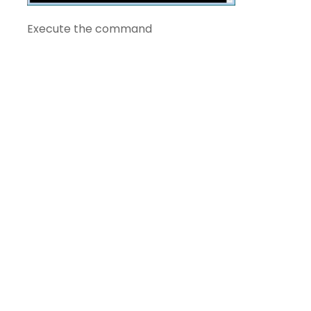
Execute the command