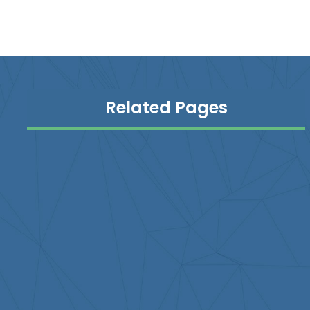
Related Pages