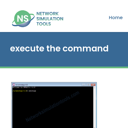
Home
execute the command