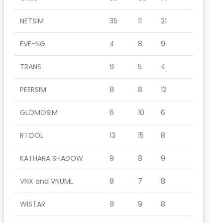
NETSIM
35
11
21
EVE-NG
4
8
9
TRANS
9
5
4
PEERSIM
8
8
12
GLOMOSIM
6
10
6
RTOOL
13
15
8
KATHARA SHADOW
9
8
9
VNX and VNUML
8
7
8
WISTAR
9
9
8