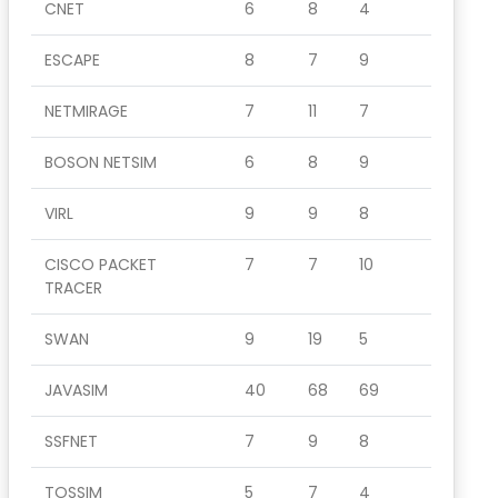
CNET
6
8
4
ESCAPE
8
7
9
NETMIRAGE
7
11
7
BOSON NETSIM
6
8
9
VIRL
9
9
8
CISCO PACKET
7
7
10
TRACER
SWAN
9
19
5
JAVASIM
40
68
69
SSFNET
7
9
8
TOSSIM
5
7
4