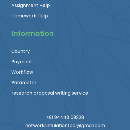
Assignment Help
Homework Help
Information
Country
Payment
Workflow
Parameter
research proposal writing service
+91 94448 69228
networksimulationtool@gmail.com