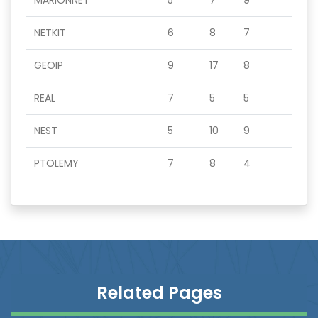
MARIONNET
5
7
9
NETKIT
6
8
7
GEOIP
9
17
8
REAL
7
5
5
NEST
5
10
9
PTOLEMY
7
8
4
Related Pages