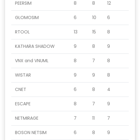
PEERSIM
8
8
12
GLOMOSIM
6
10
6
RTOOL
13
15
8
KATHARA SHADOW
9
8
9
VNX and VNUML
8
7
8
WISTAR
9
9
8
CNET
6
8
4
ESCAPE
8
7
9
NETMIRAGE
7
11
7
BOSON NETSIM
6
8
9