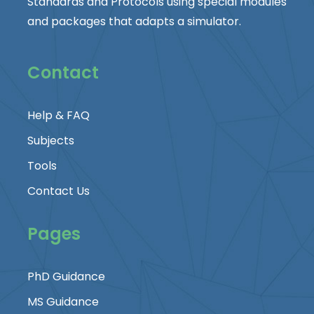
Standards and Protocols using special modules
and packages that adapts a simulator.
Contact
Help & FAQ
Subjects
Tools
Contact Us
Pages
PhD Guidance
MS Guidance