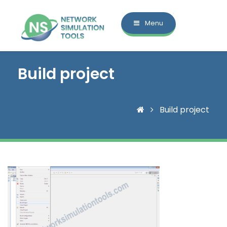
Menu
Build project
Build project