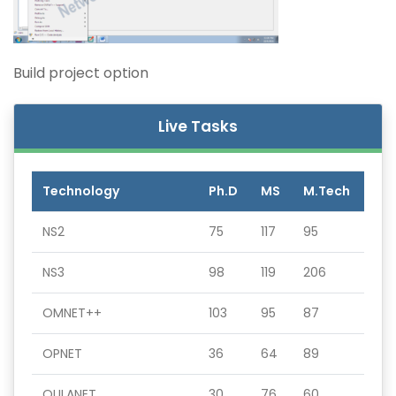
Build project option
Live Tasks
Technology
Ph.D
MS
M.Tech
NS2
75
117
95
NS3
98
119
206
OMNET++
103
95
87
OPNET
36
64
89
QULANET
30
76
60