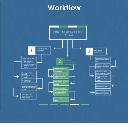
Workflow