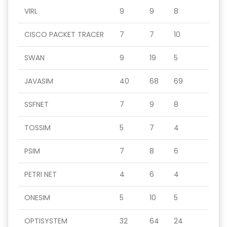
VIRL
9
9
8
CISCO PACKET TRACER
7
7
10
SWAN
9
19
5
JAVASIM
40
68
69
SSFNET
7
9
8
TOSSIM
5
7
4
PSIM
7
8
6
PETRI NET
4
6
4
ONESIM
5
10
5
OPTISYSTEM
32
64
24