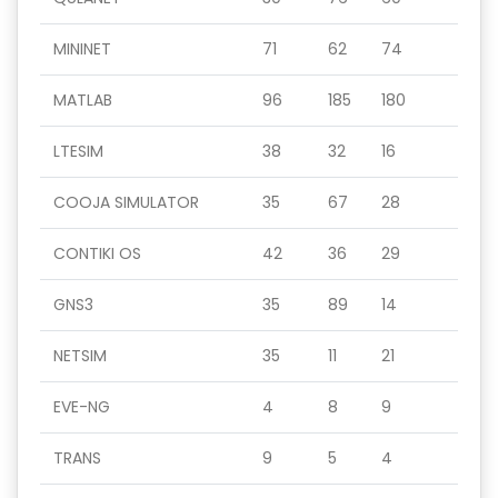
MININET
71
62
74
MATLAB
96
185
180
LTESIM
38
32
16
COOJA SIMULATOR
35
67
28
CONTIKI OS
42
36
29
GNS3
35
89
14
NETSIM
35
11
21
EVE-NG
4
8
9
TRANS
9
5
4