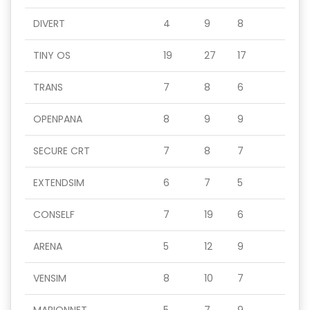
DIVERT
4
9
8
TINY OS
19
27
17
TRANS
7
8
6
OPENPANA
8
9
9
SECURE CRT
7
8
7
EXTENDSIM
6
7
5
CONSELF
7
19
6
ARENA
5
12
9
VENSIM
8
10
7