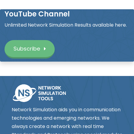
YouTube Channel
Unlimited Network Simulation Results available here.
Subscribe
Network Simulation aids you in communication
technologies and emerging networks. We
always create a network with real time