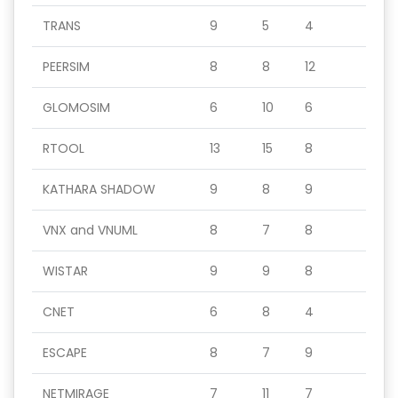
TRANS
9
5
4
PEERSIM
8
8
12
GLOMOSIM
6
10
6
RTOOL
13
15
8
KATHARA SHADOW
9
8
9
VNX and VNUML
8
7
8
WISTAR
9
9
8
CNET
6
8
4
ESCAPE
8
7
9
NETMIRAGE
7
11
7