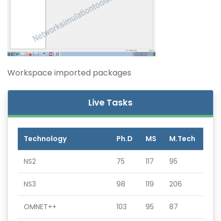
Workspace imported packages
Live Tasks
Technology
Ph.D
MS
M.Tech
NS2
75
117
95
NS3
98
119
206
OMNET++
103
95
87