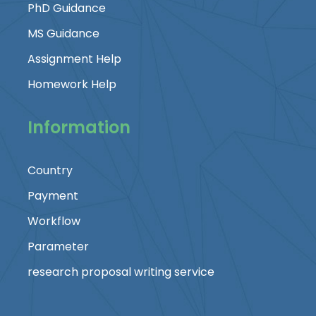
PhD Guidance
MS Guidance
Assignment Help
Homework Help
Information
Country
Payment
Workflow
Parameter
research proposal writing service