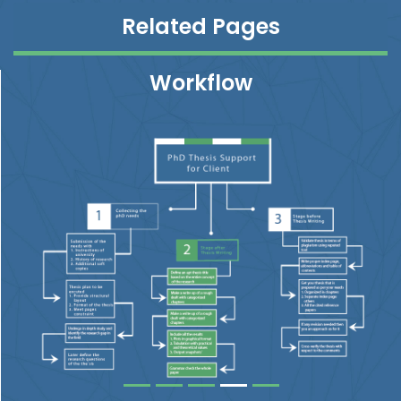
Related Pages
Workflow