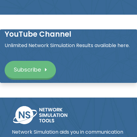
YouTube Channel
Unlimited Network Simulation Results available here.
Subscribe
Network Simulation aids you in communication