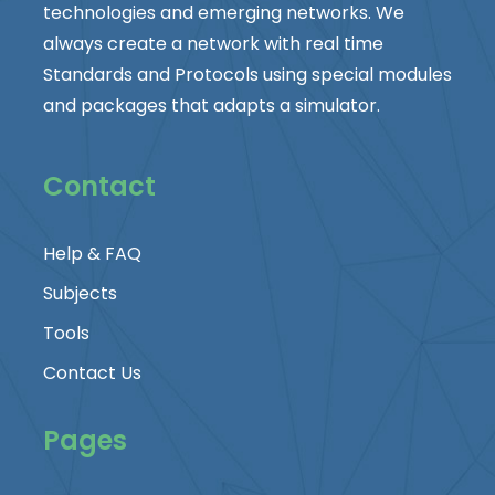
technologies and emerging networks. We
always create a network with real time
Standards and Protocols using special modules
and packages that adapts a simulator.
Contact
Help & FAQ
Subjects
Tools
Contact Us
Pages