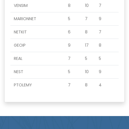
VENSIM
8
10
7
MARIONNET
5
7
9
NETKIT
6
8
7
GEOIP
9
17
8
REAL
7
5
5
NEST
5
10
9
PTOLEMY
7
8
4