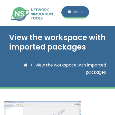
Menu
View the workspace with
imported packages
View the workspace with imported
packages