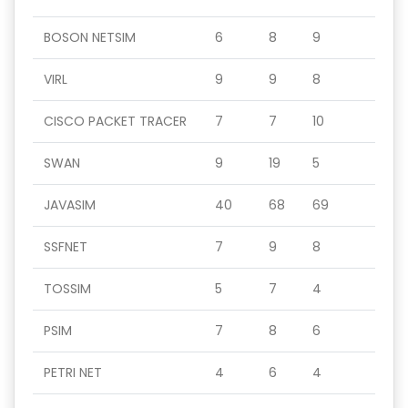
BOSON NETSIM
6
8
9
VIRL
9
9
8
CISCO PACKET TRACER
7
7
10
SWAN
9
19
5
JAVASIM
40
68
69
SSFNET
7
9
8
TOSSIM
5
7
4
PSIM
7
8
6
PETRI NET
4
6
4