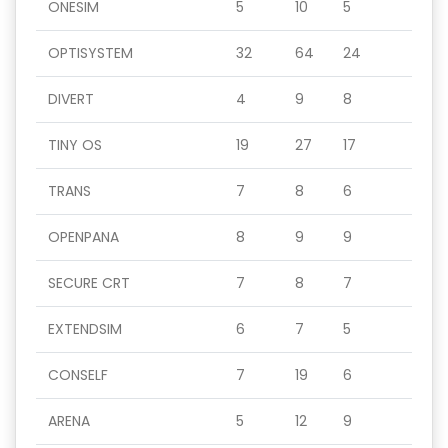
ONESIM
5
10
5
OPTISYSTEM
32
64
24
DIVERT
4
9
8
TINY OS
19
27
17
TRANS
7
8
6
OPENPANA
8
9
9
SECURE CRT
7
8
7
EXTENDSIM
6
7
5
CONSELF
7
19
6
ARENA
5
12
9