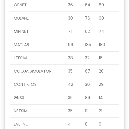
OPNET
36
64
89
QULANET
30
76
60
MININET
71
62
74
MATLAB
96
185
180
LTESIM
38
32
16
COOJA SIMULATOR
35
67
28
CONTIKI OS
42
36
29
GNS3
35
89
14
NETSIM
35
11
21
EVE-NG
4
8
9