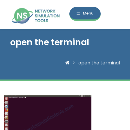
Menu
open the terminal
open the terminal