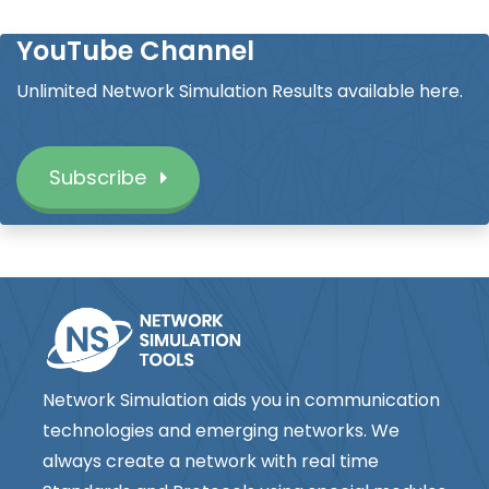
YouTube Channel
Unlimited Network Simulation Results available here.
Subscribe
Network Simulation aids you in communication
technologies and emerging networks. We
always create a network with real time