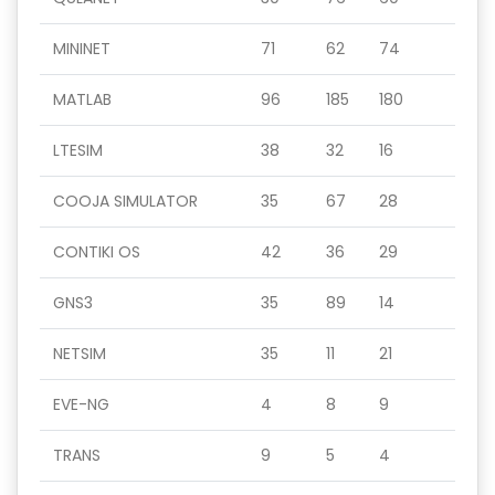
MININET
71
62
74
MATLAB
96
185
180
LTESIM
38
32
16
COOJA SIMULATOR
35
67
28
CONTIKI OS
42
36
29
GNS3
35
89
14
NETSIM
35
11
21
EVE-NG
4
8
9
TRANS
9
5
4