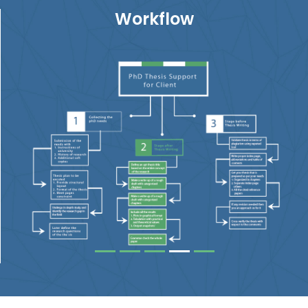
Workflow