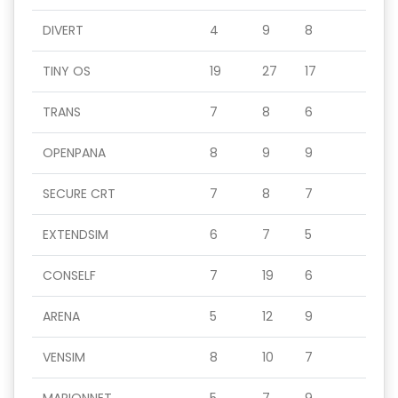
DIVERT
4
9
8
TINY OS
19
27
17
TRANS
7
8
6
OPENPANA
8
9
9
SECURE CRT
7
8
7
EXTENDSIM
6
7
5
CONSELF
7
19
6
ARENA
5
12
9
VENSIM
8
10
7