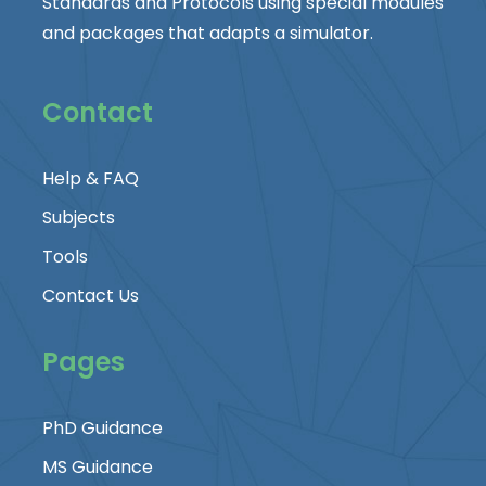
Standards and Protocols using special modules
and packages that adapts a simulator.
Contact
Help & FAQ
Subjects
Tools
Contact Us
Pages
PhD Guidance
MS Guidance