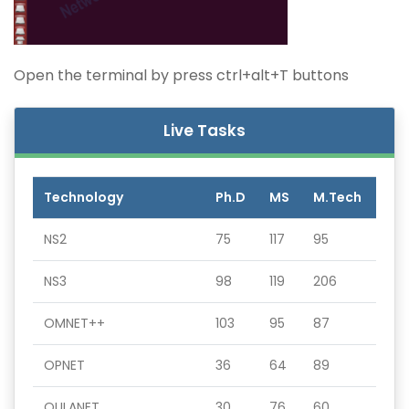
Open the terminal by press ctrl+alt+T buttons
Live Tasks
Technology
Ph.D
MS
M.Tech
NS2
75
117
95
NS3
98
119
206
OMNET++
103
95
87
OPNET
36
64
89
QULANET
30
76
60