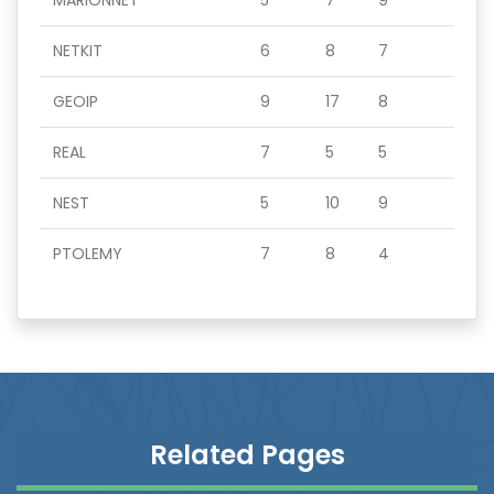
MARIONNET
5
7
9
NETKIT
6
8
7
GEOIP
9
17
8
REAL
7
5
5
NEST
5
10
9
PTOLEMY
7
8
4
Related Pages