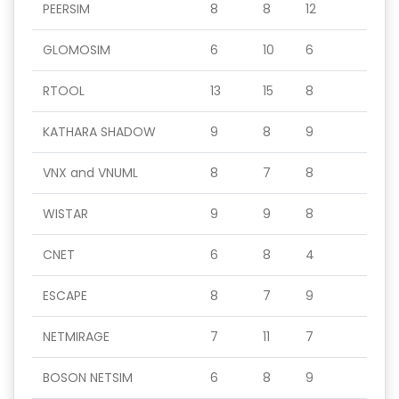
PEERSIM
8
8
12
GLOMOSIM
6
10
6
RTOOL
13
15
8
KATHARA SHADOW
9
8
9
VNX and VNUML
8
7
8
WISTAR
9
9
8
CNET
6
8
4
ESCAPE
8
7
9
NETMIRAGE
7
11
7
BOSON NETSIM
6
8
9