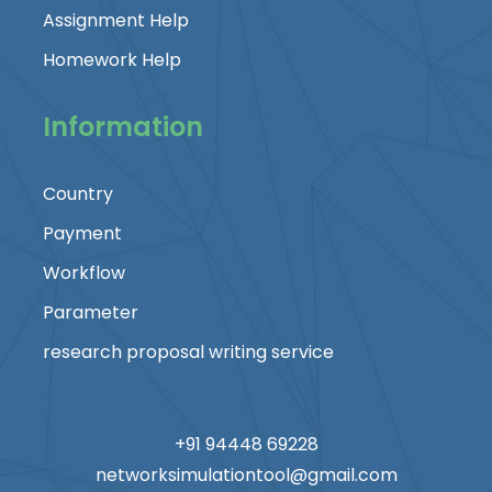
Assignment Help
Homework Help
Information
Country
Payment
Workflow
Parameter
research proposal writing service
+91 94448 69228
networksimulationtool@gmail.com