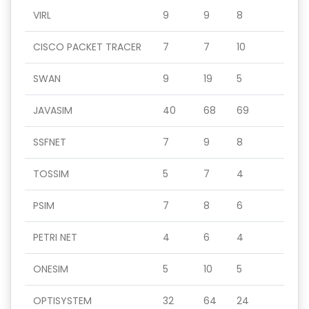
VIRL
9
9
8
CISCO PACKET TRACER
7
7
10
SWAN
9
19
5
JAVASIM
40
68
69
SSFNET
7
9
8
TOSSIM
5
7
4
PSIM
7
8
6
PETRI NET
4
6
4
ONESIM
5
10
5
OPTISYSTEM
32
64
24