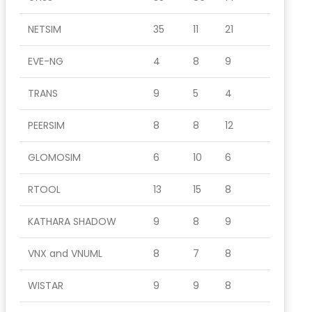
NETSIM
35
11
21
EVE-NG
4
8
9
TRANS
9
5
4
PEERSIM
8
8
12
GLOMOSIM
6
10
6
RTOOL
13
15
8
KATHARA SHADOW
9
8
9
VNX and VNUML
8
7
8
WISTAR
9
9
8