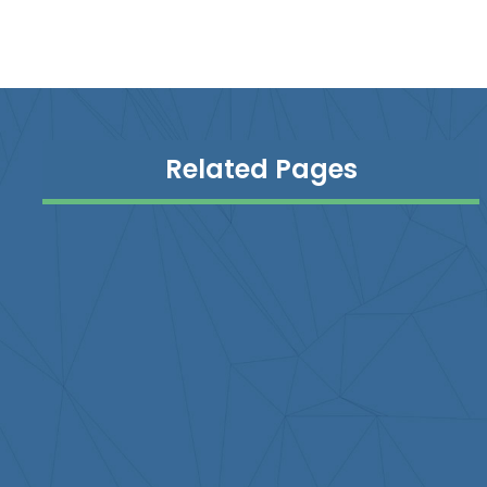
Related Pages