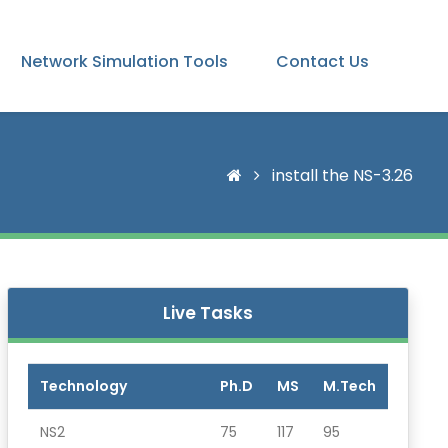
Network Simulation Tools
Contact Us
install the NS-3.26
Live Tasks
Technology
Ph.D
MS
M.Tech
NS2
75
117
95