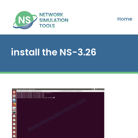
Home
install the NS-3.26