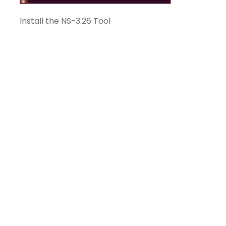
Install the NS-3.26 Tool