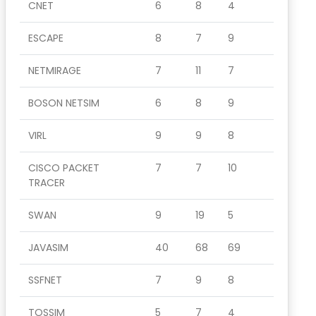
CNET
6
8
4
ESCAPE
8
7
9
NETMIRAGE
7
11
7
BOSON NETSIM
6
8
9
VIRL
9
9
8
CISCO PACKET
7
7
10
TRACER
SWAN
9
19
5
JAVASIM
40
68
69
SSFNET
7
9
8
TOSSIM
5
7
4