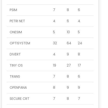
PSIM
7
8
6
PETRI NET
4
6
4
ONESIM
5
10
5
OPTISYSTEM
32
64
24
DIVERT
4
9
8
TINY OS
19
27
17
TRANS
7
8
6
OPENPANA
8
9
9
SECURE CRT
7
8
7