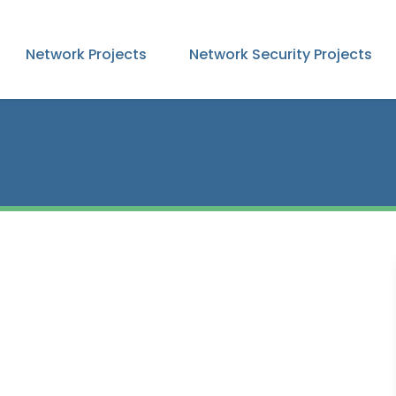
Network Projects
Network Security Projects