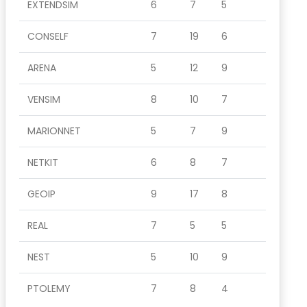
EXTENDSIM
6
7
5
CONSELF
7
19
6
ARENA
5
12
9
VENSIM
8
10
7
MARIONNET
5
7
9
NETKIT
6
8
7
GEOIP
9
17
8
REAL
7
5
5
NEST
5
10
9
PTOLEMY
7
8
4