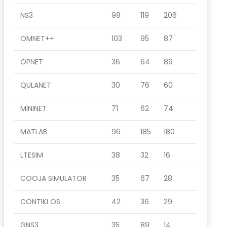
NS3
98
119
206
OMNET++
103
95
87
OPNET
36
64
89
QULANET
30
76
60
MININET
71
62
74
MATLAB
96
185
180
LTESIM
38
32
16
COOJA SIMULATOR
35
67
28
CONTIKI OS
42
36
29
GNS3
35
89
14