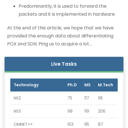
Predominantly, it is used to forward the
packets and it is implemented in hardware
At the end of this article, we hope that we have
provided the enough data about differentiating
POX and SDN. Ping us to acquire a lot…
Live Tasks
Technology
Ph.D
MS
M.Tech
NS2
75
117
95
NS3
98
119
206
OMNET++
103
95
87