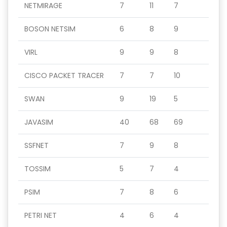
NETMIRAGE
7
11
7
BOSON NETSIM
6
8
9
VIRL
9
9
8
CISCO PACKET TRACER
7
7
10
SWAN
9
19
5
JAVASIM
40
68
69
SSFNET
7
9
8
TOSSIM
5
7
4
PSIM
7
8
6
PETRI NET
4
6
4