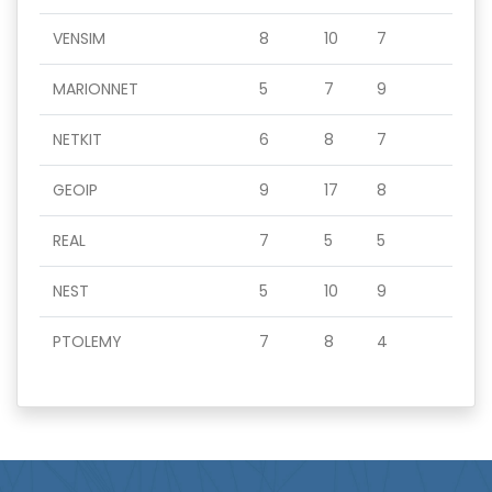
VENSIM
8
10
7
MARIONNET
5
7
9
NETKIT
6
8
7
GEOIP
9
17
8
REAL
7
5
5
NEST
5
10
9
PTOLEMY
7
8
4