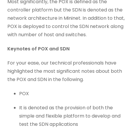
Most significantly, the POX is defined as the
controller platform but the SDN is denoted as the
network architecture in Mininet. In addition to that,
POX is deployed to control the SDN network along
with number of host and switches.
Keynotes of POX and SDN
For your ease, our technical professionals have
highlighted the most significant notes about both
the POX and SDN in the following.
POX
It is denoted as the provision of both the
simple and flexible platform to develop and
test the SDN applications