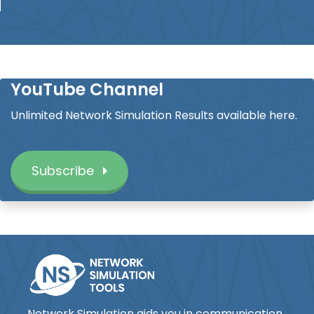
YouTube Channel
Unlimited Network Simulation Results available here.
Subscribe
Network Simulation aids you in communication