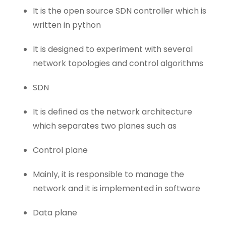
It is the open source SDN controller which is
written in python
It is designed to experiment with several
network topologies and control algorithms
SDN
It is defined as the network architecture
which separates two planes such as
Control plane
Mainly, it is responsible to manage the
network and it is implemented in software
Data plane