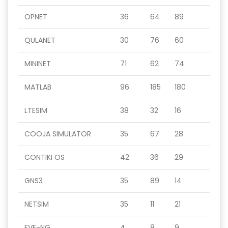
OPNET
36
64
89
QULANET
30
76
60
MININET
71
62
74
MATLAB
96
185
180
LTESIM
38
32
16
COOJA SIMULATOR
35
67
28
CONTIKI OS
42
36
29
GNS3
35
89
14
NETSIM
35
11
21
EVE-NG
4
8
9