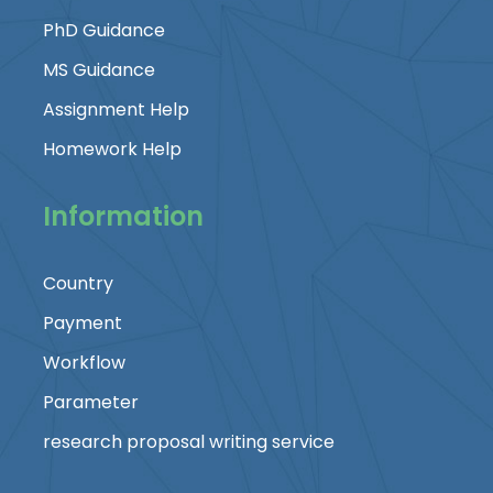
PhD Guidance
MS Guidance
Assignment Help
Homework Help
Information
Country
Payment
Workflow
Parameter
research proposal writing service