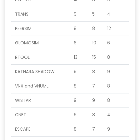
TRANS
9
5
4
PEERSIM
8
8
12
GLOMOSIM
6
10
6
RTOOL
13
15
8
KATHARA SHADOW
9
8
9
VNX and VNUML
8
7
8
WISTAR
9
9
8
CNET
6
8
4
ESCAPE
8
7
9