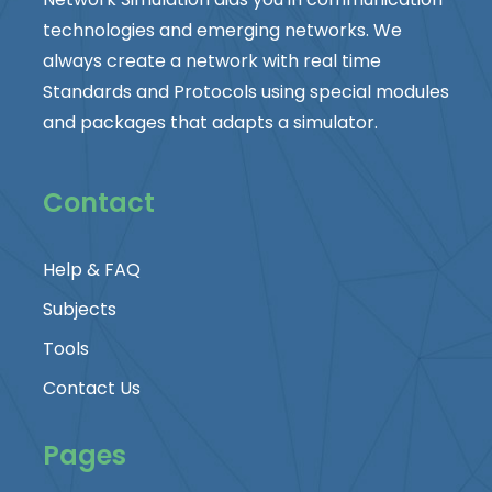
technologies and emerging networks. We
always create a network with real time
Standards and Protocols using special modules
and packages that adapts a simulator.
Contact
Help & FAQ
Subjects
Tools
Contact Us
Pages