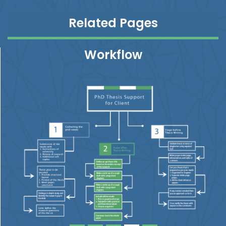
Related Pages
Workflow