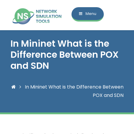
Menu
In Mininet What is the
Difference Between POX
and SDN
In Mininet What is the Difference Between
POX and SDN