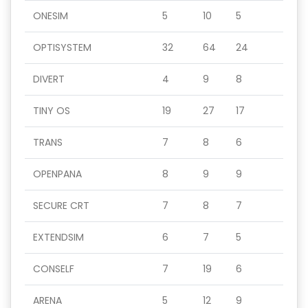
ONESIM
5
10
5
OPTISYSTEM
32
64
24
DIVERT
4
9
8
TINY OS
19
27
17
TRANS
7
8
6
OPENPANA
8
9
9
SECURE CRT
7
8
7
EXTENDSIM
6
7
5
CONSELF
7
19
6
ARENA
5
12
9