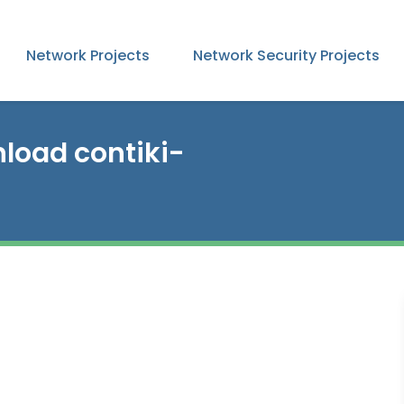
Network Projects
Network Security Projects
load contiki-