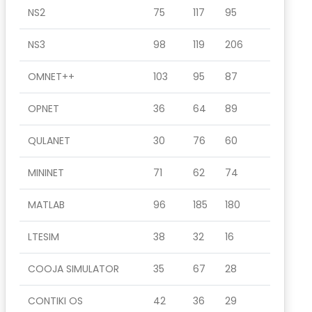
NS2
75
117
95
NS3
98
119
206
OMNET++
103
95
87
OPNET
36
64
89
QULANET
30
76
60
MININET
71
62
74
MATLAB
96
185
180
LTESIM
38
32
16
COOJA SIMULATOR
35
67
28
CONTIKI OS
42
36
29