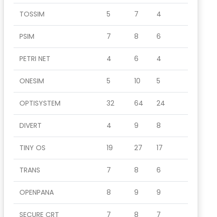
TOSSIM
5
7
4
PSIM
7
8
6
PETRI NET
4
6
4
ONESIM
5
10
5
OPTISYSTEM
32
64
24
DIVERT
4
9
8
TINY OS
19
27
17
TRANS
7
8
6
OPENPANA
8
9
9
SECURE CRT
7
8
7