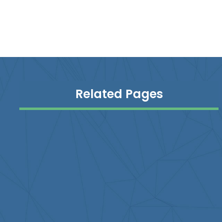
Related Pages