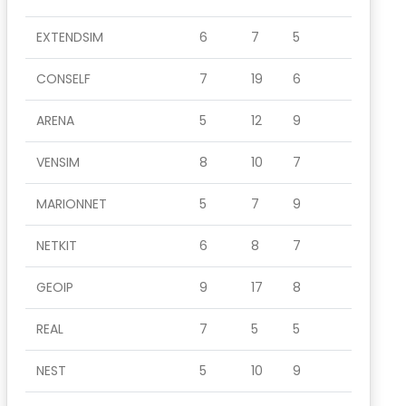
EXTENDSIM
6
7
5
CONSELF
7
19
6
ARENA
5
12
9
VENSIM
8
10
7
MARIONNET
5
7
9
NETKIT
6
8
7
GEOIP
9
17
8
REAL
7
5
5
NEST
5
10
9