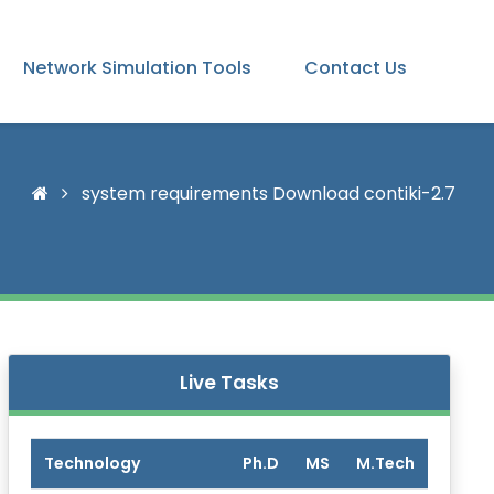
Network Simulation Tools
Contact Us
system requirements Download contiki-2.7
Live Tasks
Technology
Ph.D
MS
M.Tech