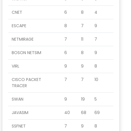
CNET
6
8
4
ESCAPE
8
7
9
NETMIRAGE
7
11
7
BOSON NETSIM
6
8
9
VIRL
9
9
8
CISCO PACKET
7
7
10
TRACER
SWAN
9
19
5
JAVASIM
40
68
69
SSFNET
7
9
8