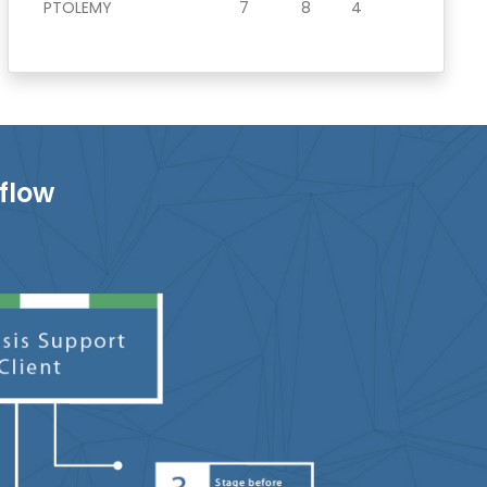
PTOLEMY
7
8
4
flow