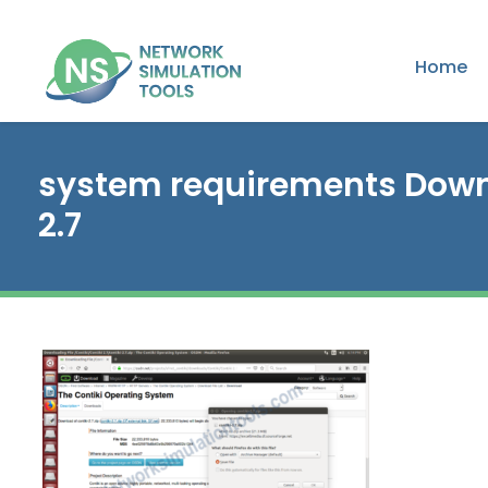
Home
system requirements Down
2.7