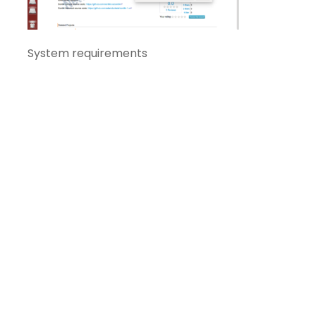
System requirements