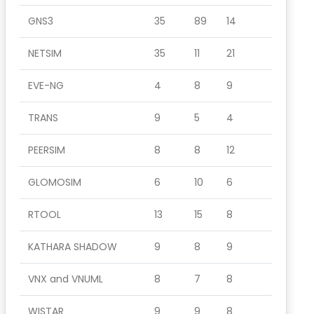
GNS3
35
89
14
NETSIM
35
11
21
EVE-NG
4
8
9
TRANS
9
5
4
PEERSIM
8
8
12
GLOMOSIM
6
10
6
RTOOL
13
15
8
KATHARA SHADOW
9
8
9
VNX and VNUML
8
7
8
WISTAR
9
9
8