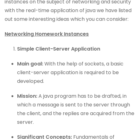
instances on the subject of networking and security
with the real-time application of java we have listed
out some interesting ideas which you can consider:
Networking Homework Instances
Simple Client-Server Application
Main goal:
With the help of sockets, a basic
client-server application is required to be
developed.
Mission:
A java program has to be drafted, in
which a message is sent to the server through
the client, and the replies are acquired from the
server.
Significant Concepts:
Fundamentals of