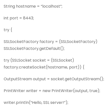
String hostname = “localhost”;
int port = 8443;
try {
SSLSocketFactory factory = (SSLSocketFactory)
SSLSocketFactory.getDefault();
try (SSLSocket socket = (SSLSocket)
factory.createSocket(hostname, port)) {
OutputStream output = socket.getOutputStream();
PrintWriter writer = new PrintWriter(output, true);
writer.println(“Hello, SSL server!”);