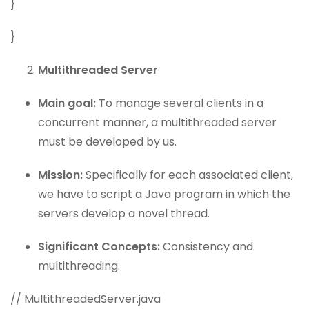
}
}
Multithreaded Server
Main goal:
To manage several clients in a
concurrent manner, a multithreaded server
must be developed by us.
Mission:
Specifically for each associated client,
we have to script a Java program in which the
servers develop a novel thread.
Significant Concepts:
Consistency and
multithreading.
// MultithreadedServer.java