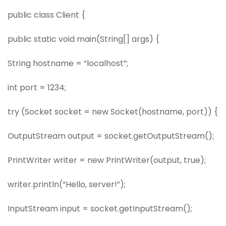
public class Client {
public static void main(String[] args) {
String hostname = “localhost”;
int port = 1234;
try (Socket socket = new Socket(hostname, port)) {
OutputStream output = socket.getOutputStream();
PrintWriter writer = new PrintWriter(output, true);
writer.println(“Hello, server!”);
InputStream input = socket.getInputStream();