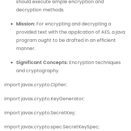
should execute simple encryption and
decryption methods.
Mission:
For encrypting and decrypting a
provided text with the application of AES, a java
program ought to be drafted in an efficient
manner.
Significant Concepts:
Encryption techniques
and cryptography.
import javax.crypto.Cipher;
import javax.crypto.KeyGenerator;
import javax.crypto.SecretKey;
import javax.crypto.spec.SecretKeySpec;