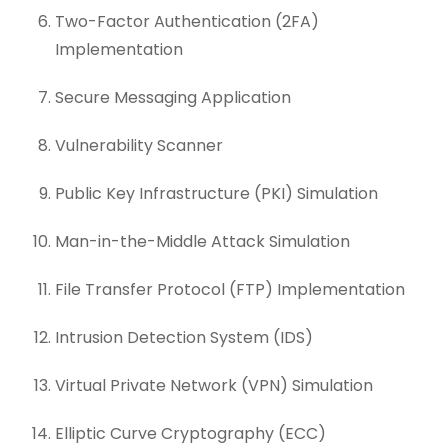
Two-Factor Authentication (2FA)
Implementation
Secure Messaging Application
Vulnerability Scanner
Public Key Infrastructure (PKI) Simulation
Man-in-the-Middle Attack Simulation
File Transfer Protocol (FTP) Implementation
Intrusion Detection System (IDS)
Virtual Private Network (VPN) Simulation
Elliptic Curve Cryptography (ECC)