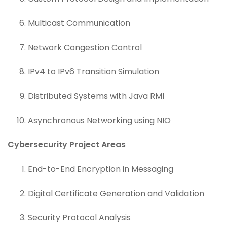
Multicast Communication
Network Congestion Control
IPv4 to IPv6 Transition Simulation
Distributed Systems with Java RMI
Asynchronous Networking using NIO
Cybersecurity Project Areas
End-to-End Encryption in Messaging
Digital Certificate Generation and Validation
Security Protocol Analysis