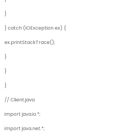
}
} catch (IOException ex) {
ex.printStackTrace();
}
}
}
// Client.java
import java.io.*;
import java.net.*;