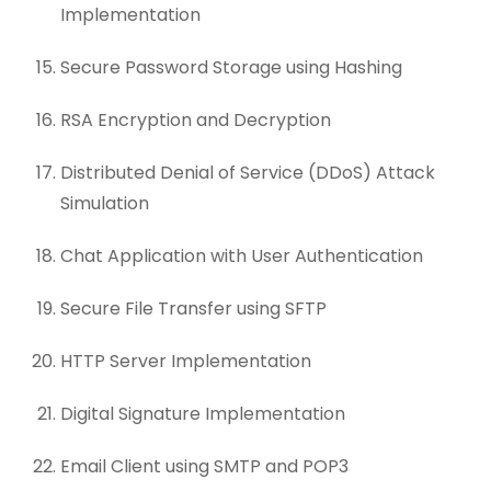
Implementation
Secure Password Storage using Hashing
RSA Encryption and Decryption
Distributed Denial of Service (DDoS) Attack
Simulation
Chat Application with User Authentication
Secure File Transfer using SFTP
HTTP Server Implementation
Digital Signature Implementation
Email Client using SMTP and POP3