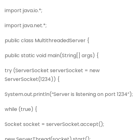
import java.io.*;
import java.net.*;
public class MultithreadedServer {
public static void main(String[] args) {
try (ServerSocket serverSocket = new
ServerSocket(1234)) {
System.out.println(“Server is listening on port 1234”);
while (true) {
Socket socket = serverSocket.accept();
new ServerThread(socket).start();