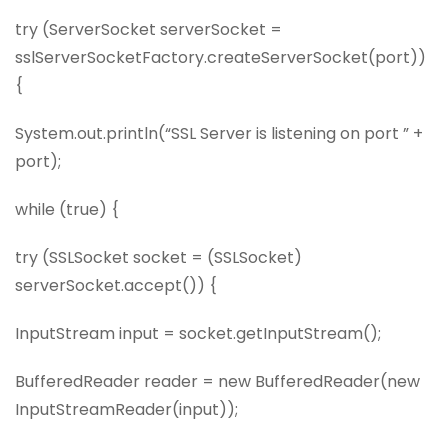
try (ServerSocket serverSocket =
sslServerSocketFactory.createServerSocket(port))
{
System.out.println(“SSL Server is listening on port ” +
port);
while (true) {
try (SSLSocket socket = (SSLSocket)
serverSocket.accept()) {
InputStream input = socket.getInputStream();
BufferedReader reader = new BufferedReader(new
InputStreamReader(input));