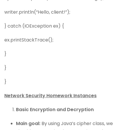
writer.println(“Hello, client!”);
} catch (IOException ex) {
ex.printStackTrace();
}
}
}
Network Security Homework Instances
Basic Encryption and Decryption
Main goal:
By using Java’s cipher class, we