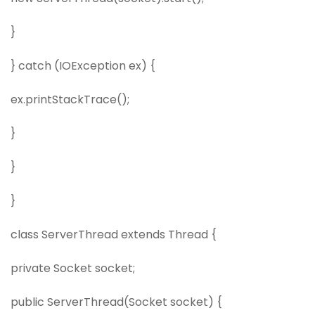
}
} catch (IOException ex) {
ex.printStackTrace();
}
}
}
class ServerThread extends Thread {
private Socket socket;
public ServerThread(Socket socket) {