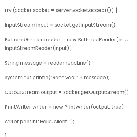
try (Socket socket = serverSocket.accept()) {
InputStream input = socket.getInputStream();
BufferedReader reader = new BufferedReader(new
InputStreamReader(input));
String message = reader.readLine();
System.out.println(“Received: ” + message);
OutputStream output = socket.getOutputStream();
PrintWriter writer = new PrintWriter(output, true);
writer.println(“Hello, client!”);
}