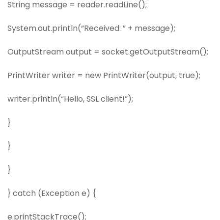
String message = reader.readLine();
System.out.println(“Received: ” + message);
OutputStream output = socket.getOutputStream();
PrintWriter writer = new PrintWriter(output, true);
writer.println(“Hello, SSL client!”);
}
}
}
} catch (Exception e) {
e.printStackTrace();