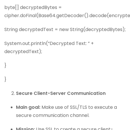
byte[] decryptedBytes =
cipher.doFinal(Base64.getDecoder().decode(encrypte
String decryptedText = new String(decryptedBytes);
System.out.println(“Decrypted Text: ” +
decryptedText);
}
}
Secure Client-Server Communication
Main goal:
Make use of SSL/TLS to execute a
secure communication channel.
Mission:
Use SSL to create a secure client-