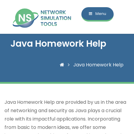
Menu
Java Homework Help
Java Homework Help
Java Homework Help are provided by us in the area
of networking and security as Java plays a crucial
role with its impactful applications. Incorporating
from basic to modern ideas, we offer some