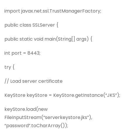
import javax.net.ssl.TrustManagerFactory;
public class SSLServer {
public static void main(String[] args) {
int port = 8443;
try {
// Load server certificate
KeyStore keyStore = KeyStore.getInstance(“JKS”);
keyStore.load(new
FileInputStream(“serverkeystore.jks”),
“password”.toCharArray());