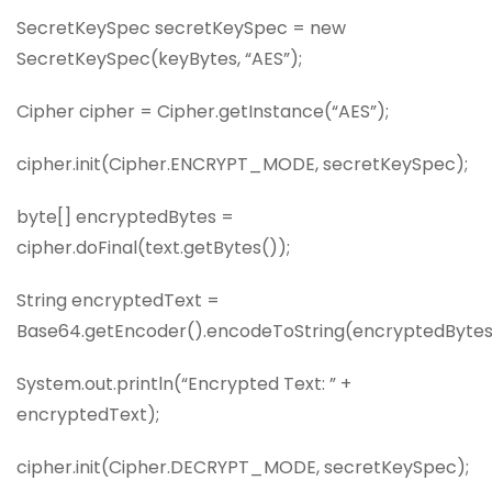
SecretKeySpec secretKeySpec = new
SecretKeySpec(keyBytes, “AES”);
Cipher cipher = Cipher.getInstance(“AES”);
cipher.init(Cipher.ENCRYPT_MODE, secretKeySpec);
byte[] encryptedBytes =
cipher.doFinal(text.getBytes());
String encryptedText =
Base64.getEncoder().encodeToString(encryptedBytes
System.out.println(“Encrypted Text: ” +
encryptedText);
cipher.init(Cipher.DECRYPT_MODE, secretKeySpec);