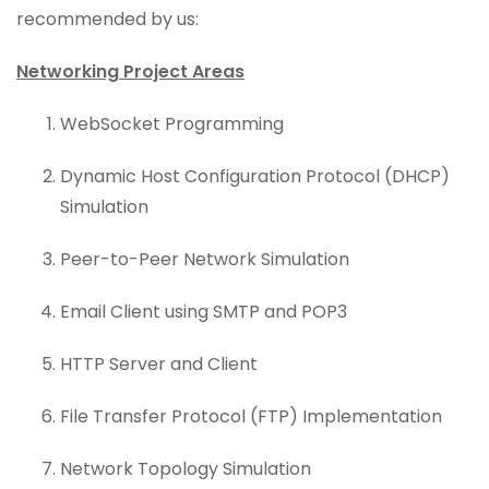
recommended by us:
Networking Project Areas
WebSocket Programming
Dynamic Host Configuration Protocol (DHCP)
Simulation
Peer-to-Peer Network Simulation
Email Client using SMTP and POP3
HTTP Server and Client
File Transfer Protocol (FTP) Implementation
Network Topology Simulation