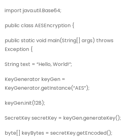
import java.util.Base64;
public class AESEncryption {
public static void main(String[] args) throws
Exception {
String text = “Hello, World!”;
KeyGenerator keyGen =
KeyGenerator.getInstance(“AES”);
keyGen.init(128);
SecretKey secretKey = keyGen.generateKey();
byte[] keyBytes = secretKey.getEncoded();