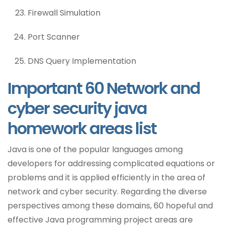
Firewall Simulation
Port Scanner
DNS Query Implementation
Important 60 Network and
cyber security java
homework areas list
Java is one of the popular languages among
developers for addressing complicated equations or
problems and it is applied efficiently in the area of
network and cyber security. Regarding the diverse
perspectives among these domains, 60 hopeful and
effective Java programming project areas are