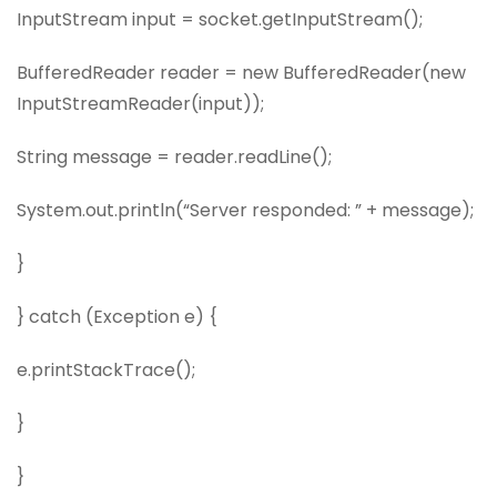
InputStream input = socket.getInputStream();
BufferedReader reader = new BufferedReader(new
InputStreamReader(input));
String message = reader.readLine();
System.out.println(“Server responded: ” + message);
}
} catch (Exception e) {
e.printStackTrace();
}
}