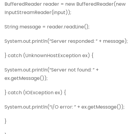
BufferedReader reader = new BufferedReader(new
InputStreamReader(input));
String message = reader.readLine();
System.out.println(“Server responded: ” + message);
} catch (UnknownHostException ex) {
System.out.println(“Server not found: ” +
ex.getMessage());
} catch (IOException ex) {
System.out.println(“I/O error: ” + ex.getMessage());
}