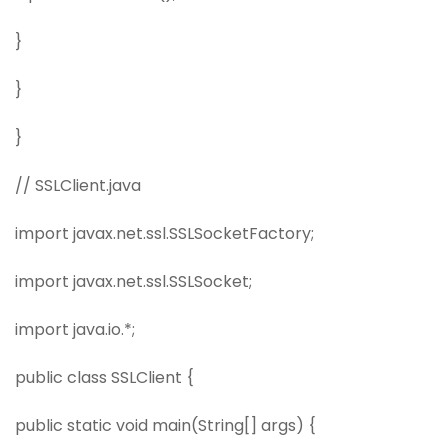
}
}
}
// SSLClient.java
import javax.net.ssl.SSLSocketFactory;
import javax.net.ssl.SSLSocket;
import java.io.*;
public class SSLClient {
public static void main(String[] args) {