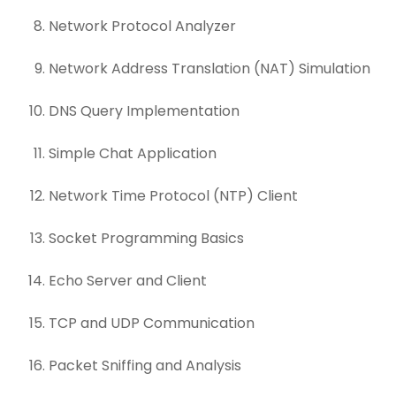
Network Protocol Analyzer
Network Address Translation (NAT) Simulation
DNS Query Implementation
Simple Chat Application
Network Time Protocol (NTP) Client
Socket Programming Basics
Echo Server and Client
TCP and UDP Communication
Packet Sniffing and Analysis