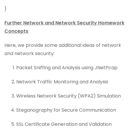
}
Further Network and Network Security Homework
Concepts
Here, we provide some additional ideas of network
and network security:
Packet Sniffing and Analysis using JNetPcap
Network Traffic Monitoring and Analysis
Wireless Network Security (WPA2) Simulation
Steganography for Secure Communication
SSL Certificate Generation and Validation