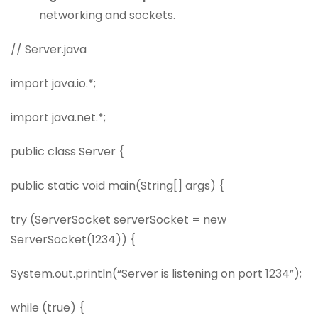
networking and sockets.
// Server.java
import java.io.*;
import java.net.*;
public class Server {
public static void main(String[] args) {
try (ServerSocket serverSocket = new
ServerSocket(1234)) {
System.out.println(“Server is listening on port 1234”);
while (true) {