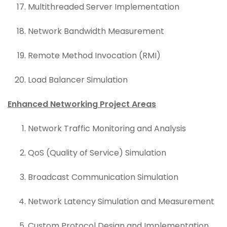
Multithreaded Server Implementation
Network Bandwidth Measurement
Remote Method Invocation (RMI)
Load Balancer Simulation
Enhanced Networking Project Areas
Network Traffic Monitoring and Analysis
QoS (Quality of Service) Simulation
Broadcast Communication Simulation
Network Latency Simulation and Measurement
Custom Protocol Design and Implementation