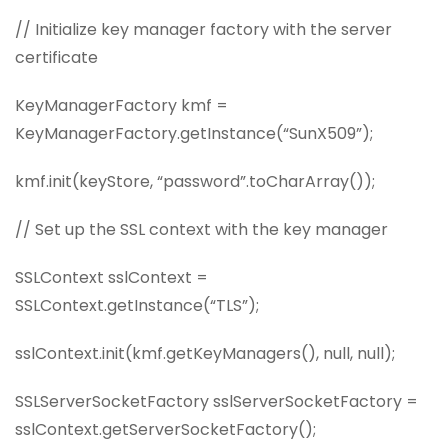
// Initialize key manager factory with the server
certificate
KeyManagerFactory kmf =
KeyManagerFactory.getInstance(“SunX509”);
kmf.init(keyStore, “password”.toCharArray());
// Set up the SSL context with the key manager
SSLContext sslContext =
SSLContext.getInstance(“TLS”);
sslContext.init(kmf.getKeyManagers(), null, null);
SSLServerSocketFactory sslServerSocketFactory =
sslContext.getServerSocketFactory();