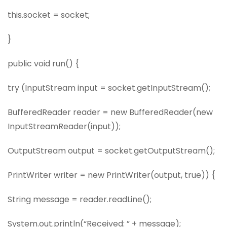
this.socket = socket;
}
public void run() {
try (InputStream input = socket.getInputStream();
BufferedReader reader = new BufferedReader(new
InputStreamReader(input));
OutputStream output = socket.getOutputStream();
PrintWriter writer = new PrintWriter(output, true)) {
String message = reader.readLine();
System.out.println(“Received: ” + message);