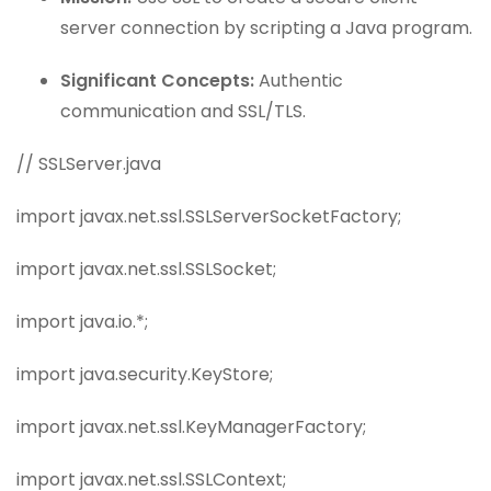
server connection by scripting a Java program.
Significant Concepts:
Authentic
communication and SSL/TLS.
// SSLServer.java
import javax.net.ssl.SSLServerSocketFactory;
import javax.net.ssl.SSLSocket;
import java.io.*;
import java.security.KeyStore;
import javax.net.ssl.KeyManagerFactory;
import javax.net.ssl.SSLContext;