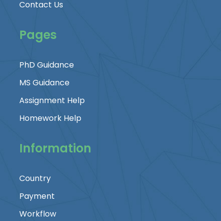
Contact Us
Pages
PhD Guidance
MS Guidance
Assignment Help
Homework Help
Information
Country
Payment
Workflow