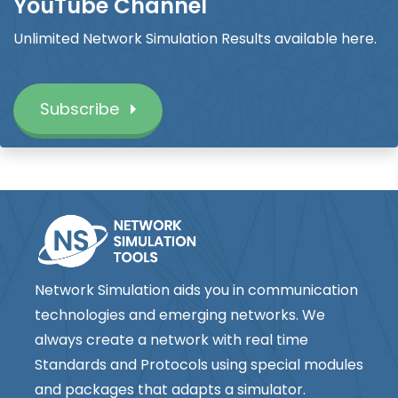
YouTube Channel
Unlimited Network Simulation Results available here.
Subscribe
Network Simulation aids you in communication
technologies and emerging networks. We
always create a network with real time
Standards and Protocols using special modules
and packages that adapts a simulator.