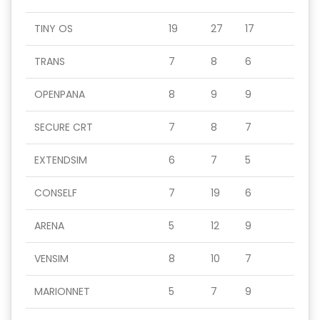
TINY OS
19
27
17
TRANS
7
8
6
OPENPANA
8
9
9
SECURE CRT
7
8
7
EXTENDSIM
6
7
5
CONSELF
7
19
6
ARENA
5
12
9
VENSIM
8
10
7
MARIONNET
5
7
9