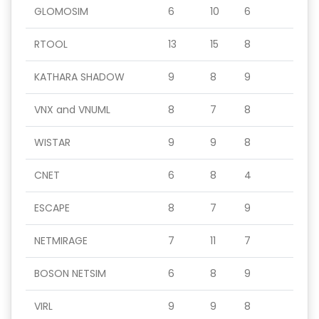
GLOMOSIM
6
10
6
RTOOL
13
15
8
KATHARA SHADOW
9
8
9
VNX and VNUML
8
7
8
WISTAR
9
9
8
CNET
6
8
4
ESCAPE
8
7
9
NETMIRAGE
7
11
7
BOSON NETSIM
6
8
9
VIRL
9
9
8