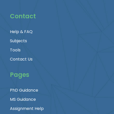
Contact
Help & FAQ
Subjects
Tools
Contact Us
Pages
PhD Guidance
MS Guidance
Assignment Help