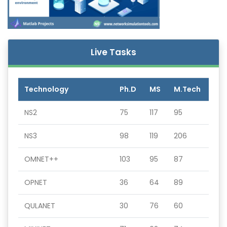
Live Tasks
Technology
Ph.D
MS
M.Tech
NS2
75
117
95
NS3
98
119
206
OMNET++
103
95
87
OPNET
36
64
89
QULANET
30
76
60