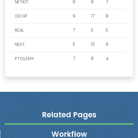
NETKIT
6
8
7
GEOIP
9
17
8
REAL
7
5
5
NEST
5
10
9
PTOLEMY
7
8
4
Related Pages
Workflow