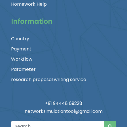
Homework Help
Information
Country
Payment
Workflow
Parameter
research proposal writing service
+91 94448 69228
networksimulationtool@gmail.com