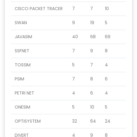
CISCO PACKET TRACER
7
7
10
SWAN
9
19
5
JAVASIM
40
68
69
SSFNET
7
9
8
TOSSIM
5
7
4
PSIM
7
8
6
PETRI NET
4
6
4
ONESIM
5
10
5
OPTISYSTEM
32
64
24
DIVERT
4
9
8