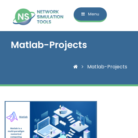
Menu
Matlab-Projects
Matlab-Projects