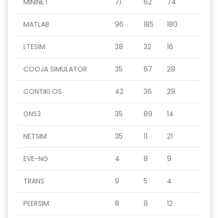
MININET
71
62
74
MATLAB
96
185
180
LTESIM
38
32
16
COOJA SIMULATOR
35
67
28
CONTIKI OS
42
36
29
GNS3
35
89
14
NETSIM
35
11
21
EVE-NG
4
8
9
TRANS
9
5
4
PEERSIM
8
8
12