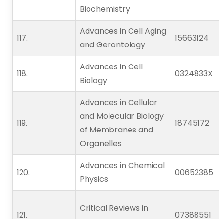
Biochemistry
Advances in Cell Aging
117.                    
15663124
and Gerontology
Advances in Cell
118.                    
0324833X
Biology
Advances in Cellular
and Molecular Biology
119.                    
18745172
of Membranes and
Organelles
Advances in Chemical
120.                    
00652385
Physics
Critical Reviews in
121.                    
07388551