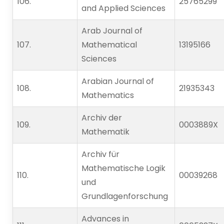
106.                    
25765299
and Applied Sciences
Arab Journal of
107.                    
Mathematical
13195166
Sciences
Arabian Journal of
108.                    
21935343
Mathematics
Archiv der
109.                    
0003889X
Mathematik
Archiv für
Mathematische Logik
110.                    
00039268
und
Grundlagenforschung
Advances in