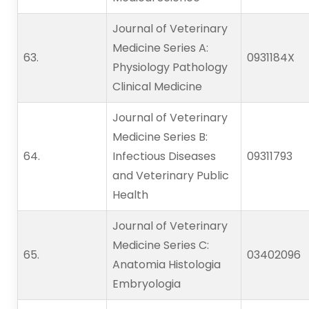
Journal of Veterinary
Medicine Series A:
63.   
0931184X
Physiology Pathology
Clinical Medicine
Journal of Veterinary
Medicine Series B:
64.   
Infectious Diseases
09311793
and Veterinary Public
Health
Journal of Veterinary
Medicine Series C:
65.   
03402096
Anatomia Histologia
Embryologia