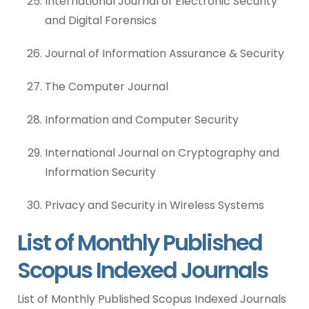
International Journal of Electronic Security
and Digital Forensics
Journal of Information Assurance & Security
The Computer Journal
Information and Computer Security
International Journal on Cryptography and
Information Security
Privacy and Security in Wireless Systems
List of Monthly Published
Scopus Indexed Journals
List of Monthly Published Scopus Indexed Journals