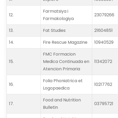
Farmatsiya i
12.   
23079266
Farmakologiya
13.   
Fat Studies
21604851
14.   
Fire Rescue Magazine
10940529
FMC Formacion
15.   
Medica Continuada en
11342072
Atencion Primaria
Folia Phoniatrica et
16.   
10217762
Logopaedica
Food and Nutrition
17.   
03795721
Bulletin