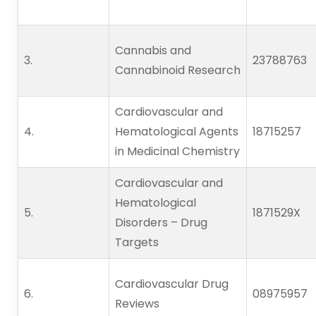
Cannabis and
3.      
23788763
Cannabinoid Research
Cardiovascular and
4.      
Hematological Agents
18715257
in Medicinal Chemistry
Cardiovascular and
Hematological
5.      
1871529X
Disorders – Drug
Targets
Cardiovascular Drug
6.      
08975957
Reviews