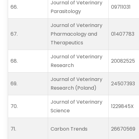
Journal of Veterinary
66.   
09711031
Parasitology
Journal of Veterinary
67.   
Pharmacology and
01407783
Therapeutics
Journal of Veterinary
68.   
20082525
Research
Journal of Veterinary
69.   
24507393
Research (Poland)
Journal of Veterinary
70.   
1229845X
Science
71.   
Carbon Trends
26670569