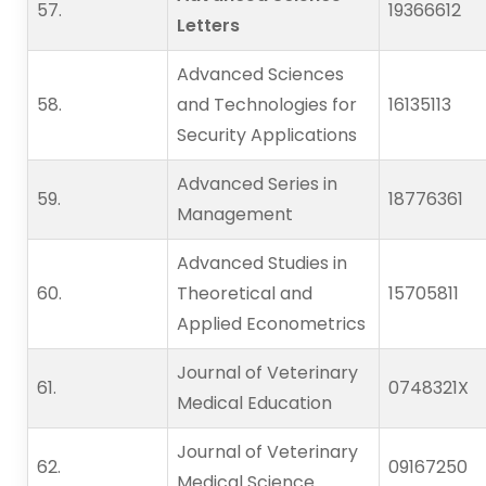
57.   
19366612
Letters
Advanced Sciences
58.   
and Technologies for
16135113
Security Applications
Advanced Series in
59.   
18776361
Management
Advanced Studies in
60.   
Theoretical and
15705811
Applied Econometrics
Journal of Veterinary
61.   
0748321X
Medical Education
Journal of Veterinary
62.   
09167250
Medical Science