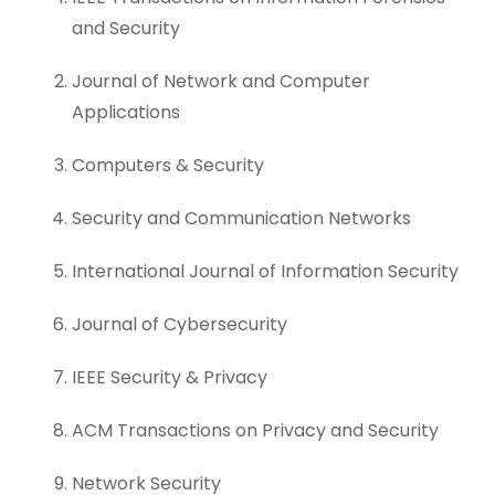
and Security
Journal of Network and Computer
Applications
Computers & Security
Security and Communication Networks
International Journal of Information Security
Journal of Cybersecurity
IEEE Security & Privacy
ACM Transactions on Privacy and Security
Network Security