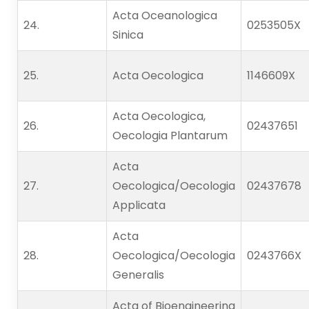
Acta Oceanologica
24.   
0253505X
Sinica
25.   
Acta Oecologica
1146609X
Acta Oecologica,
26.   
02437651
Oecologia Plantarum
Acta
27.   
Oecologica/Oecologia
02437678
Applicata
Acta
28.   
Oecologica/Oecologia
0243766X
Generalis
Acta of Bioengineering