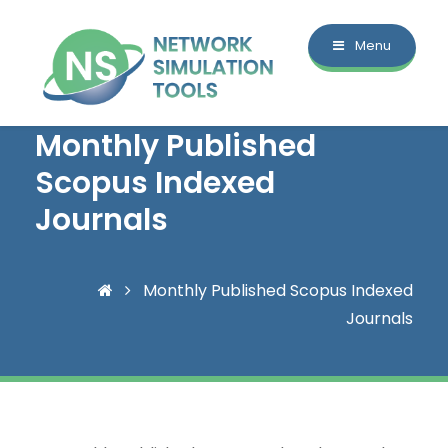
Menu
Monthly Published
Scopus Indexed
Journals
Monthly Published Scopus Indexed
Journals