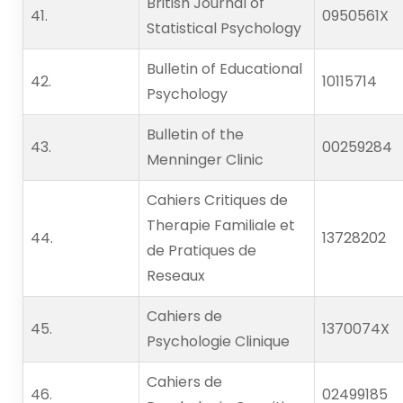
British Journal of
41.   
0950561X
Statistical Psychology
Bulletin of Educational
42.   
10115714
Psychology
Bulletin of the
43.   
00259284
Menninger Clinic
Cahiers Critiques de
Therapie Familiale et
44.   
13728202
de Pratiques de
Reseaux
Cahiers de
45.   
1370074X
Psychologie Clinique
Cahiers de
46.   
02499185