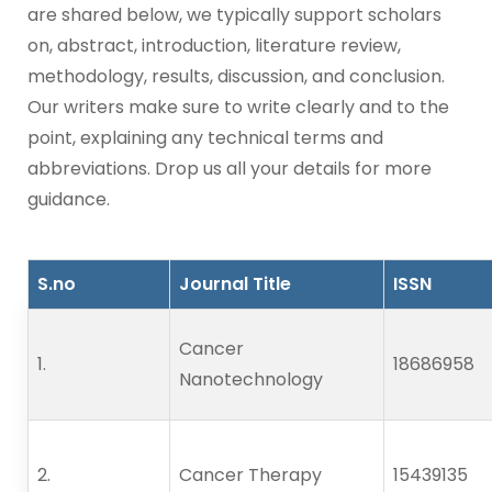
are shared below, we typically support scholars
on, abstract, introduction, literature review,
methodology, results, discussion, and conclusion.
Our writers make sure to write clearly and to the
point, explaining any technical terms and
abbreviations. Drop us all your details for more
guidance.
S.no
Journal Title
ISSN
Cancer
1.      
18686958
Nanotechnology
2.      
Cancer Therapy
15439135