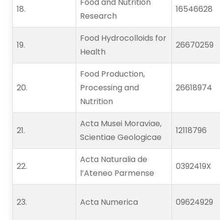
Food and Nutrition
18.   
16546628
Research
Food Hydrocolloids for
19.   
26670259
Health
Food Production,
20.   
Processing and
26618974
Nutrition
Acta Musei Moraviae,
21.   
12118796
Scientiae Geologicae
Acta Naturalia de
22.   
0392419X
l’Ateneo Parmense
23.   
Acta Numerica
09624929