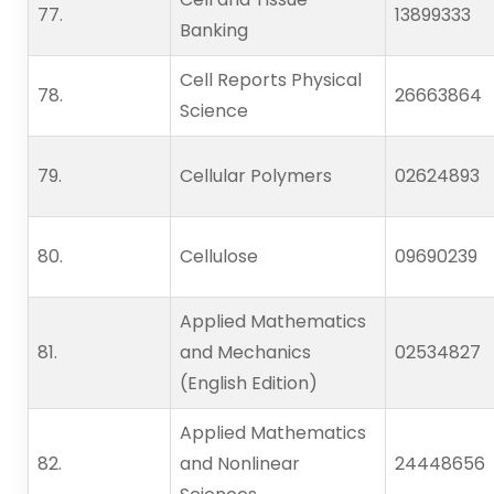
77.   
13899333
Banking
Cell Reports Physical
78.   
26663864
Science
79.   
Cellular Polymers
02624893
80.   
Cellulose
09690239
Applied Mathematics
81.   
and Mechanics
02534827
(English Edition)
Applied Mathematics
82.   
and Nonlinear
24448656