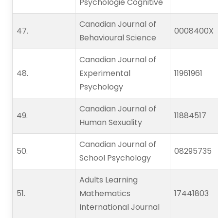
Psychologie Cognitive
Canadian Journal of
47.   
0008400X
Behavioural Science
Canadian Journal of
48.   
Experimental
11961961
Psychology
Canadian Journal of
49.   
11884517
Human Sexuality
Canadian Journal of
50.   
08295735
School Psychology
Adults Learning
51.   
Mathematics
17441803
International Journal