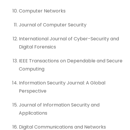
Computer Networks
Journal of Computer Security
International Journal of Cyber-Security and
Digital Forensics
IEEE Transactions on Dependable and Secure
Computing
Information Security Journal: A Global
Perspective
Journal of Information Security and
Applications
Digital Communications and Networks