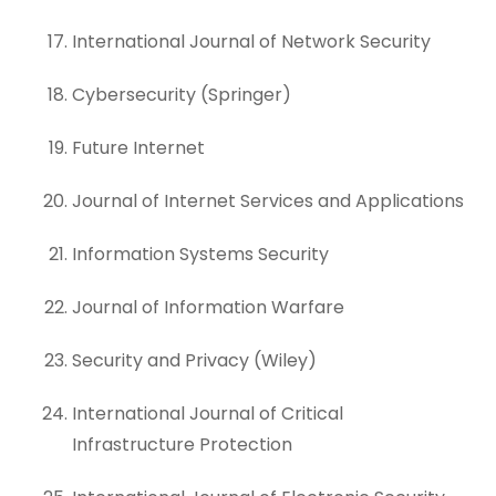
International Journal of Network Security
Cybersecurity (Springer)
Future Internet
Journal of Internet Services and Applications
Information Systems Security
Journal of Information Warfare
Security and Privacy (Wiley)
International Journal of Critical
Infrastructure Protection