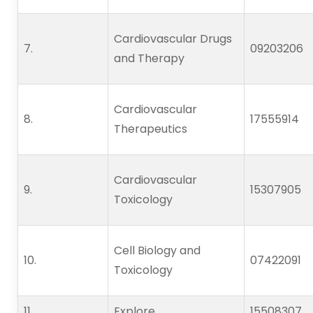
Cardiovascular Drugs
7.      
09203206
and Therapy
Cardiovascular
8.      
17555914
Therapeutics
Cardiovascular
9.      
15307905
Toxicology
Cell Biology and
10.   
07422091
Toxicology
11.   
Explore
15508307