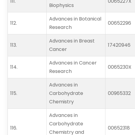
111.                    
0065227X
Biophysics
Advances in Botanical
112.                    
00652296
Research
Advances in Breast
113.                    
17420946
Cancer
Advances in Cancer
114.                    
0065230X
Research
Advances in
115.                    
Carbohydrate
00965332
Chemistry
Advances in
Carbohydrate
116.                    
00652318
Chemistry and