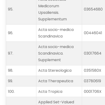
Medicorum
95.   
03654680
Upsaliensis.
Supplementum
Acta socio-medica
96.   
00446041
Scandinavica
Acta socio-medica
97.   
Scandinavica.
03017664
Supplement
98.   
Acta Stereologica
0351580X
99.   
Acta Therapeutica
03780619
100.                    
Acta Tropica
0001706X
Applied Set-Valued