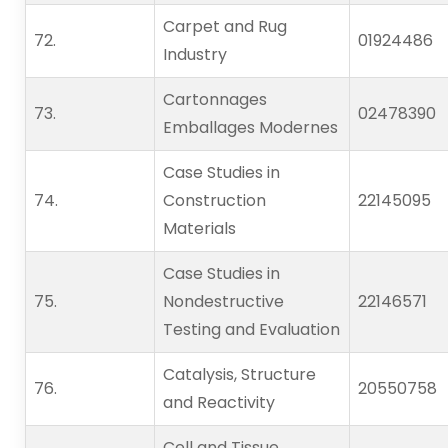
Carpet and Rug
72.   
01924486
Industry
Cartonnages
73.   
02478390
Emballages Modernes
Case Studies in
74.   
Construction
22145095
Materials
Case Studies in
75.   
Nondestructive
22146571
Testing and Evaluation
Catalysis, Structure
76.   
20550758
and Reactivity
Cell and Tissue