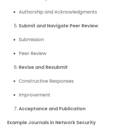
Authorship and Acknowledgments
Submit and Navigate Peer Review
Submission
Peer Review
Revise and Resubmit
Constructive Responses
Improvement
Acceptance and Publication
Example Journals in Network Security