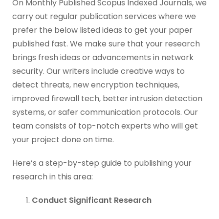
On Monthly Published Scopus Indexed Journals, we
carry out regular publication services where we
prefer the below listed ideas to get your paper
published fast. We make sure that your research
brings fresh ideas or advancements in network
security. Our writers include creative ways to
detect threats, new encryption techniques,
improved firewall tech, better intrusion detection
systems, or safer communication protocols. Our
team consists of top-notch experts who will get
your project done on time.
Here’s a step-by-step guide to publishing your
research in this area:
Conduct Significant Research