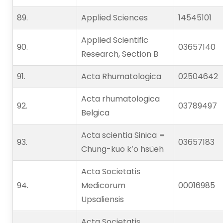
89.   
Applied Sciences
14545101
Applied Scientific
90.   
03657140
Research, Section B
91.   
Acta Rhumatologica
02504642
Acta rhumatologica
92.   
03789497
Belgica
Acta scientia Sinica =
93.   
03657183
Chung-kuo k’o hsüeh
Acta Societatis
94.   
Medicorum
00016985
Upsaliensis
Acta Societatis