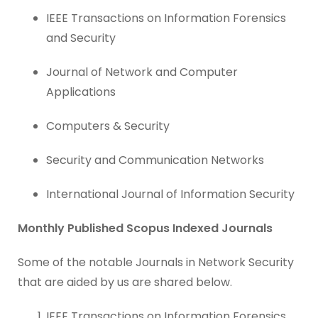
IEEE Transactions on Information Forensics
and Security
Journal of Network and Computer
Applications
Computers & Security
Security and Communication Networks
International Journal of Information Security
Monthly Published Scopus Indexed Journals
Some of the notable Journals in Network Security
that are aided by us are shared below.
IEEE Transactions on Information Forensics