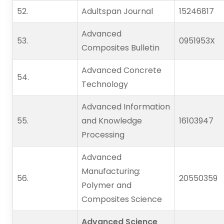
52.   
Adultspan Journal
15246817
Advanced
53.   
0951953X
Composites Bulletin
Advanced Concrete
54.   
Technology
Advanced Information
55.   
and Knowledge
16103947
Processing
Advanced
Manufacturing:
56.   
20550359
Polymer and
Composites Science
Advanced Science