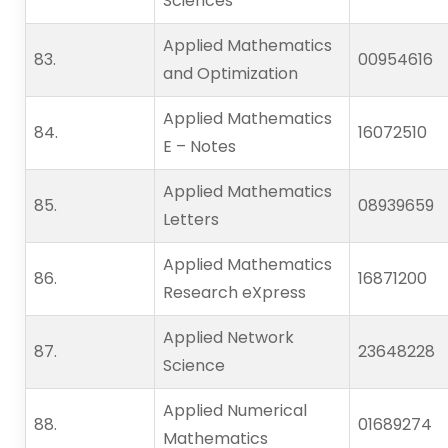
Sciences
Applied Mathematics
83.   
00954616
and Optimization
Applied Mathematics
84.   
16072510
E – Notes
Applied Mathematics
85.   
08939659
Letters
Applied Mathematics
86.   
16871200
Research eXpress
Applied Network
87.   
23648228
Science
Applied Numerical
88.   
01689274
Mathematics