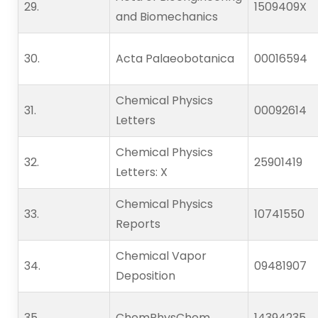
29.   
1509409X
and Biomechanics
30.   
Acta Palaeobotanica
00016594
Chemical Physics
31.   
00092614
Letters
Chemical Physics
32.   
25901419
Letters: X
Chemical Physics
33.   
10741550
Reports
Chemical Vapor
34.   
09481907
Deposition
35.   
ChemPhysChem
14394235