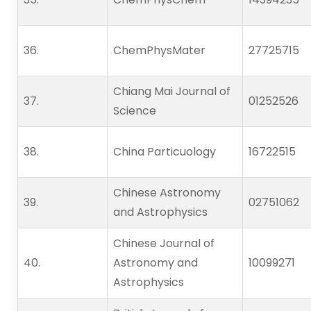
36.   
ChemPhysMater
27725715
Chiang Mai Journal of
37.   
01252526
Science
38.   
China Particuology
16722515
Chinese Astronomy
39.   
02751062
and Astrophysics
Chinese Journal of
40.   
Astronomy and
10099271
Astrophysics