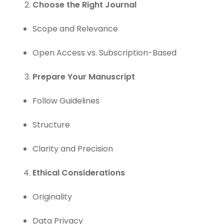
Choose the Right Journal
Scope and Relevance
Open Access vs. Subscription-Based
Prepare Your Manuscript
Follow Guidelines
Structure
Clarity and Precision
Ethical Considerations
Originality
Data Privacy