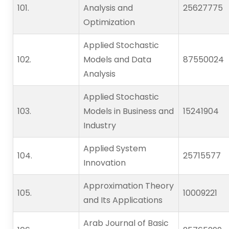
101.                    
Analysis and
25627775
Optimization
Applied Stochastic
102.                    
Models and Data
87550024
Analysis
Applied Stochastic
103.                    
Models in Business and
15241904
Industry
Applied System
104.                    
25715577
Innovation
Approximation Theory
105.                    
10009221
and Its Applications
Arab Journal of Basic