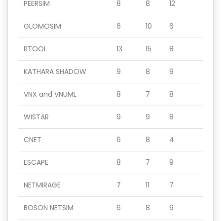
PEERSIM
8
8
12
GLOMOSIM
6
10
6
RTOOL
13
15
8
KATHARA SHADOW
9
8
9
VNX and VNUML
8
7
8
WISTAR
9
9
8
CNET
6
8
4
ESCAPE
8
7
9
NETMIRAGE
7
11
7
BOSON NETSIM
6
8
9