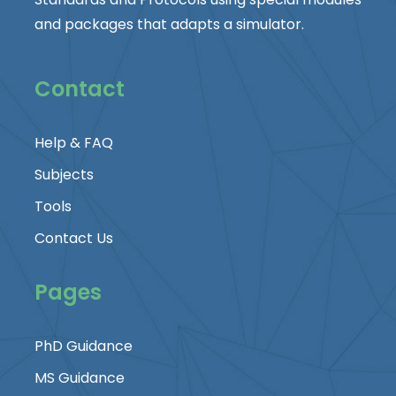
and packages that adapts a simulator.
Contact
Help & FAQ
Subjects
Tools
Contact Us
Pages
PhD Guidance
MS Guidance