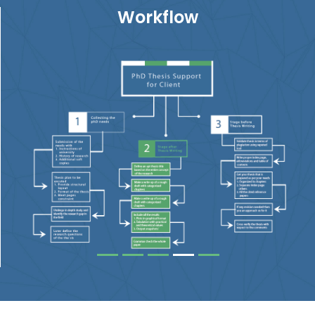
Workflow