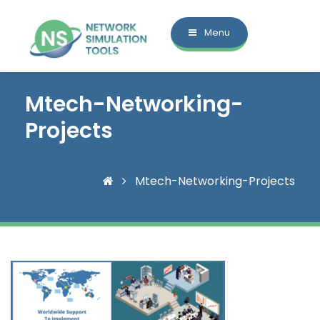
Menu
Mtech-Networking-
Projects
Mtech-Networking-Projects