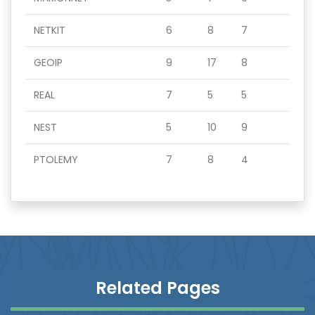
NETKIT
6
8
7
GEOIP
9
17
8
REAL
7
5
5
NEST
5
10
9
PTOLEMY
7
8
4
Related Pages