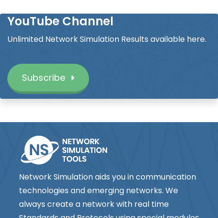
YouTube Channel
Unlimited Network Simulation Results available here.
Subscribe
Network Simulation aids you in communication
technologies and emerging networks. We
always create a network with real time
Standards and Protocols using special modules