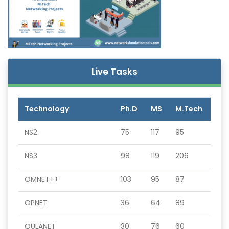
Live Tasks
Technology
Ph.D
MS
M.Tech
NS2
75
117
95
NS3
98
119
206
OMNET++
103
95
87
OPNET
36
64
89
QULANET
30
76
60