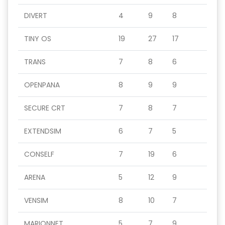
DIVERT
4
9
8
TINY OS
19
27
17
TRANS
7
8
6
OPENPANA
8
9
9
SECURE CRT
7
8
7
EXTENDSIM
6
7
5
CONSELF
7
19
6
ARENA
5
12
9
VENSIM
8
10
7
MARIONNET
5
7
9