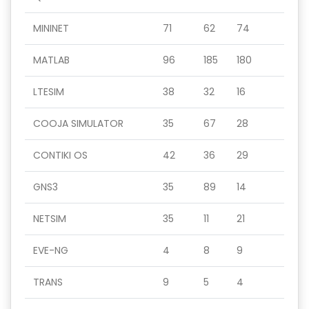
MININET
71
62
74
MATLAB
96
185
180
LTESIM
38
32
16
COOJA SIMULATOR
35
67
28
CONTIKI OS
42
36
29
GNS3
35
89
14
NETSIM
35
11
21
EVE-NG
4
8
9
TRANS
9
5
4