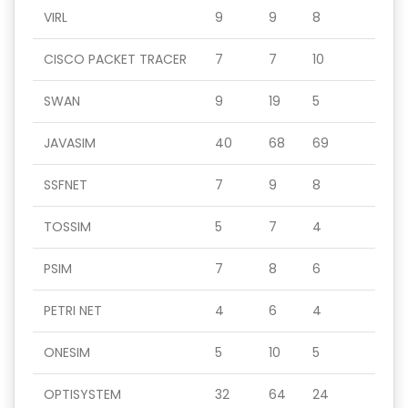
VIRL
9
9
8
CISCO PACKET TRACER
7
7
10
SWAN
9
19
5
JAVASIM
40
68
69
SSFNET
7
9
8
TOSSIM
5
7
4
PSIM
7
8
6
PETRI NET
4
6
4
ONESIM
5
10
5
OPTISYSTEM
32
64
24