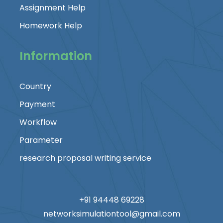
Assignment Help
Homework Help
Information
Country
Payment
Workflow
Parameter
research proposal writing service
+91 94448 69228
networksimulationtool@gmail.com