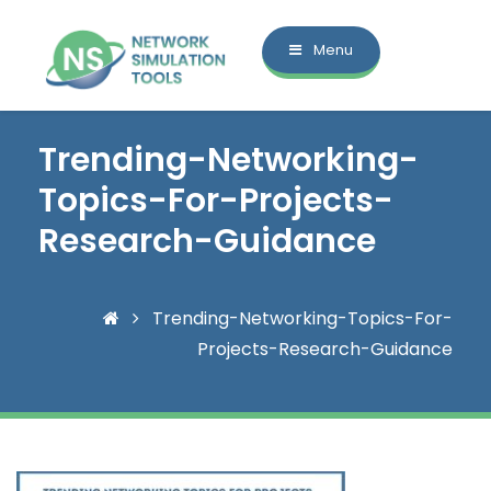
Menu
Trending-Networking-
Topics-For-Projects-
Research-Guidance
Trending-Networking-Topics-For-
Projects-Research-Guidance