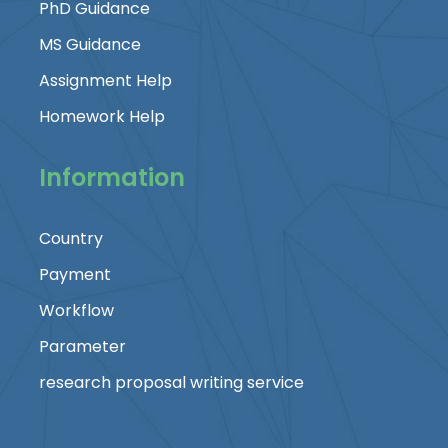
PhD Guidance
MS Guidance
Assignment Help
Homework Help
Information
Country
Payment
Workflow
Parameter
research proposal writing service