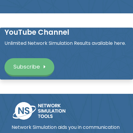
YouTube Channel
Unlimited Network Simulation Results available here.
Subscribe
Network Simulation aids you in communication