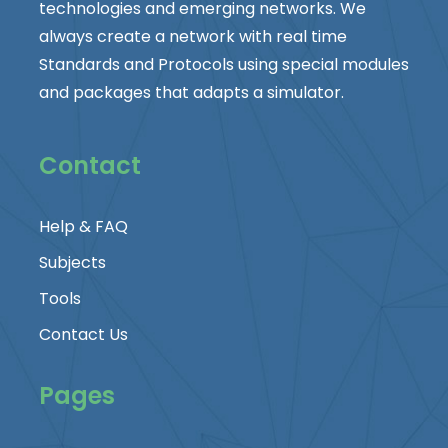
technologies and emerging networks. We
always create a network with real time
Standards and Protocols using special modules
and packages that adapts a simulator.
Contact
Help & FAQ
Subjects
Tools
Contact Us
Pages