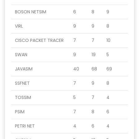
BOSON NETSIM
6
8
9
VIRL
9
9
8
CISCO PACKET TRACER
7
7
10
SWAN
9
19
5
JAVASIM
40
68
69
SSFNET
7
9
8
TOSSIM
5
7
4
PSIM
7
8
6
PETRI NET
4
6
4