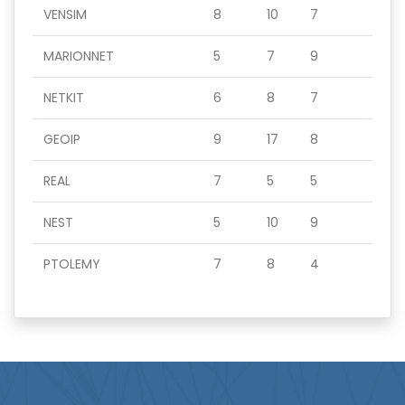
VENSIM
8
10
7
MARIONNET
5
7
9
NETKIT
6
8
7
GEOIP
9
17
8
REAL
7
5
5
NEST
5
10
9
PTOLEMY
7
8
4