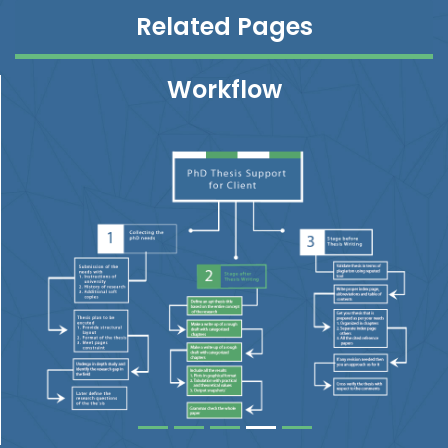
Related Pages
Workflow