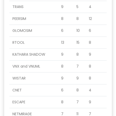
TRANS
9
5
4
PEERSIM
8
8
12
GLOMOSIM
6
10
6
RTOOL
13
15
8
KATHARA SHADOW
9
8
9
VNX and VNUML
8
7
8
WISTAR
9
9
8
CNET
6
8
4
ESCAPE
8
7
9
NETMIRAGE
7
11
7