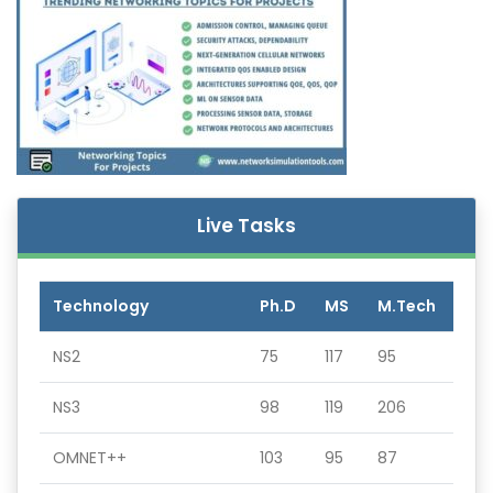
Live Tasks
Technology
Ph.D
MS
M.Tech
NS2
75
117
95
NS3
98
119
206
OMNET++
103
95
87