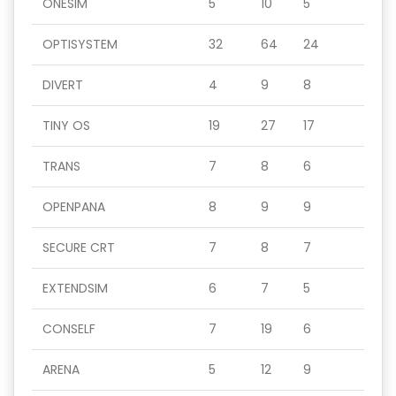
ONESIM
5
10
5
OPTISYSTEM
32
64
24
DIVERT
4
9
8
TINY OS
19
27
17
TRANS
7
8
6
OPENPANA
8
9
9
SECURE CRT
7
8
7
EXTENDSIM
6
7
5
CONSELF
7
19
6
ARENA
5
12
9