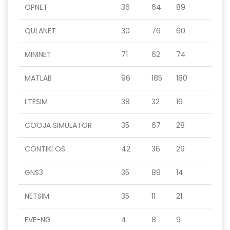
OPNET
36
64
89
QULANET
30
76
60
MININET
71
62
74
MATLAB
96
185
180
LTESIM
38
32
16
COOJA SIMULATOR
35
67
28
CONTIKI OS
42
36
29
GNS3
35
89
14
NETSIM
35
11
21
EVE-NG
4
8
9