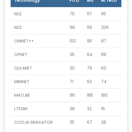
Technology
Ph.D
MS
M.Tech
NS2
75
117
95
NS3
98
119
206
OMNET++
103
95
87
OPNET
36
64
89
QULANET
30
76
60
MININET
71
62
74
MATLAB
96
185
180
LTESIM
38
32
16
COOJA SIMULATOR
35
67
28