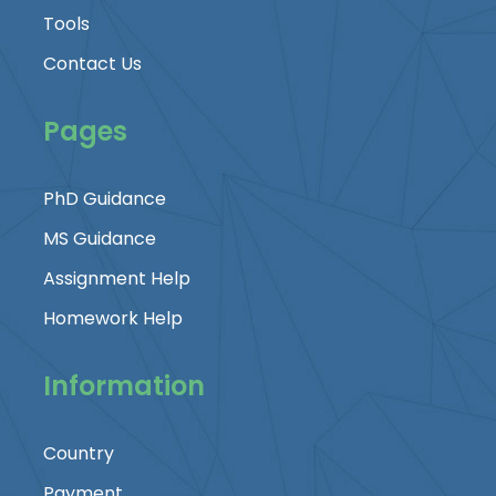
Tools
Contact Us
Pages
PhD Guidance
MS Guidance
Assignment Help
Homework Help
Information
Country
Payment