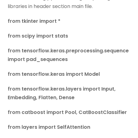
libraries in header section main file.
from tkinter import *
from scipy import stats
from tensorflow.keras.preprocessing.sequence
import pad_sequences
from tensorflow.keras import Model
from tensorflow.keras.layers import Input,
Embedding, Flatten, Dense
from catboost import Pool, CatBoostClassifier
from layers import SelfAttention