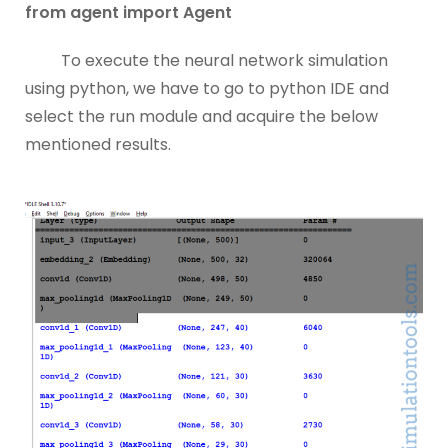
from agent import Agent
To execute the neural network simulation
using python, we have to go to python IDE and
select the run module and acquire the below
mentioned results.