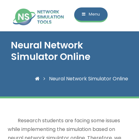
Menu
Neural Network
Simulator Online
Neural Network Simulator Online
Research students are facing some issues
while implementing the simulation based on
neural network simulator online. Therefore, we