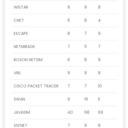
WISTAR
9
9
8
CNET
6
8
4
ESCAPE
8
7
9
NETMIRAGE
7
11
7
BOSON NETSIM
6
8
9
VIRL
9
9
8
CISCO PACKET TRACER
7
7
10
SWAN
9
19
5
JAVASIM
40
68
69
SSFNET
7
9
8