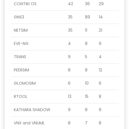
CONTIKI OS
42
36
29
GNS3
35
89
14
NETSIM
35
11
21
EVE-NG
4
8
9
TRANS
9
5
4
PEERSIM
8
8
12
GLOMOSIM
6
10
6
RTOOL
13
15
8
KATHARA SHADOW
9
8
9
VNX and VNUML
8
7
8