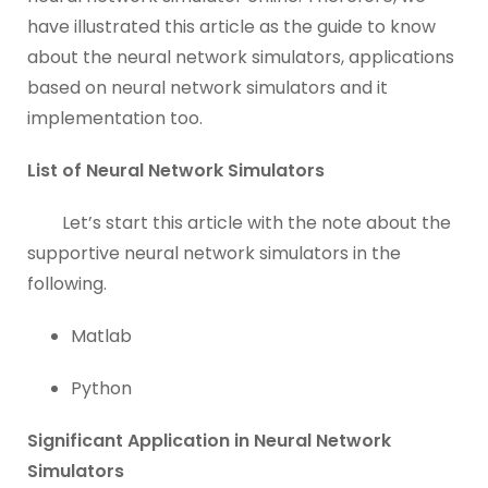
have illustrated this article as the guide to know
about the neural network simulators, applications
based on neural network simulators and it
implementation too.
List of Neural Network Simulators
Let’s start this article with the note about the
supportive neural network simulators in the
following.
Matlab
Python
Significant Application in Neural Network
Simulators