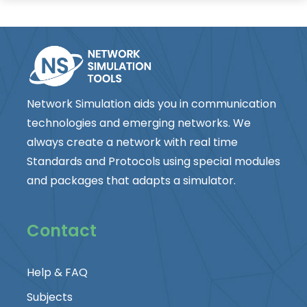
Network Simulation aids you in communication
technologies and emerging networks. We
always create a network with real time
Standards and Protocols using special modules
and packages that adapts a simulator.
Contact
Help & FAQ
Subjects