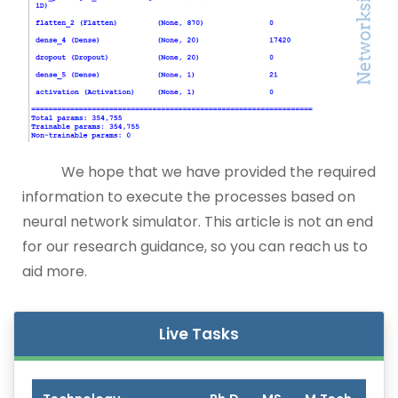
We hope that we have provided the required
information to execute the processes based on
neural network simulator. This article is not an end
for our research guidance, so you can reach us to
aid more.
Live Tasks