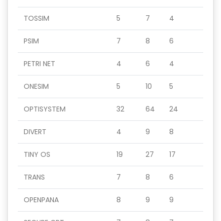
TOSSIM
5
7
4
PSIM
7
8
6
PETRI NET
4
6
4
ONESIM
5
10
5
OPTISYSTEM
32
64
24
DIVERT
4
9
8
TINY OS
19
27
17
TRANS
7
8
6
OPENPANA
8
9
9