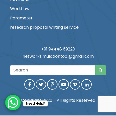
Workflow
Parameter
research proposal writing service
+91 94448 69228
networksimulationtool@gmail.com
Copyright 2020 - All Rights Reserved
Need Help?