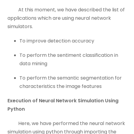
At this moment, we have described the list of
applications which are using neural network
simulators.
To improve detection accuracy
To perform the sentiment classification in
data mining
To perform the semantic segmentation for
characteristics the image features
Execution of Neural Network Simulation Using
Python
Here, we have performed the neural network
simulation using python through importing the