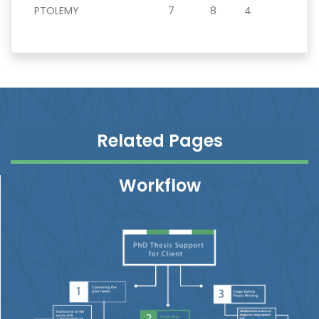
PTOLEMY
7
8
4
Related Pages
Workflow