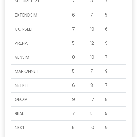
SECURE CRT
7
8
7
EXTENDSIM
6
7
5
CONSELF
7
19
6
ARENA
5
12
9
VENSIM
8
10
7
MARIONNET
5
7
9
NETKIT
6
8
7
GEOIP
9
17
8
REAL
7
5
5
NEST
5
10
9