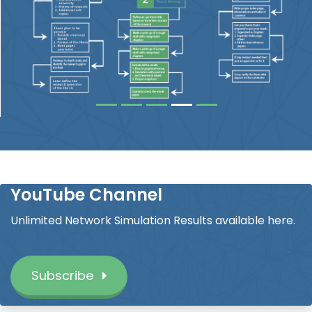
YouTube Channel
Unlimited Network Simulation Results available here.
Subscribe