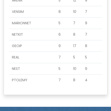
ARENA
5
12
9
VENSIM
8
10
7
MARIONNET
5
7
9
NETKIT
6
8
7
GEOIP
9
17
8
REAL
7
5
5
NEST
5
10
9
PTOLEMY
7
8
4