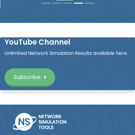
YouTube Channel
Unlimited Network Simulation Results available here.
Subscribe