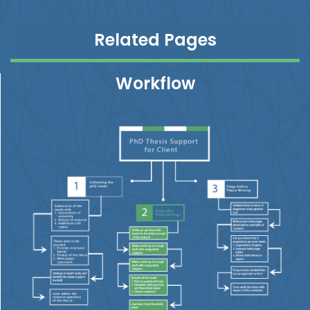
Related Pages
Workflow