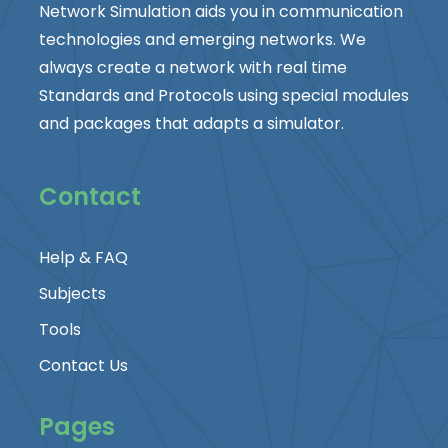
Network Simulation aids you in communication
technologies and emerging networks. We
always create a network with real time
Standards and Protocols using special modules
and packages that adapts a simulator.
Contact
Help & FAQ
Subjects
Tools
Contact Us
Pages