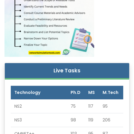
Live Tasks
Technology
Ph.D
MS
M.Tech
NS2
75
117
95
NS3
98
119
206
OMNET++
103
95
87