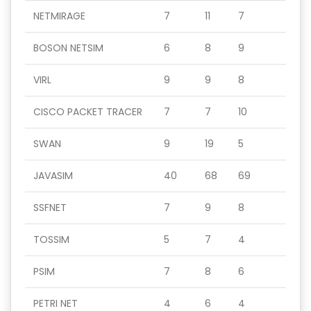
NETMIRAGE
7
11
7
BOSON NETSIM
6
8
9
VIRL
9
9
8
CISCO PACKET TRACER
7
7
10
SWAN
9
19
5
JAVASIM
40
68
69
SSFNET
7
9
8
TOSSIM
5
7
4
PSIM
7
8
6
PETRI NET
4
6
4