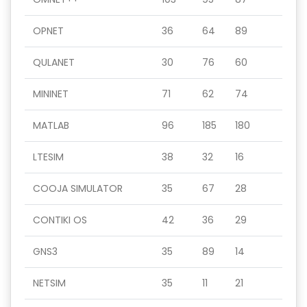
OPNET
36
64
89
QULANET
30
76
60
MININET
71
62
74
MATLAB
96
185
180
LTESIM
38
32
16
COOJA SIMULATOR
35
67
28
CONTIKI OS
42
36
29
GNS3
35
89
14
NETSIM
35
11
21