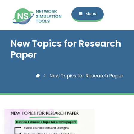
Menu
New Topics for Research
Paper
New Topics for Research Paper