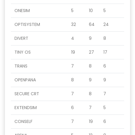
ONESIM
5
10
5
OPTISYSTEM
32
64
24
DIVERT
4
9
8
TINY OS
19
27
17
TRANS
7
8
6
OPENPANA
8
9
9
SECURE CRT
7
8
7
EXTENDSIM
6
7
5
CONSELF
7
19
6