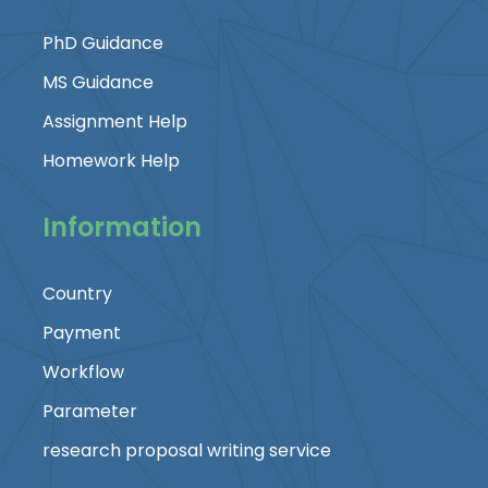
PhD Guidance
MS Guidance
Assignment Help
Homework Help
Information
Country
Payment
Workflow
Parameter
research proposal writing service