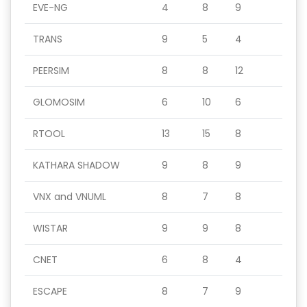
EVE-NG
4
8
9
TRANS
9
5
4
PEERSIM
8
8
12
GLOMOSIM
6
10
6
RTOOL
13
15
8
KATHARA SHADOW
9
8
9
VNX and VNUML
8
7
8
WISTAR
9
9
8
CNET
6
8
4
ESCAPE
8
7
9