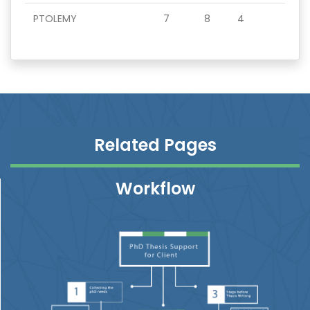
PTOLEMY
7
8
4
Related Pages
Workflow