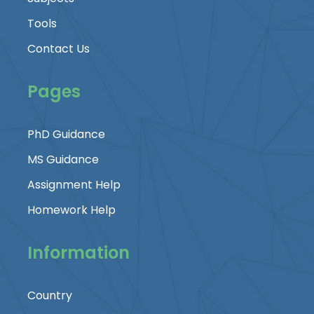
Tools
Contact Us
Pages
PhD Guidance
MS Guidance
Assignment Help
Homework Help
Information
Country