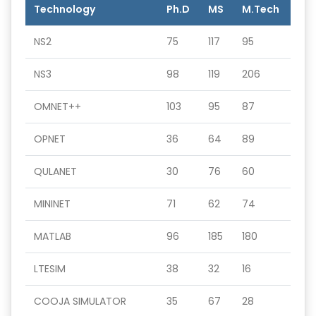
Technology
Ph.D
MS
M.Tech
NS2
75
117
95
NS3
98
119
206
OMNET++
103
95
87
OPNET
36
64
89
QULANET
30
76
60
MININET
71
62
74
MATLAB
96
185
180
LTESIM
38
32
16
COOJA SIMULATOR
35
67
28