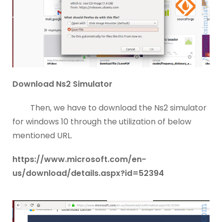
Download Ns2 Simulator
Then, we have to download the Ns2 simulator
for windows 10 through the utilization of below
mentioned URL.
https://www.microsoft.com/en-
us/download/details.aspx?id=52394