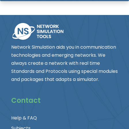
Network Simulation aids you in communication
technologies and emerging networks. We
always create a network with real time
Standards and Protocols using special modules
and packages that adapts a simulator.
Contact
Help & FAQ
Subjects