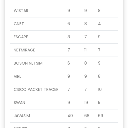
WISTAR
9
9
8
CNET
6
8
4
ESCAPE
8
7
9
NETMIRAGE
7
11
7
BOSON NETSIM
6
8
9
VIRL
9
9
8
CISCO PACKET TRACER
7
7
10
SWAN
9
19
5
JAVASIM
40
68
69