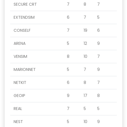
SECURE CRT
7
8
7
EXTENDSIM
6
7
5
CONSELF
7
19
6
ARENA
5
12
9
VENSIM
8
10
7
MARIONNET
5
7
9
NETKIT
6
8
7
GEOIP
9
17
8
REAL
7
5
5
NEST
5
10
9