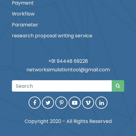
Payment
Workflow
Parameter
research proposal writing service
+91 94448 69228
networksimulationtool@gmail.com
Copyright 2020 - All Rights Reserved