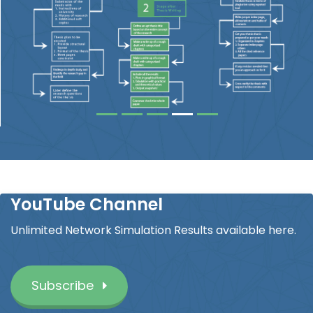
YouTube Channel
Unlimited Network Simulation Results available here.
Subscribe