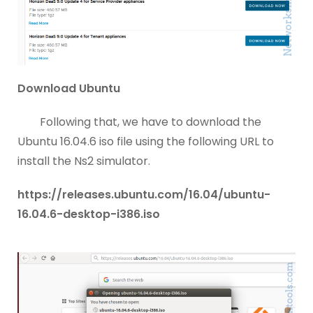
Download Ubuntu
Following that, we have to download the
Ubuntu 16.04.6 iso file using the following URL to
install the Ns2 simulator.
https://releases.ubuntu.com/16.04/ubuntu-
16.04.6-desktop-i386.iso