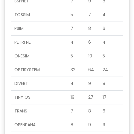
SSFNET
7
9
8
TOSSIM
5
7
4
PSIM
7
8
6
PETRI NET
4
6
4
ONESIM
5
10
5
OPTISYSTEM
32
64
24
DIVERT
4
9
8
TINY OS
19
27
17
TRANS
7
8
6
OPENPANA
8
9
9