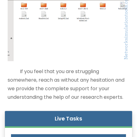
If you feel that you are struggling
somewhere, reach as without any hesitation and
we provide the complete support for your
understanding the help of our research experts.
Live Tasks