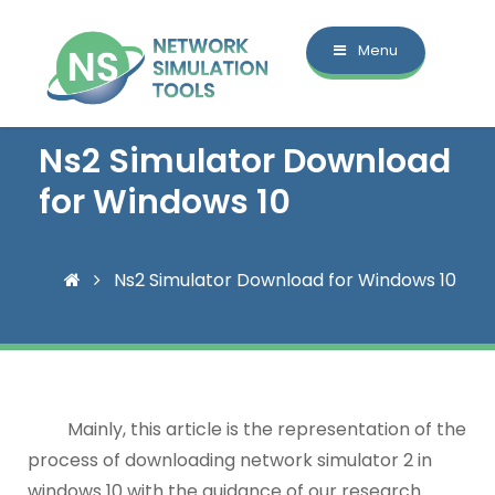
Menu
Ns2 Simulator Download
for Windows 10
Ns2 Simulator Download for Windows 10
Mainly, this article is the representation of the
process of downloading network simulator 2 in
windows 10 with the guidance of our research