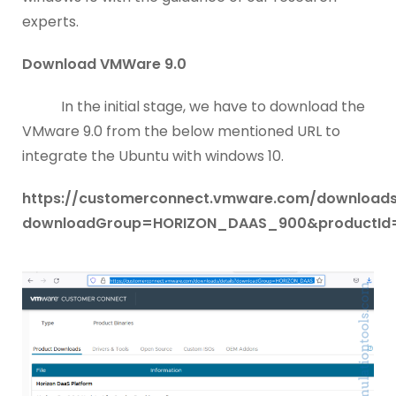
experts.
Download VMWare 9.0
In the initial stage, we have to download the
VMware 9.0 from the below mentioned URL to
integrate the Ubuntu with windows 10.
https://customerconnect.vmware.com/downloads/
downloadGroup=HORIZON_DAAS_900&productId