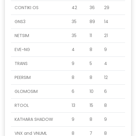
CONTIKI OS
42
36
29
GNS3
35
89
14
NETSIM
35
11
21
EVE-NG
4
8
9
TRANS
9
5
4
PEERSIM
8
8
12
GLOMOSIM
6
10
6
RTOOL
13
15
8
KATHARA SHADOW
9
8
9
VNX and VNUML
8
7
8