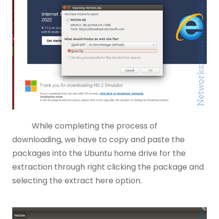
While completing the process of
downloading, we have to copy and paste the
packages into the Ubuntu home drive for the
extraction through right clicking the package and
selecting the extract here option.