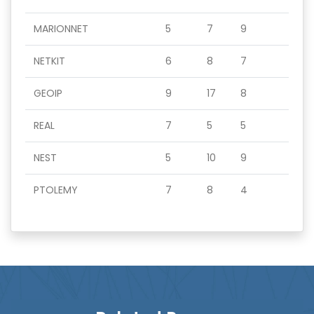
MARIONNET
5
7
9
NETKIT
6
8
7
GEOIP
9
17
8
REAL
7
5
5
NEST
5
10
9
PTOLEMY
7
8
4