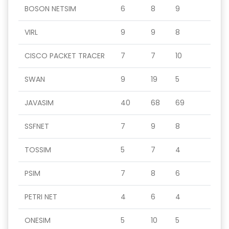
BOSON NETSIM
6
8
9
VIRL
9
9
8
CISCO PACKET TRACER
7
7
10
SWAN
9
19
5
JAVASIM
40
68
69
SSFNET
7
9
8
TOSSIM
5
7
4
PSIM
7
8
6
PETRI NET
4
6
4
ONESIM
5
10
5