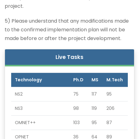
project.
5) Please understand that any modifications made
to the confirmed implementation plan will not be
made before or after the project development.
Live Tasks
Technology
Ph.D
MS
M.Tech
NS2
75
117
95
NS3
98
119
206
OMNET++
103
95
87
OPNET
36
64
89