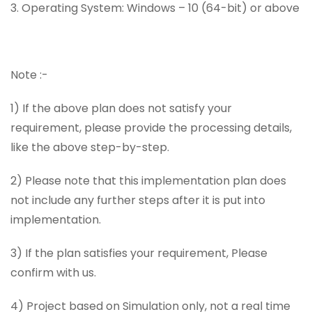
3. Operating System: Windows – 10 (64-bit) or above
Note :-
1) If the above plan does not satisfy your
requirement, please provide the processing details,
like the above step-by-step.
2) Please note that this implementation plan does
not include any further steps after it is put into
implementation.
3) If the plan satisfies your requirement, Please
confirm with us.
4) Project based on Simulation only, not a real time