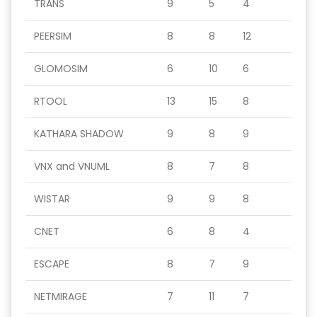
TRANS
9
5
4
PEERSIM
8
8
12
GLOMOSIM
6
10
6
RTOOL
13
15
8
KATHARA SHADOW
9
8
9
VNX and VNUML
8
7
8
WISTAR
9
9
8
CNET
6
8
4
ESCAPE
8
7
9
NETMIRAGE
7
11
7