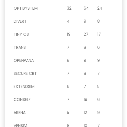
OPTISYSTEM
32
64
24
DIVERT
4
9
8
TINY OS
19
27
17
TRANS
7
8
6
OPENPANA
8
9
9
SECURE CRT
7
8
7
EXTENDSIM
6
7
5
CONSELF
7
19
6
ARENA
5
12
9
VENSIM
8
10
7