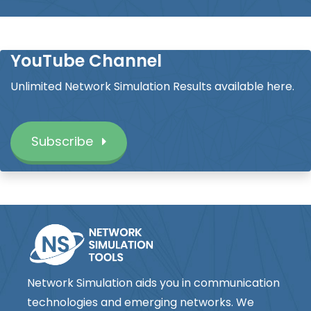
YouTube Channel
Unlimited Network Simulation Results available here.
Subscribe
Network Simulation aids you in communication
technologies and emerging networks. We