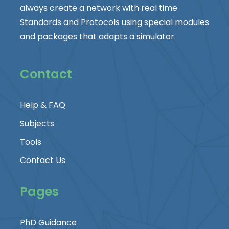
always create a network with real time
Standards and Protocols using special modules
and packages that adapts a simulator.
Contact
Help & FAQ
Subjects
Tools
Contact Us
Pages
PhD Guidance