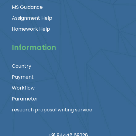
MS Guidance
Assignment Help
Homework Help
Information
Country
Payment
Workflow
Parameter
research proposal writing service
+91 94448 69228