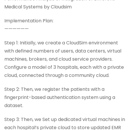
Medical Systems by Cloudsim
Implementation Plan:
——————
Step 1: Initially, we create a CloudSim environment
with defined numbers of users, data centers, virtual
machines, brokers, and cloud service providers.
Configure a model of 3 hospitals, each with a private
cloud, connected through a community cloud.
Step 2: Then, we register the patients with a
fingerprint-based authentication system using a
dataset.
Step 3: Then, we Set up dedicated virtual machines in
each hospital’s private cloud to store updated EMR