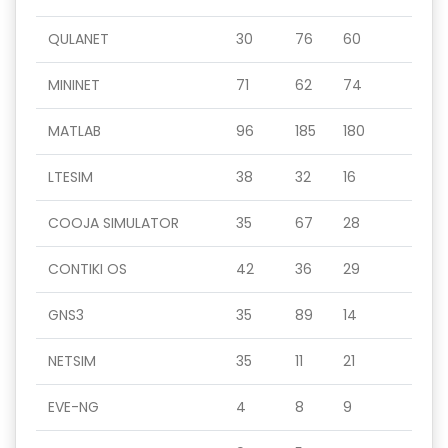
QULANET
30
76
60
MININET
71
62
74
MATLAB
96
185
180
LTESIM
38
32
16
COOJA SIMULATOR
35
67
28
CONTIKI OS
42
36
29
GNS3
35
89
14
NETSIM
35
11
21
EVE-NG
4
8
9