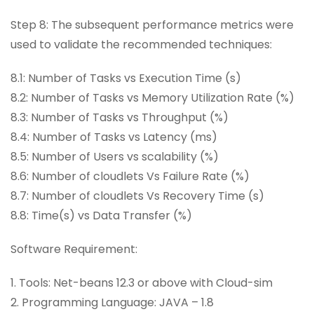
Step 8: The subsequent performance metrics were
used to validate the recommended techniques:
8.1: Number of Tasks vs Execution Time (s)
8.2: Number of Tasks vs Memory Utilization Rate (%)
8.3: Number of Tasks vs Throughput (%)
8.4: Number of Tasks vs Latency (ms)
8.5: Number of Users vs scalability (%)
8.6: Number of cloudlets Vs Failure Rate (%)
8.7: Number of cloudlets Vs Recovery Time (s)
8.8: Time(s) vs Data Transfer (%)
Software Requirement:
1. Tools: Net-beans 12.3 or above with Cloud-sim
2. Programming Language: JAVA – 1.8