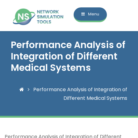
Menu
Performance Analysis of
Integration of Different
Medical Systems
Performance Analysis of Integration of
Different Medical Systems
Performance Analysis of Integration of Different