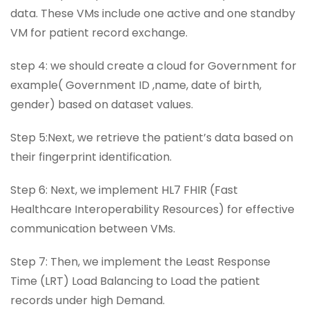
data. These VMs include one active and one standby
VM for patient record exchange.
step 4: we should create a cloud for Government for
example( Government ID ,name, date of birth,
gender) based on dataset values.
Step 5:Next, we retrieve the patient’s data based on
their fingerprint identification.
Step 6: Next, we implement HL7 FHIR (Fast
Healthcare Interoperability Resources) for effective
communication between VMs.
Step 7: Then, we implement the Least Response
Time (LRT) Load Balancing to Load the patient
records under high Demand.