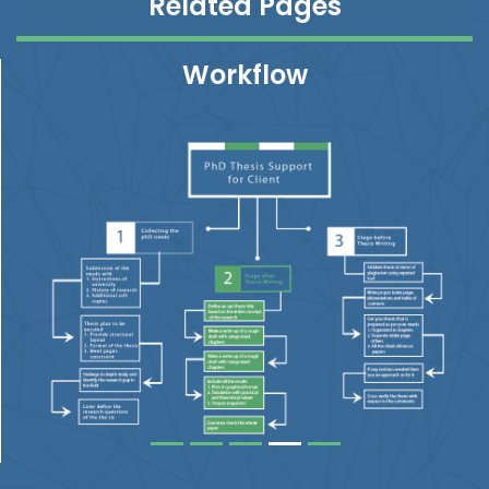
Related Pages
Workflow