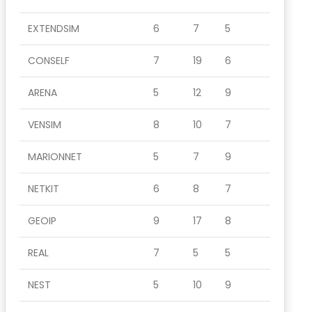
EXTENDSIM
6
7
5
CONSELF
7
19
6
ARENA
5
12
9
VENSIM
8
10
7
MARIONNET
5
7
9
NETKIT
6
8
7
GEOIP
9
17
8
REAL
7
5
5
NEST
5
10
9