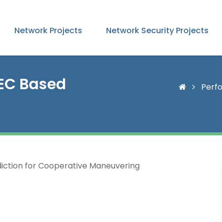
Network Projects
Network Security Projects
MEC Based
Perfo
iction for Cooperative Maneuvering