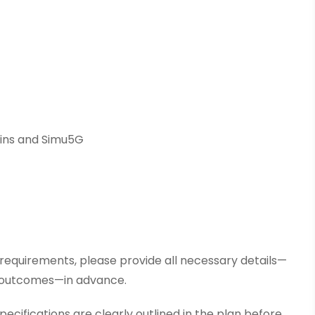
eins and Simu5G
r requirements, please provide all necessary details—
d outcomes—in advance.
pecifications are clearly outlined in the plan before