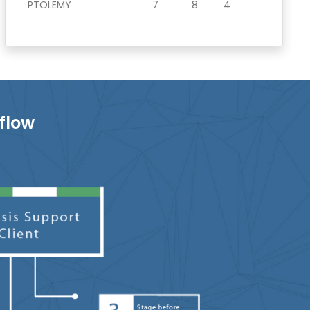
PTOLEMY
7
8
4
flow