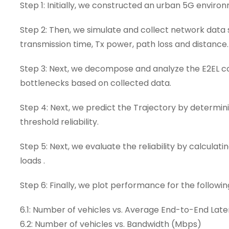
Step 1: Initially, we constructed an urban 5G environ
Step 2: Then, we simulate and collect network data 
transmission time, Tx power, path loss and distance.
Step 3: Next, we decompose and analyze the E2EL c
bottlenecks based on collected data.
Step 4: Next, we predict the Trajectory by determ
threshold reliability.
Step 5: Next, we evaluate the reliability by calculat
loads .
Step 6: Finally, we plot performance for the followin
6.1: Number of vehicles vs. Average End-to-End Lat
6.2: Number of vehicles vs. Bandwidth (Mbps)