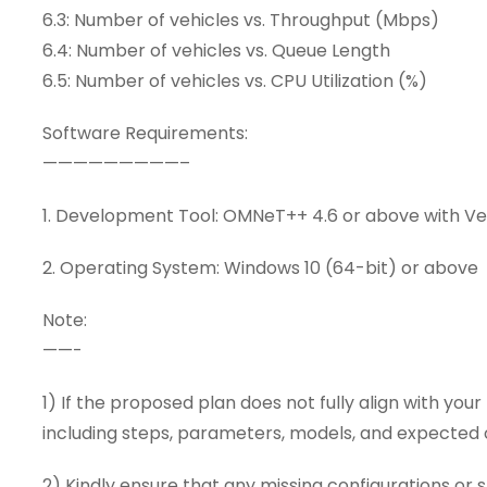
6.3: Number of vehicles vs. Throughput (Mbps)
6.4: Number of vehicles vs. Queue Length
6.5: Number of vehicles vs. CPU Utilization (%)
Software Requirements:
—————————–
1. Development Tool: OMNeT++ 4.6 or above with V
2. Operating System: Windows 10 (64-bit) or above
Note:
——-
1) If the proposed plan does not fully align with you
including steps, parameters, models, and expecte
2) Kindly ensure that any missing configurations or s