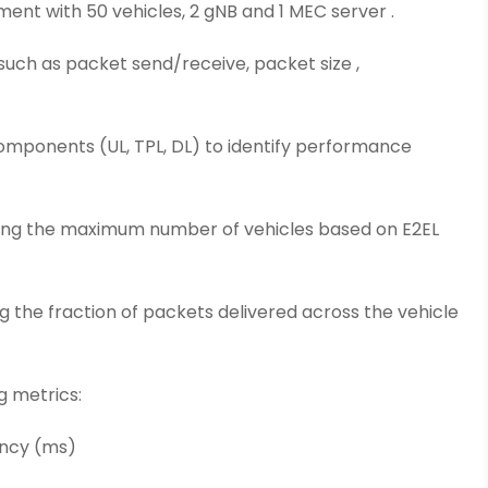
ment with 50 vehicles, 2 gNB and 1 MEC server .
such as packet send/receive, packet size ,
omponents (UL, TPL, DL) to identify performance
ining the maximum number of vehicles based on E2EL
ing the fraction of packets delivered across the vehicle
g metrics:
ency (ms)