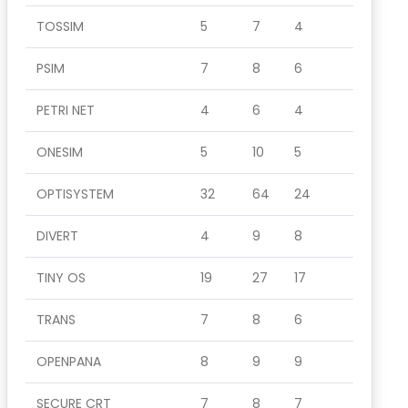
TOSSIM
5
7
4
PSIM
7
8
6
PETRI NET
4
6
4
ONESIM
5
10
5
OPTISYSTEM
32
64
24
DIVERT
4
9
8
TINY OS
19
27
17
TRANS
7
8
6
OPENPANA
8
9
9
SECURE CRT
7
8
7