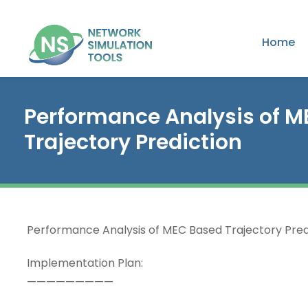
Home
Performance Analysis of 
Trajectory Prediction
Performance Analysis of MEC Based Trajectory Pred
Implementation Plan:
—————————