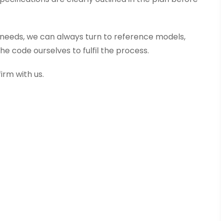
ct needs, we can always turn to reference models,
e code ourselves to fulfil the process.
irm with us.