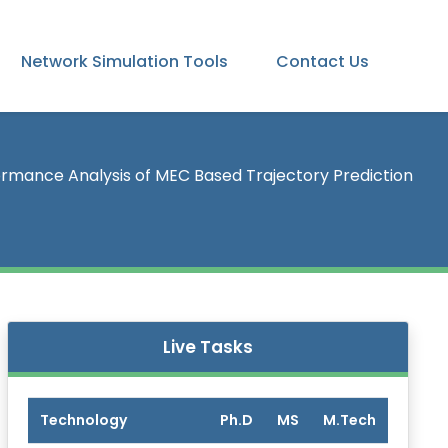
Network Simulation Tools
Contact Us
rmance Analysis of MEC Based Trajectory Prediction
Live Tasks
Technology
Ph.D
MS
M.Tech