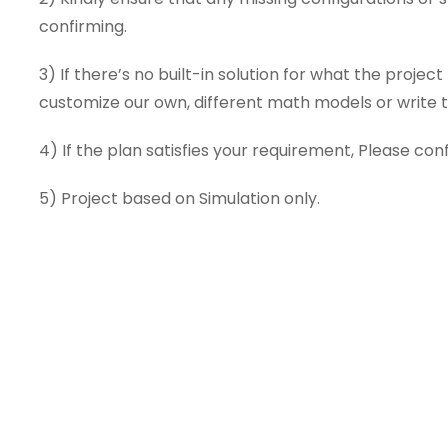
confirming.
3) If there’s no built-in solution for what the proje
customize our own, different math models or write th
4) If the plan satisfies your requirement, Please conf
5) Project based on Simulation only.