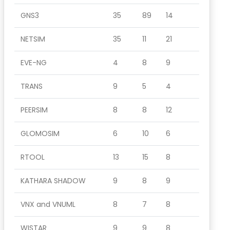
GNS3
35
89
14
NETSIM
35
11
21
EVE-NG
4
8
9
TRANS
9
5
4
PEERSIM
8
8
12
GLOMOSIM
6
10
6
RTOOL
13
15
8
KATHARA SHADOW
9
8
9
VNX and VNUML
8
7
8
WISTAR
9
9
8