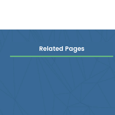
Related Pages