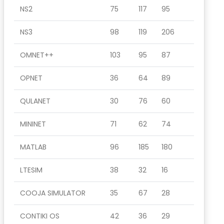
NS2
75
117
95
NS3
98
119
206
OMNET++
103
95
87
OPNET
36
64
89
QULANET
30
76
60
MININET
71
62
74
MATLAB
96
185
180
LTESIM
38
32
16
COOJA SIMULATOR
35
67
28
CONTIKI OS
42
36
29