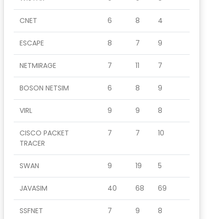
CNET
6
8
4
ESCAPE
8
7
9
NETMIRAGE
7
11
7
BOSON NETSIM
6
8
9
VIRL
9
9
8
CISCO PACKET
7
7
10
TRACER
SWAN
9
19
5
JAVASIM
40
68
69
SSFNET
7
9
8