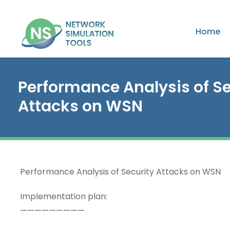
Home
Performance Analysis of Se
Attacks on WSN
Performance Analysis of Security Attacks on WSN
Implementation plan:
—————————