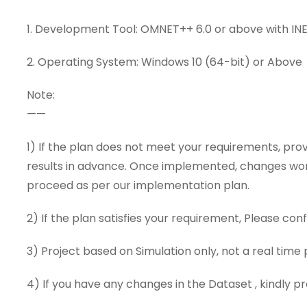
1. Development Tool: OMNET++ 6.0 or above with IN
2. Operating System: Windows 10 (64-bit) or Above
Note:
——
1) If the plan does not meet your requirements, pro
results in advance. Once implemented, changes won’t
proceed as per our implementation plan.
2) If the plan satisfies your requirement, Please conf
3) Project based on Simulation only, not a real time 
4) If you have any changes in the Dataset , kindly 