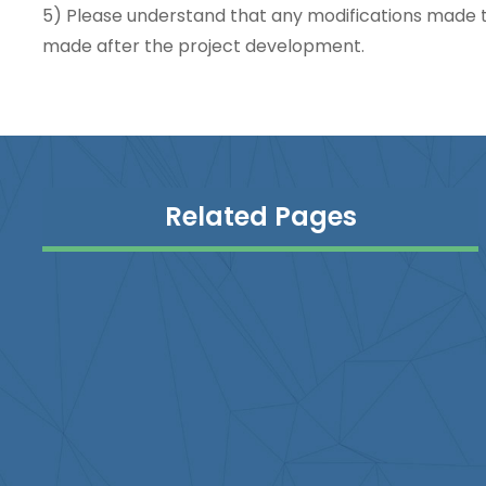
5) Please understand that any modifications made t
made after the project development.
Related Pages