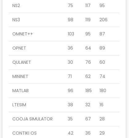
NS2
75
117
95
NS3
98
119
206
OMNET++
103
95
87
OPNET
36
64
89
QULANET
30
76
60
MININET
71
62
74
MATLAB
96
185
180
LTESIM
38
32
16
COOJA SIMULATOR
35
67
28
CONTIKI OS
42
36
29