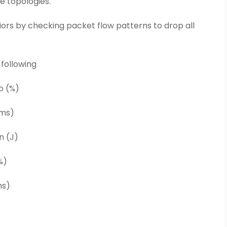
e topologies.
iors by checking packet flow patterns to drop all
 following
o (%)
(ms)
n (J)
%)
ms)