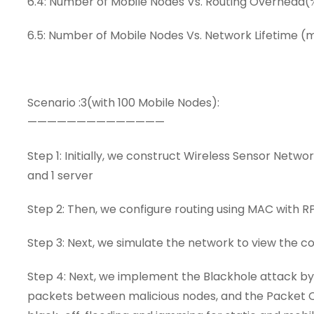
6.4: Number of Mobile Nodes Vs. Routing Overhead(
6.5: Number of Mobile Nodes Vs. Network Lifetime (
Scenario :3(with 100 Mobile Nodes):
——————————————
Step 1: Initially, we construct Wireless Sensor Netwo
and 1 server
Step 2: Then, we configure routing using MAC with 
Step 3: Next, we simulate the network to view the
Step 4: Next, we implement the Blackhole attack b
packets between malicious nodes, and the Packet Col