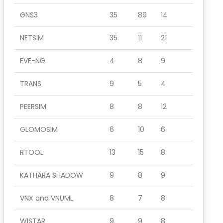
GNS3
35
89
14
NETSIM
35
11
21
EVE-NG
4
8
9
TRANS
9
5
4
PEERSIM
8
8
12
GLOMOSIM
6
10
6
RTOOL
13
15
8
KATHARA SHADOW
9
8
9
VNX and VNUML
8
7
8
WISTAR
9
9
8