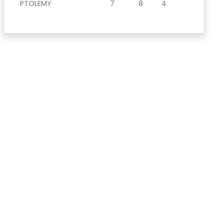
PTOLEMY
7
8
4