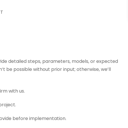
ET
vide detailed steps, parameters, models, or expected
 be possible without prior input; otherwise, we’ll
irm with us.
project.
provide before implementation.