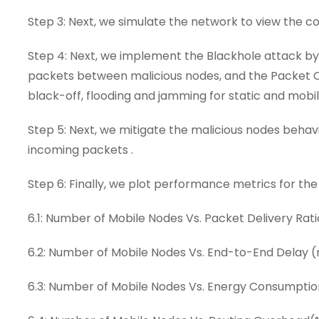
Step 3: Next, we simulate the network to view the
Step 4: Next, we implement the Blackhole attack b
packets between malicious nodes, and the Packet Col
black-off, flooding and jamming for static and mobil
Step 5: Next, we mitigate the malicious nodes behav
incoming packets .
Step 6: Finally, we plot performance metrics for the
6.1: Number of Mobile Nodes Vs. Packet Delivery Rati
6.2: Number of Mobile Nodes Vs. End-to-End Delay 
6.3: Number of Mobile Nodes Vs. Energy Consumptio