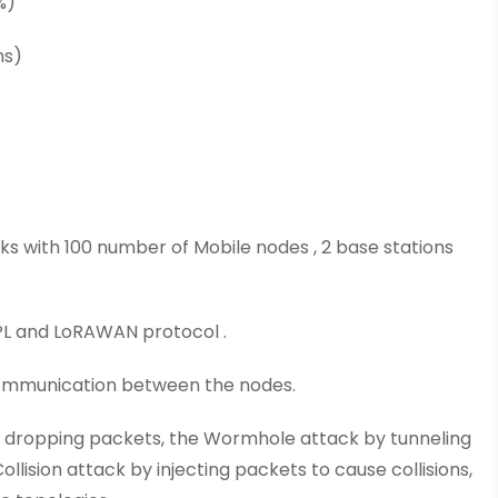
%)
ms)
rks with 100 number of Mobile nodes , 2 base stations
RPL and LoRAWAN protocol .
 communication between the nodes.
y dropping packets, the Wormhole attack by tunneling
lision attack by injecting packets to cause collisions,