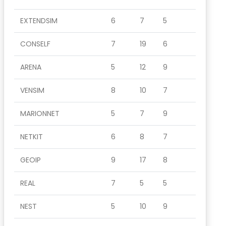
EXTENDSIM
6
7
5
CONSELF
7
19
6
ARENA
5
12
9
VENSIM
8
10
7
MARIONNET
5
7
9
NETKIT
6
8
7
GEOIP
9
17
8
REAL
7
5
5
NEST
5
10
9