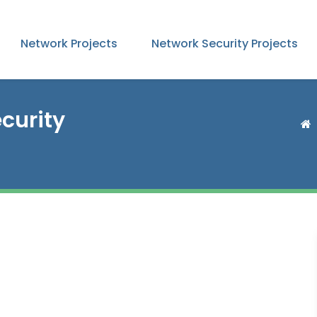
Network Projects
Network Security Projects
curity