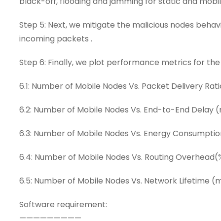
black-off, flooding and jamming for static and mobil
Step 5: Next, we mitigate the malicious nodes behav
incoming packets .
Step 6: Finally, we plot performance metrics for the
6.1: Number of Mobile Nodes Vs. Packet Delivery Rati
6.2: Number of Mobile Nodes Vs. End-to-End Delay 
6.3: Number of Mobile Nodes Vs. Energy Consumptio
6.4: Number of Mobile Nodes Vs. Routing Overhead(
6.5: Number of Mobile Nodes Vs. Network Lifetime (
Software requirement:
—————————