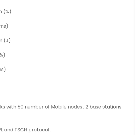
o (%)
(ms)
n (J)
(%)
ms)
orks with 50 number of Mobile nodes , 2 base stations
PL and TSCH protocol .