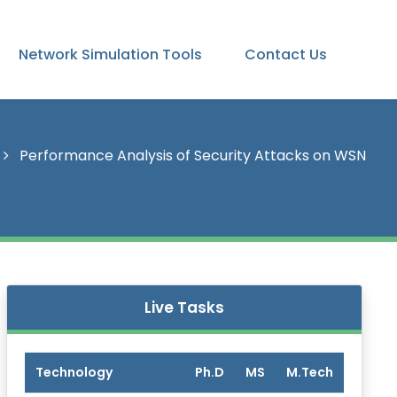
Network Simulation Tools
Contact Us
Performance Analysis of Security Attacks on WSN
Live Tasks
Technology
Ph.D
MS
M.Tech