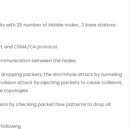
orks with 25 number of Mobile nodes , 2 base stations
RPL and CSMA/CA protocol.
 communication between the nodes.
y dropping packets, the Wormhole attack by tunneling
lision attack by injecting packets to cause collisions,
e topologies.
iors by checking packet flow patterns to drop all
 following