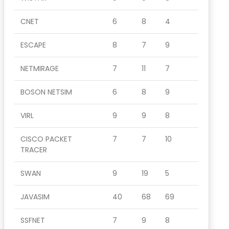
CNET
6
8
4
ESCAPE
8
7
9
NETMIRAGE
7
11
7
BOSON NETSIM
6
8
9
VIRL
9
9
8
CISCO PACKET
7
7
10
TRACER
SWAN
9
19
5
JAVASIM
40
68
69
SSFNET
7
9
8