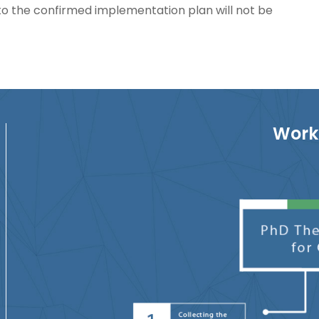
o the confirmed implementation plan will not be
Work