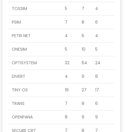
TOSSIM
5
7
4
PSIM
7
8
6
PETRI NET
4
6
4
ONESIM
5
10
5
OPTISYSTEM
32
64
24
DIVERT
4
9
8
TINY OS
19
27
17
TRANS
7
8
6
OPENPANA
8
9
9
SECURE CRT
7
8
7