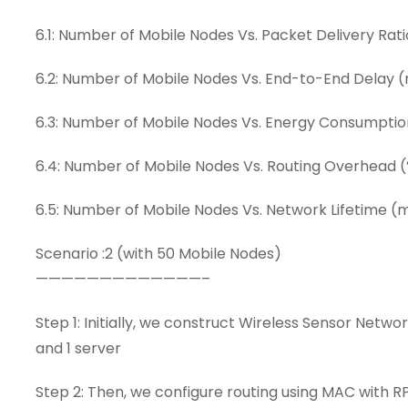
6.1: Number of Mobile Nodes Vs. Packet Delivery Rati
6.2: Number of Mobile Nodes Vs. End-to-End Delay 
6.3: Number of Mobile Nodes Vs. Energy Consumptio
6.4: Number of Mobile Nodes Vs. Routing Overhead 
6.5: Number of Mobile Nodes Vs. Network Lifetime (
Scenario :2 (with 50 Mobile Nodes)
—————————————–
Step 1: Initially, we construct Wireless Sensor Netw
and 1 server
Step 2: Then, we configure routing using MAC with R