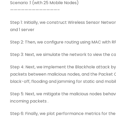
Scenario :1 (with 25 Mobile Nodes)
—————————————–
Step 1: Initially, we construct Wireless Sensor Netw
and 1 server
Step 2: Then, we configure routing using MAC with 
Step 3: Next, we simulate the network to view the
Step 4: Next, we implement the Blackhole attack b
packets between malicious nodes, and the Packet Col
black-off, flooding and jamming for static and mobil
Step 5: Next, we mitigate the malicious nodes behav
incoming packets .
Step 6: Finally, we plot performance metrics for the