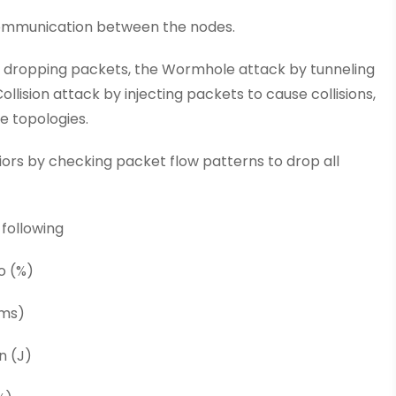
 communication between the nodes.
y dropping packets, the Wormhole attack by tunneling
lision attack by injecting packets to cause collisions,
e topologies.
iors by checking packet flow patterns to drop all
 following
o (%)
(ms)
n (J)