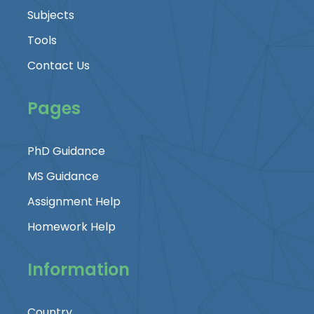
Subjects
Tools
Contact Us
Pages
PhD Guidance
MS Guidance
Assignment Help
Homework Help
Information
Country