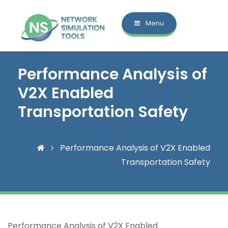
Menu
Performance Analysis of
V2X Enabled
Transportation Safety
Performance Analysis of V2X Enabled
Transportation Safety
Performance Analysis of V2X Enabled