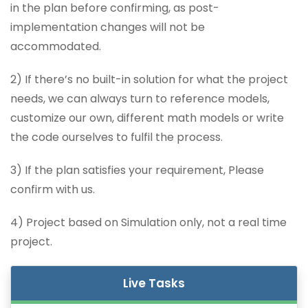
in the plan before confirming, as post-
implementation changes will not be
accommodated.
2) If there’s no built-in solution for what the project
needs, we can always turn to reference models,
customize our own, different math models or write
the code ourselves to fulfil the process.
3) If the plan satisfies your requirement, Please
confirm with us.
4) Project based on Simulation only, not a real time
project.
Live Tasks