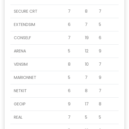
SECURE CRT
7
8
7
EXTENDSIM
6
7
5
CONSELF
7
19
6
ARENA
5
12
9
VENSIM
8
10
7
MARIONNET
5
7
9
NETKIT
6
8
7
GEOIP
9
17
8
REAL
7
5
5