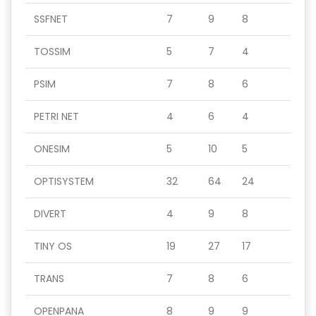
SSFNET
7
9
8
TOSSIM
5
7
4
PSIM
7
8
6
PETRI NET
4
6
4
ONESIM
5
10
5
OPTISYSTEM
32
64
24
DIVERT
4
9
8
TINY OS
19
27
17
TRANS
7
8
6
OPENPANA
8
9
9