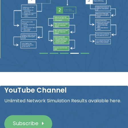
YouTube Channel
Unlimited Network Simulation Results available here.
Subscribe