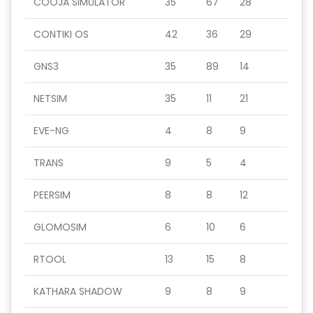
COOJA SIMULATOR
35
67
28
CONTIKI OS
42
36
29
GNS3
35
89
14
NETSIM
35
11
21
EVE-NG
4
8
9
TRANS
9
5
4
PEERSIM
8
8
12
GLOMOSIM
6
10
6
RTOOL
13
15
8
KATHARA SHADOW
9
8
9