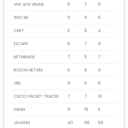
VNX and VNUML
8
7
8
WISTAR
9
9
8
CNET
6
8
4
ESCAPE
8
7
9
NETMIRAGE
7
11
7
BOSON NETSIM
6
8
9
VIRL
9
9
8
CISCO PACKET TRACER
7
7
10
SWAN
9
19
5
JAVASIM
40
68
69