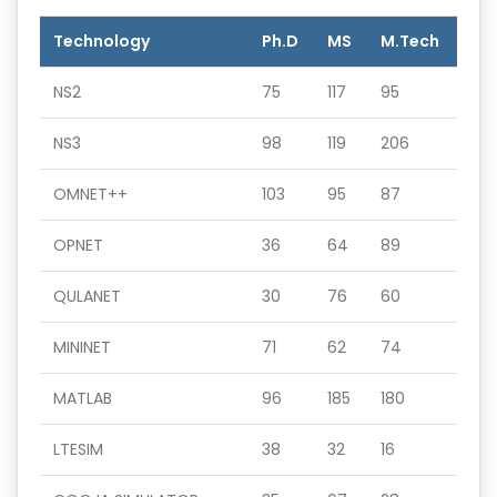
Technology
Ph.D
MS
M.Tech
NS2
75
117
95
NS3
98
119
206
OMNET++
103
95
87
OPNET
36
64
89
QULANET
30
76
60
MININET
71
62
74
MATLAB
96
185
180
LTESIM
38
32
16