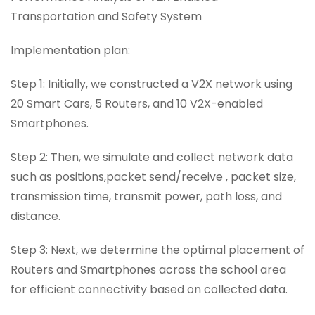
Transportation and Safety System
Implementation plan:
Step 1: Initially, we constructed a V2X network using
20 Smart Cars, 5 Routers, and 10 V2X-enabled
Smartphones.
Step 2: Then, we simulate and collect network data
such as positions,packet send/receive , packet size,
transmission time, transmit power, path loss, and
distance.
Step 3: Next, we determine the optimal placement of
Routers and Smartphones across the school area
for efficient connectivity based on collected data.