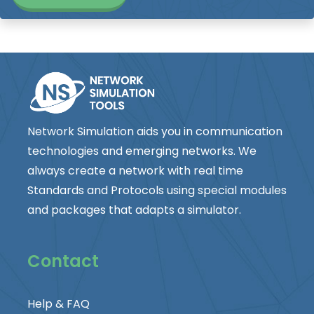
Network Simulation aids you in communication
technologies and emerging networks. We
always create a network with real time
Standards and Protocols using special modules
and packages that adapts a simulator.
Contact
Help & FAQ