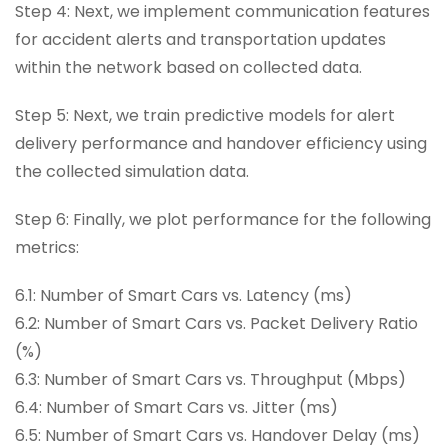
Step 4: Next, we implement communication features
for accident alerts and transportation updates
within the network based on collected data.
Step 5: Next, we train predictive models for alert
delivery performance and handover efficiency using
the collected simulation data.
Step 6: Finally, we plot performance for the following
metrics:
6.1: Number of Smart Cars vs. Latency (ms)
6.2: Number of Smart Cars vs. Packet Delivery Ratio
(%)
6.3: Number of Smart Cars vs. Throughput (Mbps)
6.4: Number of Smart Cars vs. Jitter (ms)
6.5: Number of Smart Cars vs. Handover Delay (ms)