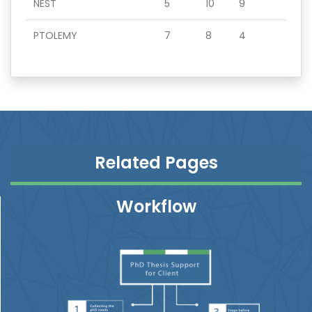
NEST
5
10
9
PTOLEMY
7
8
4
Related Pages
Workflow