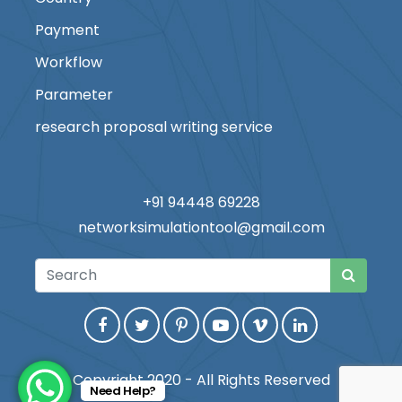
Payment
Workflow
Parameter
research proposal writing service
+91 94448 69228
networksimulationtool@gmail.com
Copyright 2020 - All Rights Reserved
Need Help?