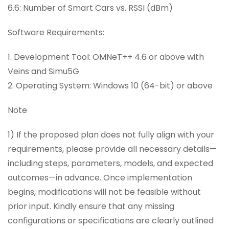
6.6: Number of Smart Cars vs. RSSI (dBm)
Software Requirements:
1. Development Tool: OMNeT++ 4.6 or above with
Veins and Simu5G
2. Operating System: Windows 10 (64-bit) or above
Note
1) If the proposed plan does not fully align with your
requirements, please provide all necessary details—
including steps, parameters, models, and expected
outcomes—in advance. Once implementation
begins, modifications will not be feasible without
prior input. Kindly ensure that any missing
configurations or specifications are clearly outlined