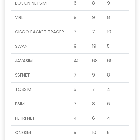
BOSON NETSIM
6
8
9
VIRL
9
9
8
CISCO PACKET TRACER
7
7
10
SWAN
9
19
5
JAVASIM
40
68
69
SSFNET
7
9
8
TOSSIM
5
7
4
PSIM
7
8
6
PETRI NET
4
6
4
ONESIM
5
10
5