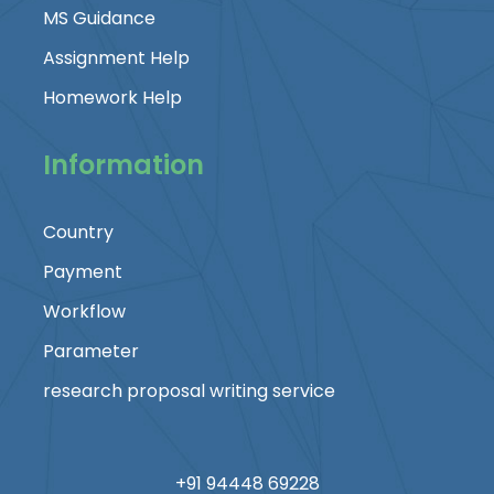
MS Guidance
Assignment Help
Homework Help
Information
Country
Payment
Workflow
Parameter
research proposal writing service
+91 94448 69228