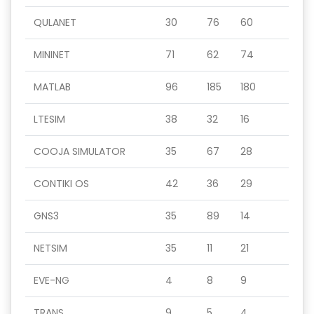
QULANET
30
76
60
MININET
71
62
74
MATLAB
96
185
180
LTESIM
38
32
16
COOJA SIMULATOR
35
67
28
CONTIKI OS
42
36
29
GNS3
35
89
14
NETSIM
35
11
21
EVE-NG
4
8
9
TRANS
9
5
4