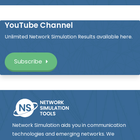
YouTube Channel
Unlimited Network Simulation Results available here.
Subscribe
Network Simulation aids you in communication
technologies and emerging networks. We