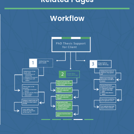
Workflow