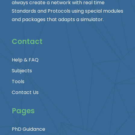
always create a network with real time
Standards and Protocols using special modules
and packages that adapts a simulator.
Contact
Help & FAQ
Subjects
Tools
Contact Us
Pages
PhD Guidance