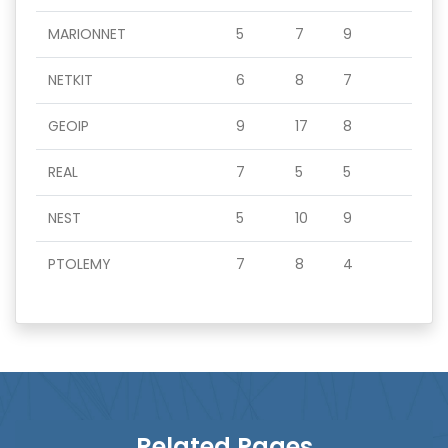
MARIONNET
5
7
9
NETKIT
6
8
7
GEOIP
9
17
8
REAL
7
5
5
NEST
5
10
9
PTOLEMY
7
8
4
Related Pages