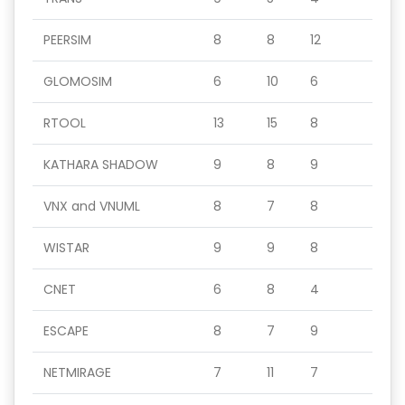
PEERSIM
8
8
12
GLOMOSIM
6
10
6
RTOOL
13
15
8
KATHARA SHADOW
9
8
9
VNX and VNUML
8
7
8
WISTAR
9
9
8
CNET
6
8
4
ESCAPE
8
7
9
NETMIRAGE
7
11
7