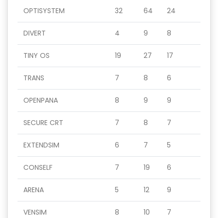
OPTISYSTEM
32
64
24
DIVERT
4
9
8
TINY OS
19
27
17
TRANS
7
8
6
OPENPANA
8
9
9
SECURE CRT
7
8
7
EXTENDSIM
6
7
5
CONSELF
7
19
6
ARENA
5
12
9
VENSIM
8
10
7