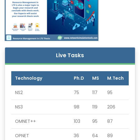
Live Tasks
Technology
Ph.D
MS
M.Tech
NS2
75
117
95
NS3
98
119
206
OMNET++
103
95
87
OPNET
36
64
89