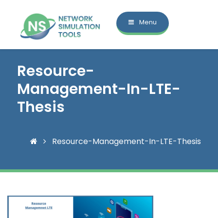
Menu
Resource-
Management-In-LTE-
Thesis
Resource-Management-In-LTE-Thesis