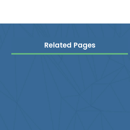
Related Pages