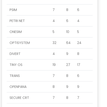
PSIM
7
8
6
PETRI NET
4
6
4
ONESIM
5
10
5
OPTISYSTEM
32
64
24
DIVERT
4
9
8
TINY OS
19
27
17
TRANS
7
8
6
OPENPANA
8
9
9
SECURE CRT
7
8
7