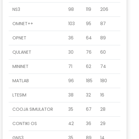
NS3
98
119
206
OMNET++
103
95
87
OPNET
36
64
89
QULANET
30
76
60
MININET
71
62
74
MATLAB
96
185
180
LTESIM
38
32
16
COOJA SIMULATOR
35
67
28
CONTIKI OS
42
36
29
GNS3
35
89
14