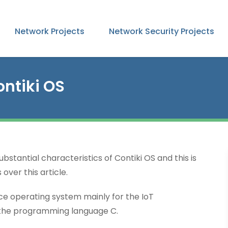
Network Projects
Network Security Projects
ontiki OS
stantial characteristics of Contiki OS and this is
over this article.
e operating system mainly for the IoT
the programming language C.