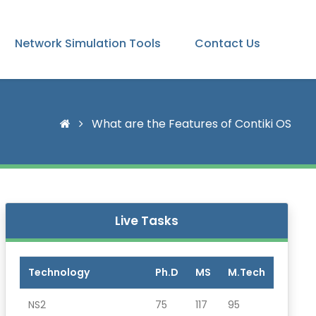
Network Simulation Tools
Contact Us
What are the Features of Contiki OS
Live Tasks
Technology
Ph.D
MS
M.Tech
NS2
75
117
95