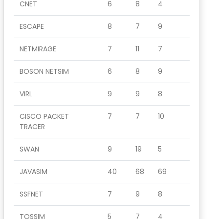
CNET
6
8
4
ESCAPE
8
7
9
NETMIRAGE
7
11
7
BOSON NETSIM
6
8
9
VIRL
9
9
8
CISCO PACKET
7
7
10
TRACER
SWAN
9
19
5
JAVASIM
40
68
69
SSFNET
7
9
8
TOSSIM
5
7
4