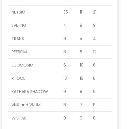
NETSIM
35
11
21
EVE-NG
4
8
9
TRANS
9
5
4
PEERSIM
8
8
12
GLOMOSIM
6
10
6
RTOOL
13
15
8
KATHARA SHADOW
9
8
9
VNX and VNUML
8
7
8
WISTAR
9
9
8