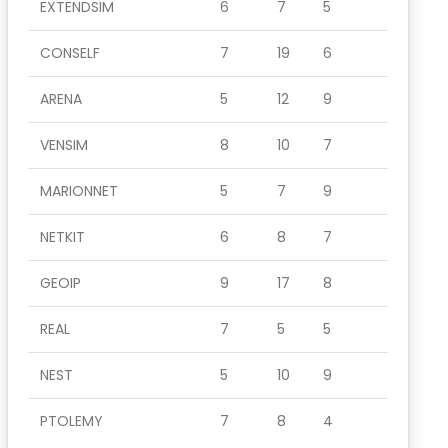
EXTENDSIM
6
7
5
CONSELF
7
19
6
ARENA
5
12
9
VENSIM
8
10
7
MARIONNET
5
7
9
NETKIT
6
8
7
GEOIP
9
17
8
REAL
7
5
5
NEST
5
10
9
PTOLEMY
7
8
4