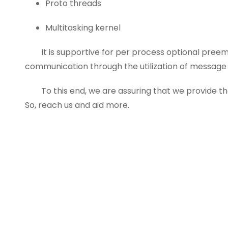
Proto threads
Multitasking kernel
It is supportive for per process optional preemp
communication through the utilization of message 
To this end, we are assuring that we provide the
So, reach us and aid more.