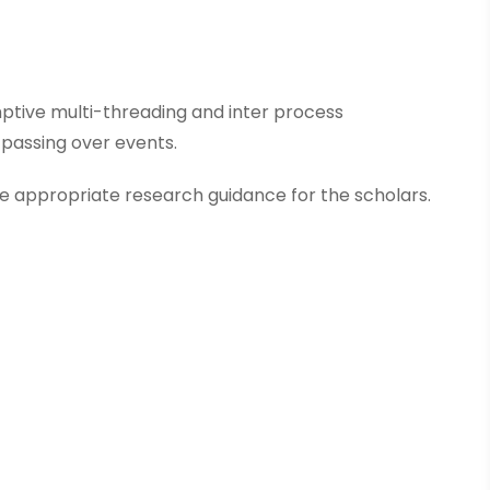
tive multi-threading and inter process
passing over events.
 appropriate research guidance for the scholars.