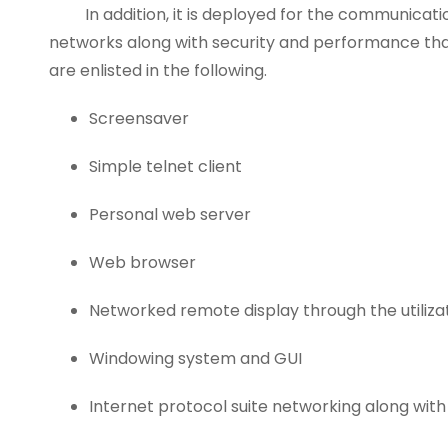
In addition, it is deployed for the communicatio
networks along with security and performance that 
are enlisted in the following.
Screensaver
Simple telnet client
Personal web server
Web browser
Networked remote display through the utiliza
Windowing system and GUI
Internet protocol suite networking along with