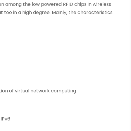
n among the low powered RFID chips in wireless
too in a high degree. Mainly, the characteristics
tion of virtual network computing
 IPv6