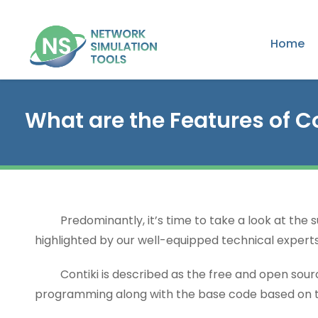
Home
What are the Features of C
Predominantly, it’s time to take a look at the sub
highlighted by our well-equipped technical experts 
Contiki is described as the free and open sourc
programming along with the base code based on 