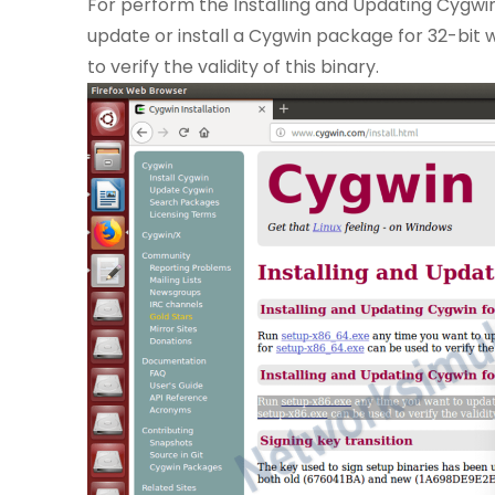
For perform the Installing and Updating Cygwi
update or install a Cygwin package for 32-bit 
to verify the validity of this binary.