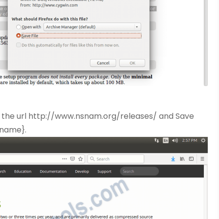
 the url http://www.nsnam.org/releases/ and Save
rname}.