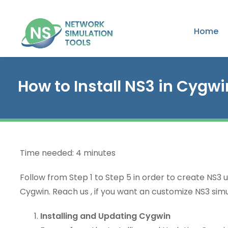
Home
How to Install NS3 in Cygwi
Time needed:
4 minutes
Follow from Step 1 to Step 5 in order to create NS3 u
Cygwin. Reach us , if you want an customize NS3 simu
Installing and Updating Cygwin