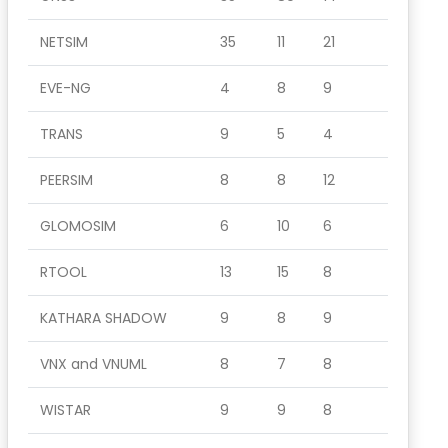
NETSIM
35
11
21
EVE-NG
4
8
9
TRANS
9
5
4
PEERSIM
8
8
12
GLOMOSIM
6
10
6
RTOOL
13
15
8
KATHARA SHADOW
9
8
9
VNX and VNUML
8
7
8
WISTAR
9
9
8