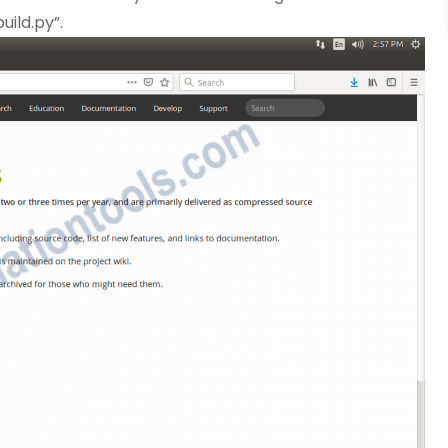
uild.py”.