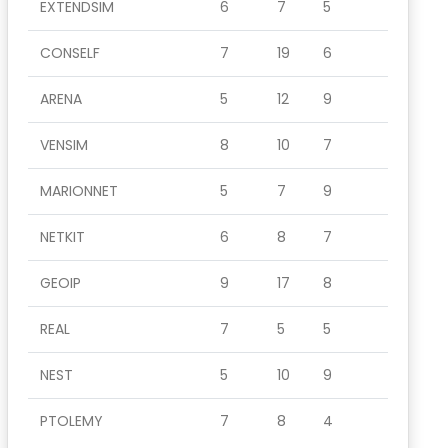
EXTENDSIM
6
7
5
CONSELF
7
19
6
ARENA
5
12
9
VENSIM
8
10
7
MARIONNET
5
7
9
NETKIT
6
8
7
GEOIP
9
17
8
REAL
7
5
5
NEST
5
10
9
PTOLEMY
7
8
4