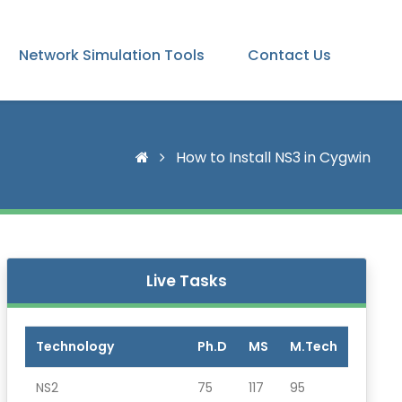
Network Simulation Tools
Contact Us
How to Install NS3 in Cygwin
Live Tasks
Technology
Ph.D
MS
M.Tech
NS2
75
117
95