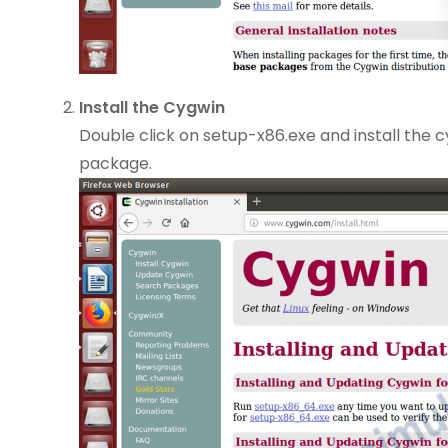
Install the Cygwin
Double click on setup-x86.exe and install the c
package.