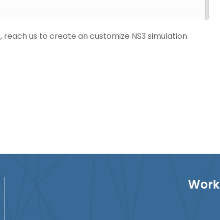
n
, reach us to create an customize NS3 simulation
Work