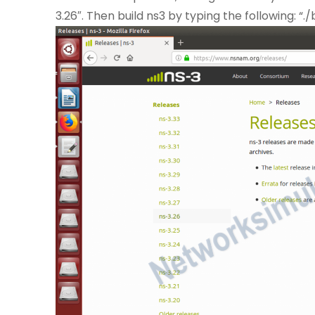
3.26″. Then build ns3 by typing the following: “./b