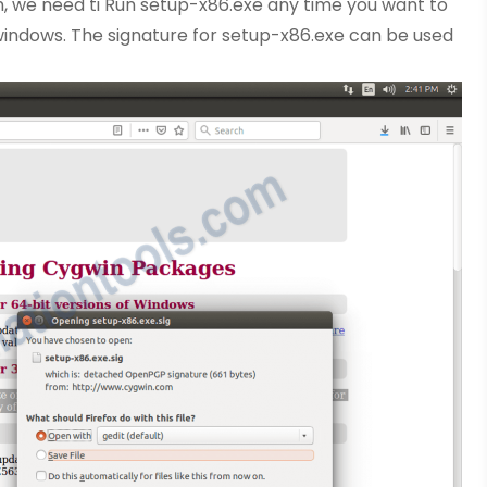
n, we need ti Run setup-x86.exe any time you want to
windows. The signature for setup-x86.exe can be used