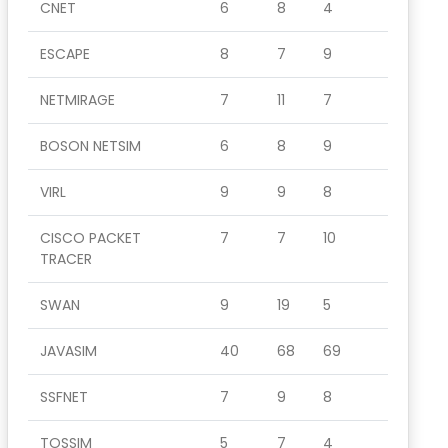
CNET
6
8
4
ESCAPE
8
7
9
NETMIRAGE
7
11
7
BOSON NETSIM
6
8
9
VIRL
9
9
8
CISCO PACKET
7
7
10
TRACER
SWAN
9
19
5
JAVASIM
40
68
69
SSFNET
7
9
8
TOSSIM
5
7
4