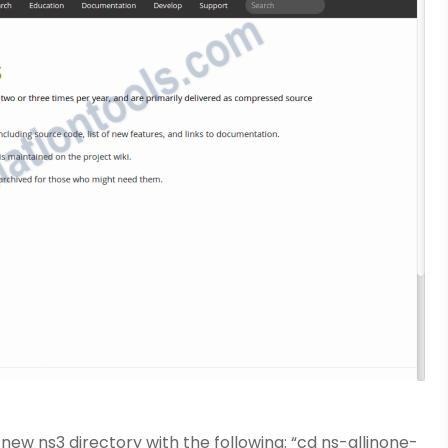
new ns3 directory with the following: “cd ns-allinone-