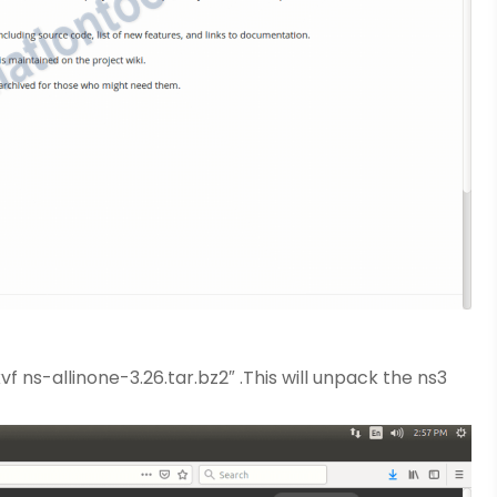
f ns-allinone-3.26.tar.bz2″ .This will unpack the ns3