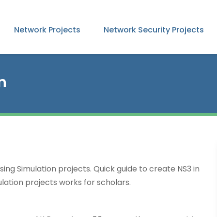
Network Projects
Network Security Projects
n
sing Simulation projects. Quick guide to create NS3 in
lation projects works for scholars.