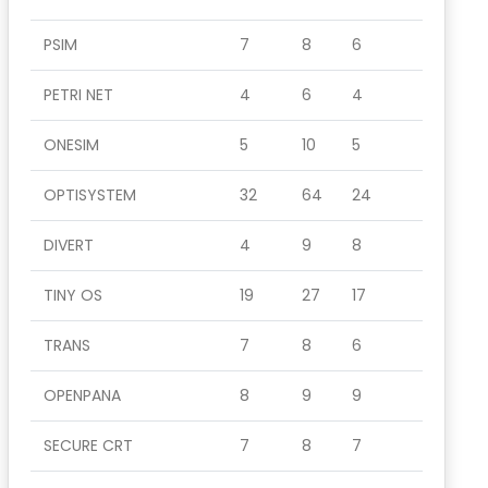
PSIM
7
8
6
PETRI NET
4
6
4
ONESIM
5
10
5
OPTISYSTEM
32
64
24
DIVERT
4
9
8
TINY OS
19
27
17
TRANS
7
8
6
OPENPANA
8
9
9
SECURE CRT
7
8
7