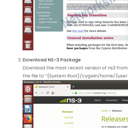
Download NS-3 Package
Download the most recent version of ns3 from
the file to “{System Root}/cygwin/home/{use