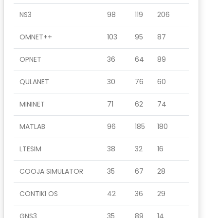
NS3
98
119
206
OMNET++
103
95
87
OPNET
36
64
89
QULANET
30
76
60
MININET
71
62
74
MATLAB
96
185
180
LTESIM
38
32
16
COOJA SIMULATOR
35
67
28
CONTIKI OS
42
36
29
GNS3
35
89
14