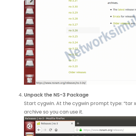
Unpack the NS-3 Package
Start cygwin. At the cygwin prompt type: “tar xv
archive so you can use it.