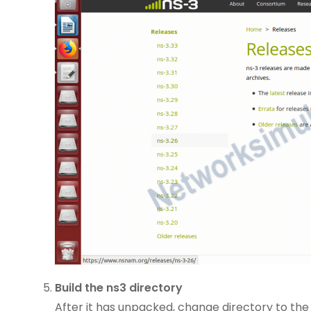
Build the ns3 directory
After it has unpacked, change directory to the 