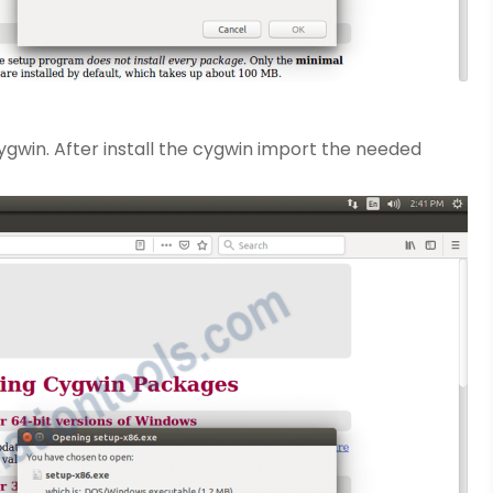
ygwin. After install the cygwin import the needed