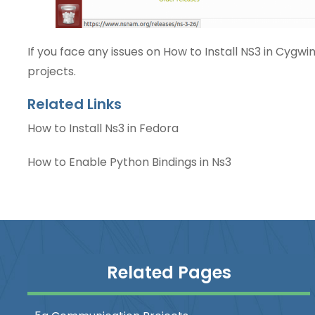
If you face any issues on
How to Install NS3 in Cygwi
projects.
Related Links
How to Install Ns3 in Fedora
How to Enable Python Bindings in Ns3
Related Pages